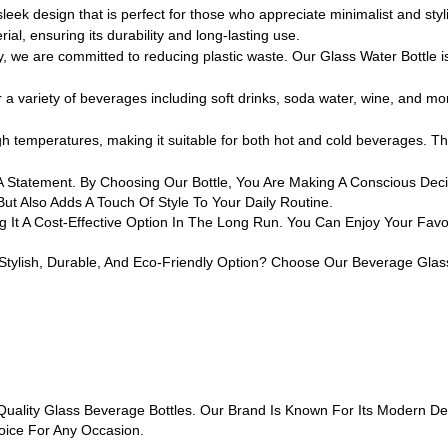
ek design that is perfect for those who appreciate minimalist and styl
al, ensuring its durability and long-lasting use.
e are committed to reducing plastic waste. Our Glass Water Bottle is a
a variety of beverages including soft drinks, soda water, wine, and more
h temperatures, making it suitable for both hot and cold beverages. Thi
 Is A Statement. By Choosing Our Bottle, You Are Making A Conscious D
But Also Adds A Touch Of Style To Your Daily Routine.
g It A Cost-Effective Option In The Long Run. You Can Enjoy Your Fav
Stylish, Durable, And Eco-Friendly Option? Choose Our Beverage Glass
lity Glass Beverage Bottles. Our Brand Is Known For Its Modern Desi
oice For Any Occasion.