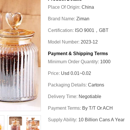
Place Of Origin:
China
Brand Name:
Ziman
Certification:
ISO 9001，GBT
Model Number:
2023-12
Payment & Shipping Terms
Minimum Order Quantity:
1000
Price:
Usd 0.01~0.02
Packaging Details:
Cartons
Delivery Time:
Negotiable
Payment Terms:
By T/T Or ACH
Supply Ability:
10 Billion Cans A Year