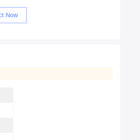
ct Now