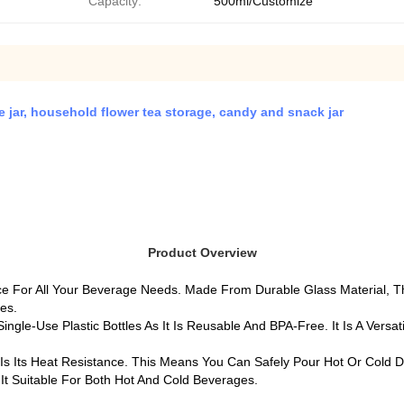
Capacity:
500ml/Customize
age jar, household flower tea storage, candy and snack jar
Product Overview
ice For All Your Beverage Needs. Made From Durable Glass Material, 
ces.
ngle-Use Plastic Bottles As It Is Reusable And BPA-Free. It Is A Vers
s Its Heat Resistance. This Means You Can Safely Pour Hot Or Cold D
It Suitable For Both Hot And Cold Beverages.