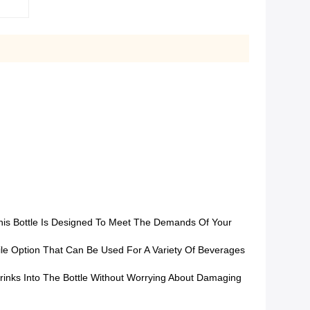
This Bottle Is Designed To Meet The Demands Of Your
atile Option That Can Be Used For A Variety Of Beverages
rinks Into The Bottle Without Worrying About Damaging