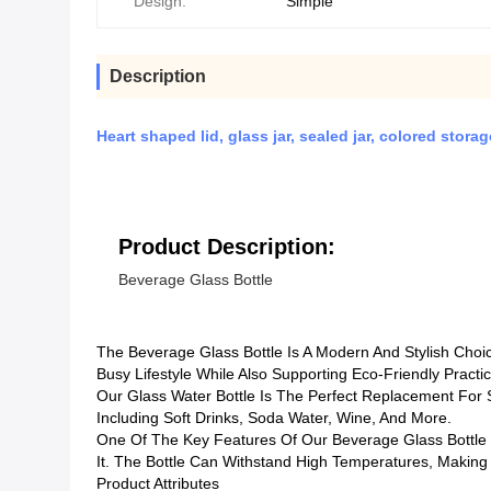
Design:
Simple
Description
Heart shaped lid, glass jar, sealed jar, colored stor
Product Description:
Beverage Glass Bottle
The Beverage Glass Bottle Is A Modern And Stylish Cho
Busy Lifestyle While Also Supporting Eco-Friendly Practi
Our Glass Water Bottle Is The Perfect Replacement For Si
Including Soft Drinks, Soda Water, Wine, And More.
One Of The Key Features Of Our Beverage Glass Bottle I
It. The Bottle Can Withstand High Temperatures, Making 
Product Attributes