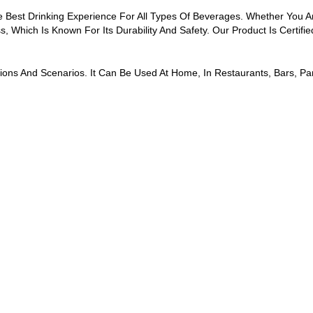
 Best Drinking Experience For All Types Of Beverages. Whether You Ar
s, Which Is Known For Its Durability And Safety. Our Product Is Certi
sions And Scenarios. It Can Be Used At Home, In Restaurants, Bars, 