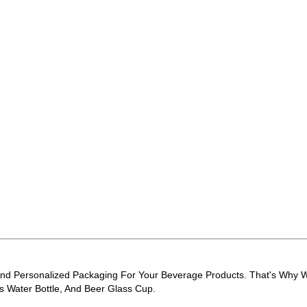
d Personalized Packaging For Your Beverage Products. That's Why We
ss Water Bottle, And Beer Glass Cup.