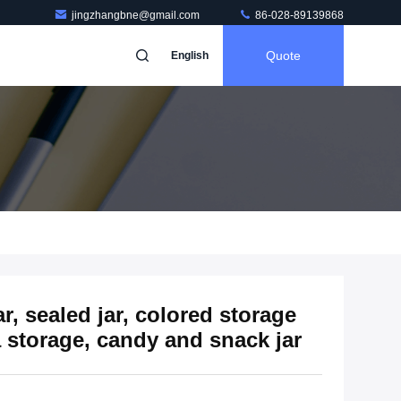
jingzhangbne@gmail.com
86-028-89139868
Quote
English
ar, sealed jar, colored storage
a storage, candy and snack jar