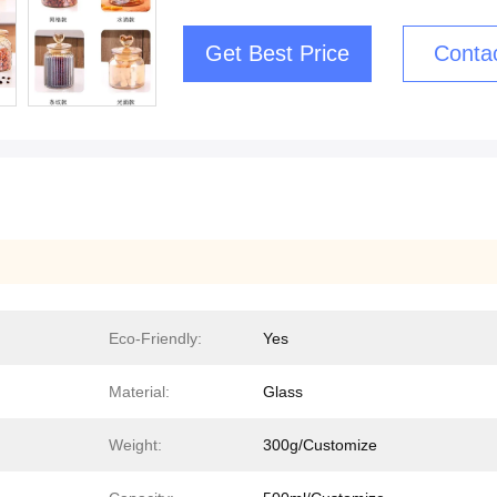
Get Best Price
Conta
Eco-Friendly:
Yes
Material:
Glass
Weight:
300g/Customize