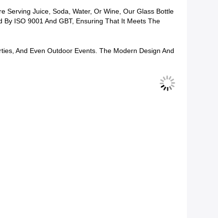
e Serving Juice, Soda, Water, Or Wine, Our Glass Bottle
fied By ISO 9001 And GBT, Ensuring That It Meets The
Parties, And Even Outdoor Events. The Modern Design And