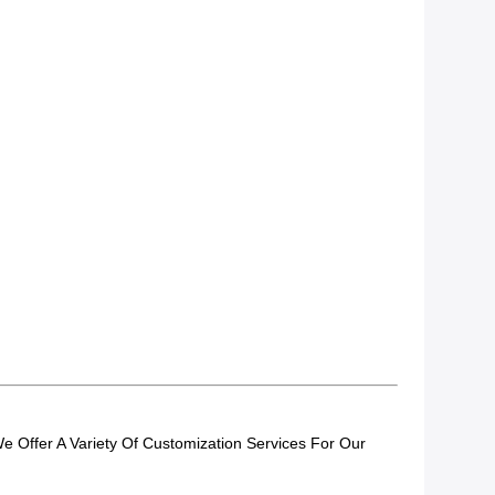
 Offer A Variety Of Customization Services For Our