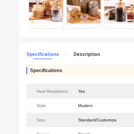
Specifications
Description
Specifications
Heat Resistance:
Yes
Style:
Modern
Size:
Standard/Customize