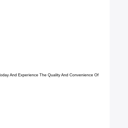
 Today And Experience The Quality And Convenience Of