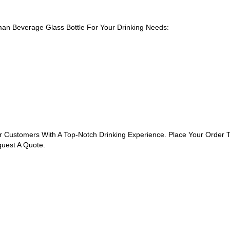
n Beverage Glass Bottle For Your Drinking Needs:
r Customers With A Top-Notch Drinking Experience. Place Your Order
quest A Quote.