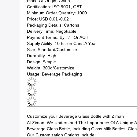
Place Of Origin: China
Certification: ISO 9001, GBT
Minimum Order Quantity: 1000
Price: USD 0.01~0.02
Packaging Details: Cartons
Delivery Time: Negotiable
Payment Terms: By T/T Or ACH
Supply Ability: 10 Billion Cans A Year
Size: Standard/Customize
Durability: High
Design: Simple
Weight: 300g/Customize
Usage: Beverage Packaging
Customize your Beverage Glass Bottle with Ziman
At Ziman, We Understand The Importance Of A Unique An
Beverage Glass Bottle, Including Glass Milk Bottles, Gla
Our Customization Options Include: