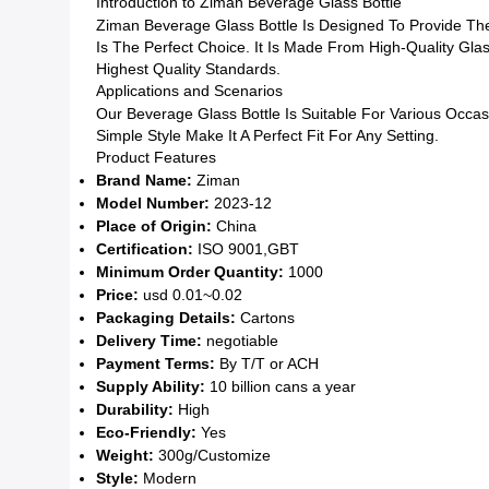
Introduction to Ziman Beverage Glass Bottle
Ziman Beverage Glass Bottle Is Designed To Provide The
Is The Perfect Choice. It Is Made From High-Quality Glas
Highest Quality Standards.
Applications and Scenarios
Our Beverage Glass Bottle Is Suitable For Various Occa
Simple Style Make It A Perfect Fit For Any Setting.
Product Features
Brand Name:
Ziman
Model Number:
2023-12
Place of Origin:
China
Certification:
ISO 9001,GBT
Minimum Order Quantity:
1000
Price:
usd 0.01~0.02
Packaging Details:
Cartons
Delivery Time:
negotiable
Payment Terms:
By T/T or ACH
Supply Ability:
10 billion cans a year
Durability:
High
Eco-Friendly:
Yes
Weight:
300g/Customize
Style:
Modern