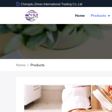
Chengdu Ziman International Trading Co.,Ltd
Home
Products
Home
/
Products