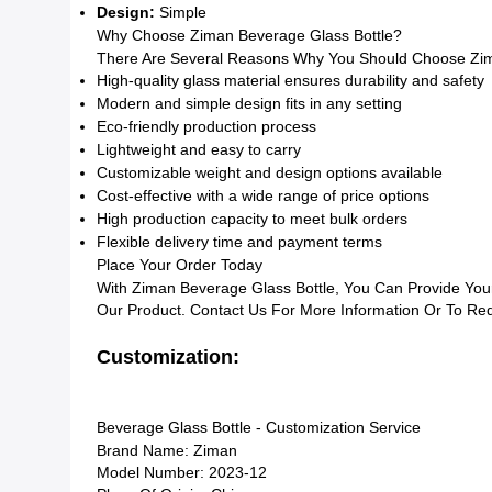
Design:
Simple
Why Choose Ziman Beverage Glass Bottle?
There Are Several Reasons Why You Should Choose Zima
High-quality glass material ensures durability and safety
Modern and simple design fits in any setting
Eco-friendly production process
Lightweight and easy to carry
Customizable weight and design options available
Cost-effective with a wide range of price options
High production capacity to meet bulk orders
Flexible delivery time and payment terms
Place Your Order Today
With Ziman Beverage Glass Bottle, You Can Provide You
Our Product. Contact Us For More Information Or To Re
Customization:
Beverage Glass Bottle - Customization Service
Brand Name: Ziman
Model Number: 2023-12