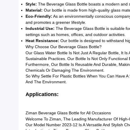
Style:
The Beverage Glass Bottle boasts a modern and sle
Material:
Our bottle is made from high-quality glass materi
Eco-Friendly:
As an environmentally conscious company, w
and promotes a greener lifestyle.
Industrial Use:
The Beverage Glass Bottle is suitable for 
settings such as homes, offices, and outdoor activities.
Heat Resistance:
Our bottle is designed to withstand hig
Why Choose Our Beverage Glass Bottle?
Our Glass Water Bottle Is Not Just A Regular Bottle, It
Sustainable Practices. Our Bottle Is Not Only Functional 
Furthermore, Our Bottle Is Reusable And Durable, Makin
Chemicals Or Damaging The Environment.
So Why Settle For Plastic Bottles When You Can Have A 
And The Environment.
Applications:
Ziman Beverage Glass Bottle for All Occasions
Welcome To Ziman, The Leading Manufacturer Of High-Qua
Our Model Number 2023-12 Is A Versatile And Stylish Ch