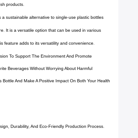
ish products.
 sustainable alternative to single-use plastic bottles
. It is a versatile option that can be used in various
s feature adds to its versatility and convenience.
ecision To Support The Environment And Promote
orite Beverages Without Worrying About Harmful
 Bottle And Make A Positive Impact On Both Your Health
gn, Durability, And Eco-Friendly Production Process.