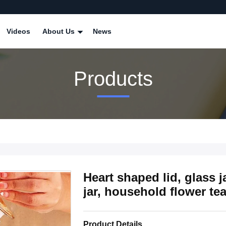
Videos
About Us
News
Products
Heart shaped lid, glass j
jar, household flower te
Product Details