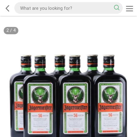
2
/
4