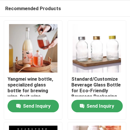
Recommended Products
Yangmei wine bottle,
Standard/Customize
specialized glass
Beverage Glass Bottle
bottle for brewing
for Eco-Friendly
Home
wine, fruit wine
Beverage Packaging
packaging vessel
Send Inquiry
Send Inquiry
Products
Videos