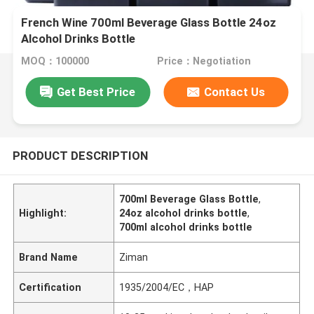
French Wine 700ml Beverage Glass Bottle 24oz
Alcohol Drinks Bottle
MOQ：100000
Price：Negotiation
Get Best Price
Contact Us
PRODUCT DESCRIPTION
700ml Beverage Glass Bottle
,
Highlight:
24oz alcohol drinks bottle
,
700ml alcohol drinks bottle
Brand Name
Ziman
Certification
1935/2004/EC，HAP