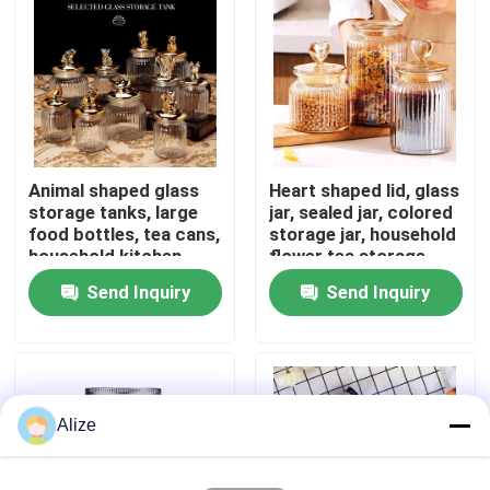
About Us
Factory Tour
Animal shaped glass
Heart shaped lid, glass
Quality Control
storage tanks, large
jar, sealed jar, colored
food bottles, tea cans,
storage jar, household
household kitchen
flower tea storage,
Contact Us
miscellaneous grain
candy and snack jar
Send Inquiry
Send Inquiry
storage
News
Food Beverage Packaging
Alize
Aluminum Beverage Packaging