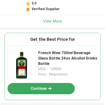
5.0
Verified Supplier
View More
Get the Best Price for
French Wine 700ml Beverage
Glass Bottle 24oz Alcohol Drinks
Bottle
MOQ： 100000
Price：Negotiation
Continue