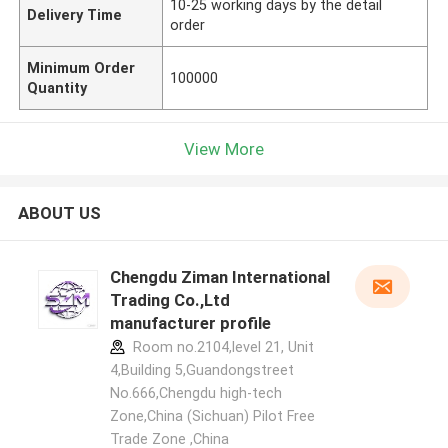
10-25 working days by the detail
Delivery Time
order
Minimum Order
100000
Quantity
View More
ABOUT US
Chengdu Ziman International
Trading Co.,Ltd
manufacturer profile
Room no.2104,level 21, Unit
4,Building 5,Guandongstreet
No.666,Chengdu high-tech
Zone,China (Sichuan) Pilot Free
Trade Zone ,China