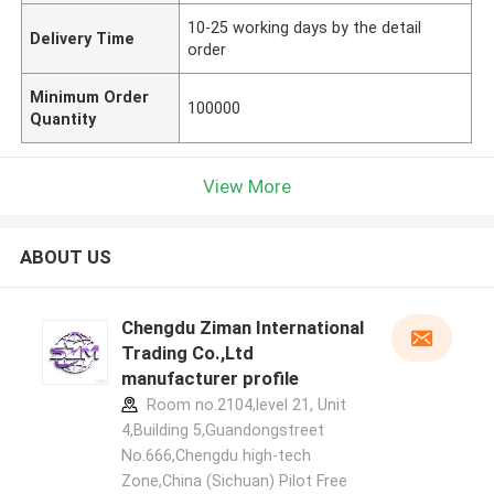
10-25 working days by the detail
Delivery Time
order
Minimum Order
100000
Quantity
View More
ABOUT US
Chengdu Ziman International
Trading Co.,Ltd
manufacturer profile
Room no.2104,level 21, Unit
4,Building 5,Guandongstreet
No.666,Chengdu high-tech
Zone,China (Sichuan) Pilot Free