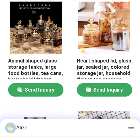
About Us
Factory Tour
Quality Control
Animal shaped glass
Heart shaped lid, glass
storage tanks, large
jar, sealed jar, colored
food bottles, tea cans,
storage jar, household
Contact Us
household kitchen
flower tea storage,
miscellaneous grain
candy and snack jar
Send Inquiry
Send Inquiry
storage
News
Food Beverage Packaging
Alize
Aluminum Beverage Packaging