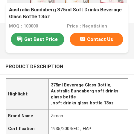
Australia Bundaberg 375ml Soft Drinks Beverage
Glass Bottle 13oz
MOQ：100000
Price：Negotiation
Get Best Price
Contact Us
PRODUCT DESCRIPTION
375ml Beverage Glass Bottle
,
Australia Bundaberg soft drinks
Highlight:
glass bottle
,
soft drinks glass bottle 13oz
Brand Name
Ziman
Certification
1935/2004/EC，HAP