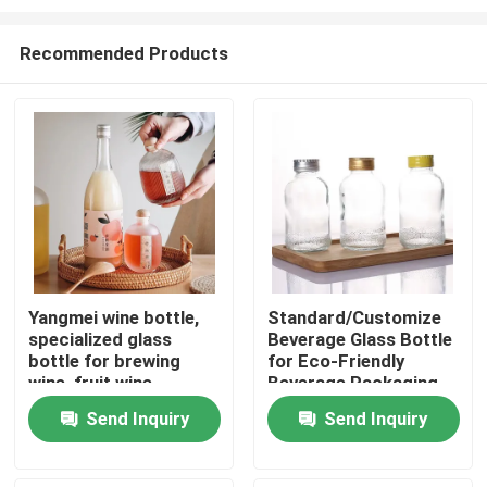
Recommended Products
Yangmei wine bottle,
Standard/Customize
specialized glass
Beverage Glass Bottle
Home
bottle for brewing
for Eco-Friendly
wine, fruit wine
Beverage Packaging
packaging vessel
Products
Send Inquiry
Send Inquiry
Videos