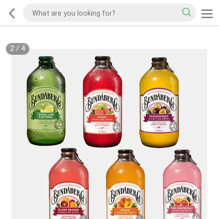
2
/
4