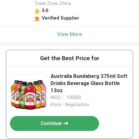
Trade Zone ,China
5.0
Verified Supplier
View More
Get the Best Price for
Australia Bundaberg 375ml Soft
Drinks Beverage Glass Bottle
13oz
MOQ： 100000
Price：Negotiation
Continue