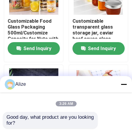
About Us
Customizable Food
Customizable
Glass Packaging
transparent glass
500ml/Customize
storage jar, caviar
Factory Tour
Capacity for Nuts with
beef sauce glass
Custom Branding
bottle, aluminum cap
Send Inquiry
Send Inquiry
glass bottle, sealed jar
Quality Control
Contact Us
Alize
News
3:26 AM
Food Beverage Packaging
Good day, what product are you looking 
for?
Customizable Food
Customized Food
Aluminum Beverage Packaging
Packaging Sealing
Packaging Box