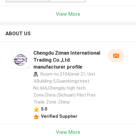
View More
ABOUT US
Chengdu Ziman International
Trading Co.,Ltd
manufacturer profile
Room no.2104,level 21, Unit
4,Building 5,Guandongstreet
No.666,Chengdu high-tech
Zone,China (Sichuan) Pilot Free
Trade Zone ,China
5.0
Verified Supplier
View More