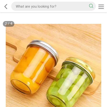
2
/
4