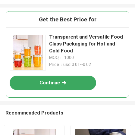
Get the Best Price for
Transparent and Versatile Food
Glass Packaging for Hot and
Cold Food
MOQ： 1000
Price：usd 0.01~0.02
Continue
Recommended Products