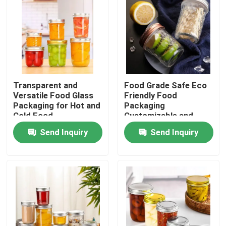
Transparent and
Food Grade Safe Eco
Versatile Food Glass
Friendly Food
Packaging for Hot and
Packaging
Cold Food
Customizable and
Safe Design
Send Inquiry
Send Inquiry
Home
Products
Videos