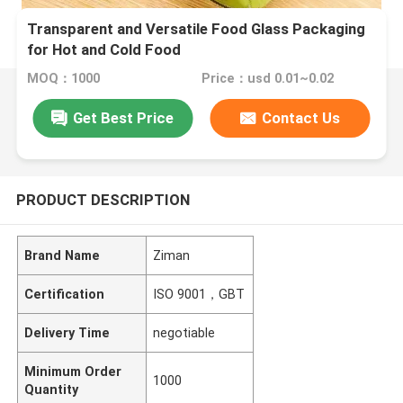
Transparent and Versatile Food Glass Packaging
for Hot and Cold Food
MOQ：1000
Price：usd 0.01~0.02
Get Best Price
Contact Us
PRODUCT DESCRIPTION
Brand Name
Ziman
Certification
ISO 9001，GBT
Delivery Time
negotiable
Minimum Order
1000
Quantity