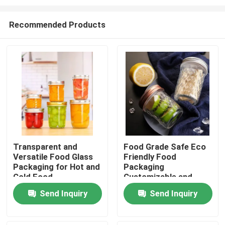
Recommended Products
Transparent and
Food Grade Safe Eco
Versatile Food Glass
Friendly Food
Home
Packaging for Hot and
Packaging
Cold Food
Customizable and
Safe Design
Products
Send Inquiry
Send Inquiry
Videos