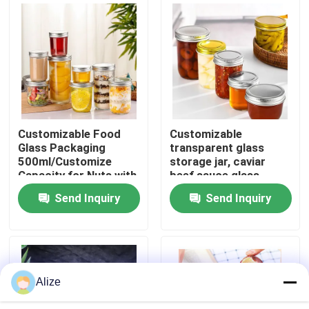
About Us
Factory Tour
Quality Control
Customizable Food
Customizable
Glass Packaging
transparent glass
500ml/Customize
storage jar, caviar
Contact Us
Capacity for Nuts with
beef sauce glass
Custom Branding
bottle, aluminum cap
Send Inquiry
Send Inquiry
glass bottle, sealed jar
News
Food Beverage Packaging
Alize
Aluminum Beverage Packaging