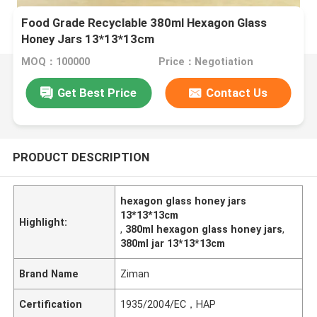
Food Grade Recyclable 380ml Hexagon Glass
Honey Jars 13*13*13cm
MOQ：100000
Price：Negotiation
Get Best Price
Contact Us
PRODUCT DESCRIPTION
hexagon glass honey jars
13*13*13cm
Highlight:
,
380ml hexagon glass honey jars
,
380ml jar 13*13*13cm
Brand Name
Ziman
Certification
1935/2004/EC，HAP