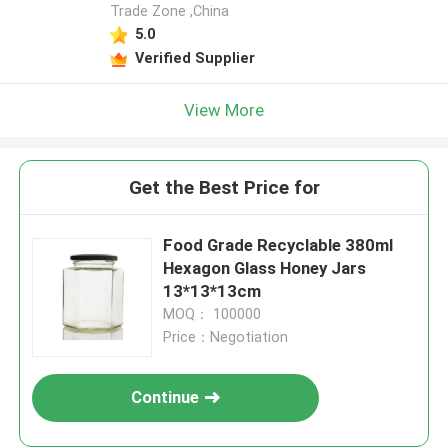
Trade Zone ,China
5.0
Verified Supplier
View More
Get the Best Price for
Food Grade Recyclable 380ml
Hexagon Glass Honey Jars
13*13*13cm
MOQ： 100000
Price：Negotiation
Continue