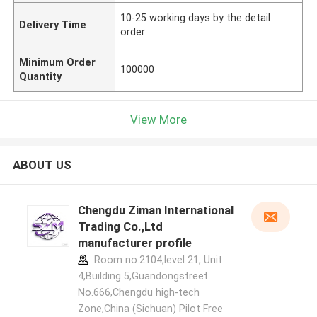
10-25 working days by the detail
Delivery Time
order
Minimum Order
100000
Quantity
View More
ABOUT US
Chengdu Ziman International
Trading Co.,Ltd
manufacturer profile
Room no.2104,level 21, Unit
4,Building 5,Guandongstreet
No.666,Chengdu high-tech
Zone,China (Sichuan) Pilot Free