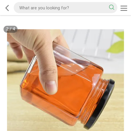
2
/
4