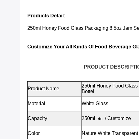
Products Detail:
250ml Honey Food Glass Packaging 8.5oz Jam Sea
Customize Your All Kinds Of Food Beverage Gl
PRODUCT DESCRIPTI
250ml Honey Food Glass 
Product Name
Bottel
Material
White Glass
Capacity
250ml
/ Customize
etc.
Color
Nature White Transparent