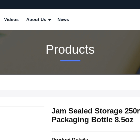
Videos
About Us
News
Products
Jam Sealed Storage 250
Packaging Bottle 8.5oz
Product Details