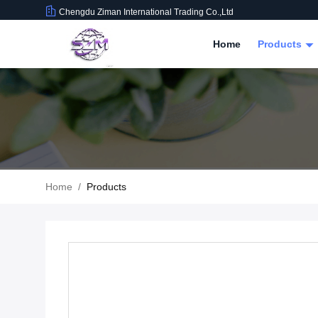
Chengdu Ziman International Trading Co.,Ltd
Home
Products
Home
/
Products