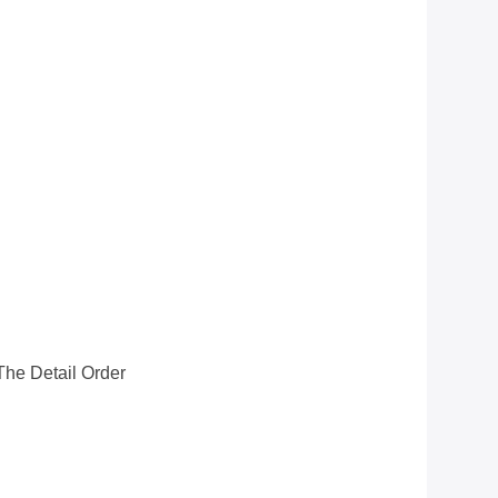
he Detail Order