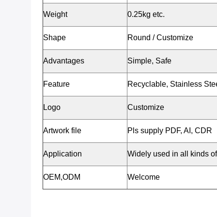
Weight
0.25kg etc.
Shape
Round / Customize
Advantages
Simple, Safe
Feature
Recyclable, Stainless St
Logo
Customize
Artwork file
Pls supply PDF, AI, CDR
Application
Widely used in all kinds of 
OEM,ODM
Welcome