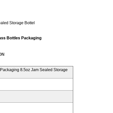
led Storage Bottel
ass Bottles Packaging
ON
Packaging 8.5oz Jam Sealed Storage