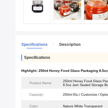
Specifications
Description
Specifications
Highlight:
250ml Honey Food Glass Packaging 8.5oz
250ml Honey Food Glass Pa
Product Name:
8.5oz Jam Sealed Storage Bo
Capacity:
250ml Etc,/ Customize / Opti
Color:
Nature White Transparent