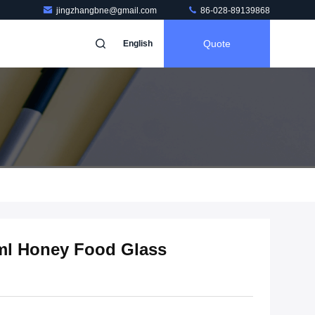
jingzhangbne@gmail.com
86-028-89139868
Quote
English
ml Honey Food Glass