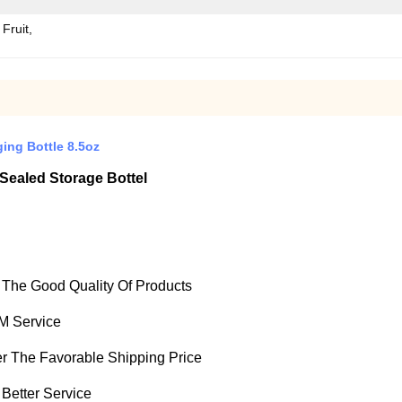
Fruit,
ing Bottle 8.5oz
Sealed Storage Bottel
e The Good Quality Of Products
M Service
fer The Favorable Shipping Price
 Better Service