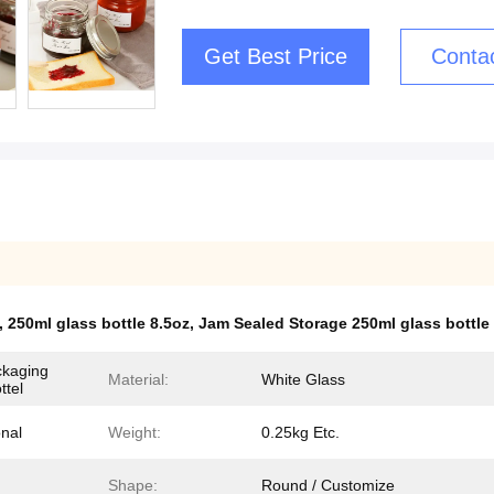
Get Best Price
Conta
,
250ml glass bottle 8.5oz
,
Jam Sealed Storage 250ml glass bottle
ckaging
Material:
White Glass
ttel
onal
Weight:
0.25kg Etc.
Shape:
Round / Customize