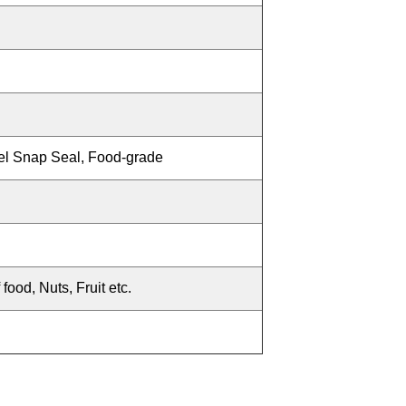
eel Snap Seal, Food-grade
food, Nuts, Fruit etc.