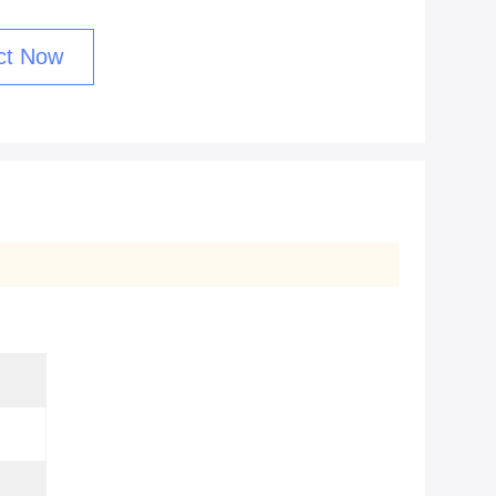
ct Now