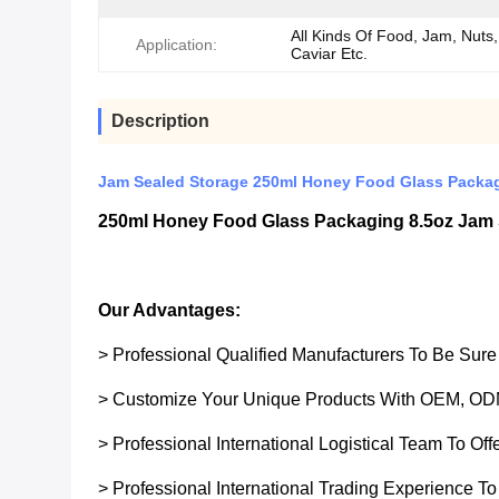
All Kinds Of Food, Jam, Nuts, 
Application:
Caviar Etc.
Description
Jam Sealed Storage 250ml Honey Food Glass Packag
250ml Honey Food Glass Packaging 8.5oz Jam 
Our Advantages:
> Professional Qualified Manufacturers To Be Sur
> Customize Your Unique Products With OEM, OD
> Professional International Logistical Team To Of
> Professional International Trading Experience To