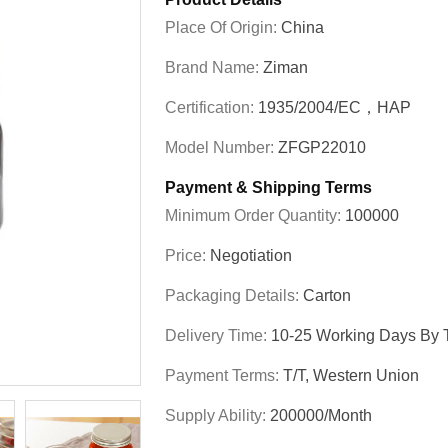
Place Of Origin:
China
Brand Name:
Ziman
Certification:
1935/2004/EC，HAP
Model Number:
ZFGP22010
Payment & Shipping Terms
Minimum Order Quantity:
100000
Price:
Negotiation
Packaging Details:
Carton
Delivery Time:
10-25 Working Days By T
Payment Terms:
T/T, Western Union
Supply Ability:
200000/Month