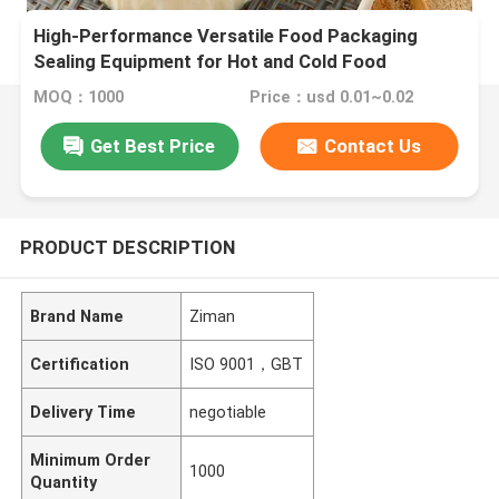
High-Performance Versatile Food Packaging
Sealing Equipment for Hot and Cold Food
MOQ：1000
Price：usd 0.01~0.02
Get Best Price
Contact Us
PRODUCT DESCRIPTION
Brand Name
Ziman
Certification
ISO 9001，GBT
Delivery Time
negotiable
Minimum Order
1000
Quantity