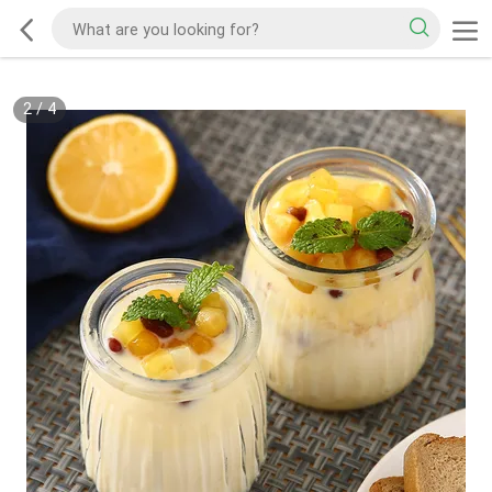
2
/
4