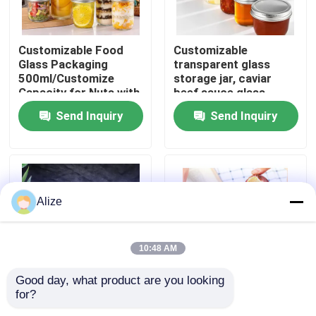
About Us
Customizable Food
Customizable
Glass Packaging
transparent glass
500ml/Customize
storage jar, caviar
Factory Tour
Capacity for Nuts with
beef sauce glass
Custom Branding
bottle, aluminum cap
Send Inquiry
Send Inquiry
glass bottle, sealed jar
Quality Control
Contact Us
Alize
News
10:48 AM
Food Beverage Packaging
Good day, what product are you looking 
for?
Customizable Food
Customized Food
Aluminum Beverage Packaging
Packaging Sealing
Packaging Box