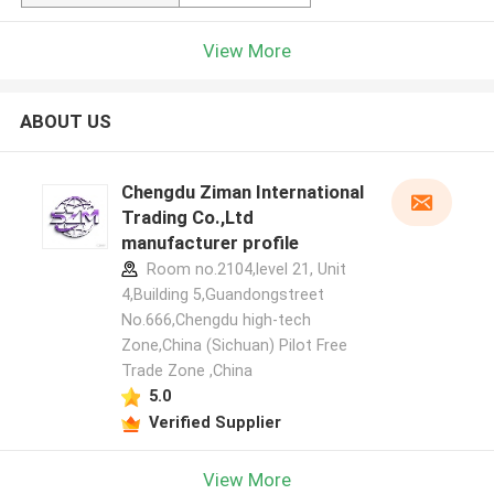
View More
ABOUT US
Chengdu Ziman International
Trading Co.,Ltd
manufacturer profile
Room no.2104,level 21, Unit
4,Building 5,Guandongstreet
No.666,Chengdu high-tech
Zone,China (Sichuan) Pilot Free
Trade Zone ,China
5.0
Verified Supplier
View More