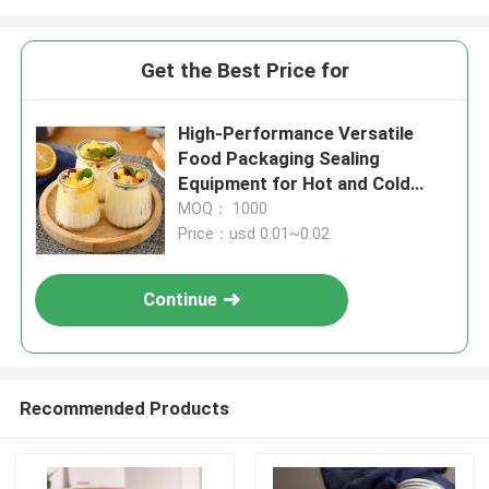
Get the Best Price for
High-Performance Versatile
Food Packaging Sealing
Equipment for Hot and Cold
Food
MOQ： 1000
Price：usd 0.01~0.02
Continue
Recommended Products