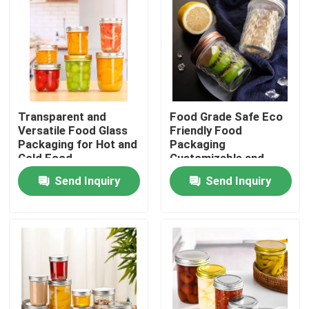
Transparent and
Food Grade Safe Eco
Versatile Food Glass
Friendly Food
Packaging for Hot and
Packaging
Cold Food
Customizable and
Safe Design
Send Inquiry
Send Inquiry
Home
Products
Videos