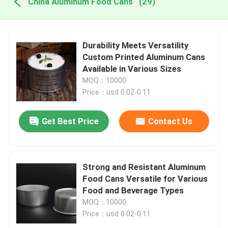
China Aluminum Food Cans
(29)
Durability Meets Versatility
Custom Printed Aluminum Cans
Available in Various Sizes
MOQ：10000
Price：usd 0.02-0.11
Get Best Price
Contact Us
Strong and Resistant Aluminum
Food Cans Versatile for Various
Food and Beverage Types
MOQ：10000
Price：usd 0.02-0.11