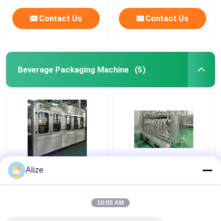
Contact Us
Contact Us
Beverage Packaging Machine
(5)
BGF32-8 Automatic
Ultra-clean(Aseptic)
Alize
Beverage Packaging
Filling Line 12000-
Machine For Bottles
48000BPH
With Capping Function
10:05 AM
Get Best Price
Get Best Price