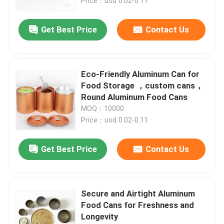
Price：usd 0.02-0.11
Get Best Price
Contact Us
Eco-Friendly Aluminum Can for
Food Storage ，custom cans，
Round Aluminum Food Cans
MOQ：10000
Price：usd 0.02-0.11
Get Best Price
Contact Us
Secure and Airtight Aluminum
Food Cans for Freshness and
Longevity