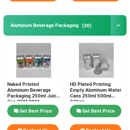
Aluminum Beverage Packaging
(30)
Naked Printed
HD Plated Printing
Aluminum Beverage
Empty Aluminum Water
Packaging 250ml Juice
Cans 250ml 500ml
Can OEM ODM
330ml
Get Best Price
Get Best Price