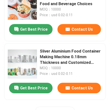
Food and Beverage Choices
MOQ：10000
About Us
Price：usd 0.02-0.11
Get Best Price
Contact Us
Factory Tour
Quality Control
Sliver Aluminium Food Container
Making Machine 0.18mm
Contact Us
Thickness and Customized
Design
MOQ：10000
Price：usd 0.02-0.11
News
Get Best Price
Contact Us
Food Beverage Packaging
Aluminum Beverage Packaging