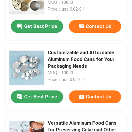
MOQ：10000
Price：usd 0.02-0.11
Get Best Price
Contact Us
Customizable and Affordable
Aluminum Food Cans for Your
Packaging Needs
MOQ：10000
Price：usd 0.02-0.11
Home
Get Best Price
Contact Us
Products
Versatile Aluminum Food Cans
for Preserving Cake and Other
Videos