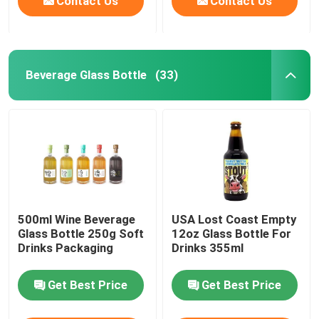
Contact Us
Contact Us
Beverage Glass Bottle
(33)
500ml Wine Beverage
USA Lost Coast Empty
Glass Bottle 250g Soft
12oz Glass Bottle For
Drinks Packaging
Drinks 355ml
Get Best Price
Get Best Price