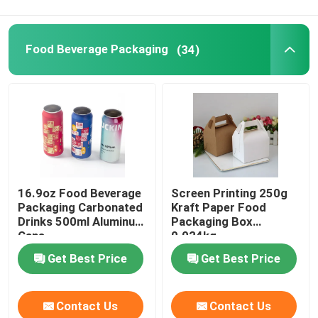
Food Packaging Paper Bag
Food Beverage Packaging
(34)
Biodegradable Paper Food Packaging
Recyclable Aluminum Cans
Aluminum Food Cans
16.9oz Food Beverage
Screen Printing 250g
Packaging Carbonated
Kraft Paper Food
Custom Sticker Labels
Drinks 500ml Aluminum
Packaging Box
Cans
0.024kg
Get Best Price
Get Best Price
Pet Bottle Packing Machine
Tetra Pak Spare Parts
Contact Us
Contact Us