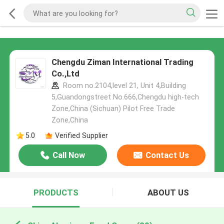
Chengdu Ziman International Trading
Co.,Ltd
Room no.2104,level 21, Unit 4,Building
5,Guandongstreet No.666,Chengdu high-tech
Zone,China (Sichuan) Pilot Free Trade
Zone,China
5.0
Verified Supplier
Call Now
Contact Us
PRODUCTS
ABOUT US