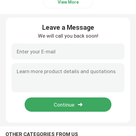
View More
Beverage Glass Bottle
Leave a Message
Warehouse Storage Equipment
We will call you back soon!
Beverage Packaging Machine
Carbonated Filling Machine
Aluminum Beer Can
PET Plastic Preforms
Food Glass Packaging
OTHER CATEGORIES FROM US