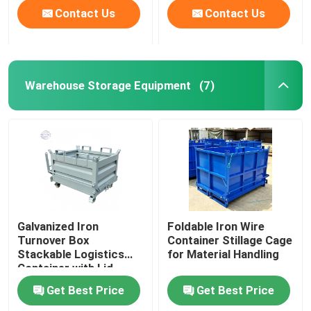
Contact Us
Contact Us
Warehouse Storage Equipment
(7)
Galvanized Iron
Foldable Iron Wire
Turnover Box
Container Stillage Cage
Stackable Logistics
for Material Handling
Container with Lid
Get Best Price
Get Best Price