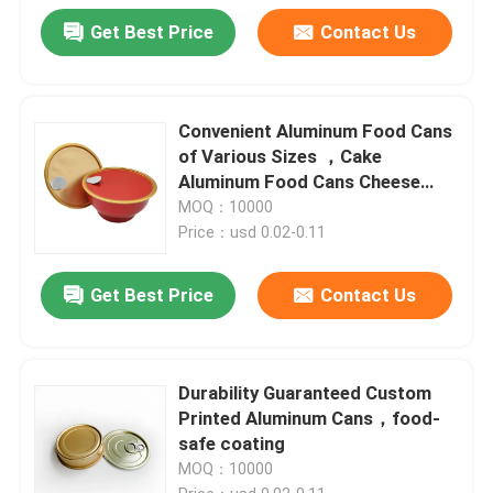
Get Best Price
Contact Us
Convenient Aluminum Food Cans
of Various Sizes ，Cake
Aluminum Food Cans Cheese
packaging
MOQ：10000
Price：usd 0.02-0.11
Get Best Price
Contact Us
Durability Guaranteed Custom
Printed Aluminum Cans，food-
safe coating
MOQ：10000