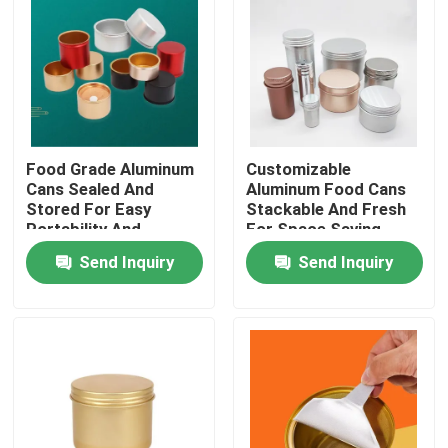
Food Grade Aluminum
Customizable
Cans Sealed And
Aluminum Food Cans
Stored For Easy
Stackable And Fresh
Portability And
For Space Saving
Customization
Preservation
Send Inquiry
Send Inquiry
Home
Products
Videos