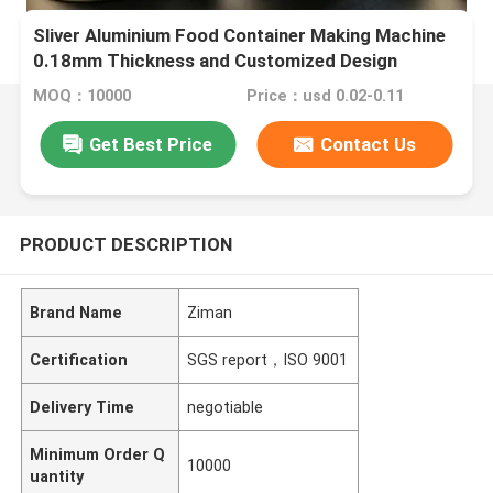
Sliver Aluminium Food Container Making Machine
0.18mm Thickness and Customized Design
MOQ：10000
Price：usd 0.02-0.11
Get Best Price
Contact Us
PRODUCT DESCRIPTION
Brand Name
Ziman
Certification
SGS report，ISO 9001
Delivery Time
negotiable
Minimum Order Q
10000
uantity