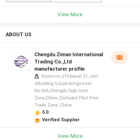
View More
ABOUT US
Chengdu Ziman International
Trading Co.,Ltd
manufacturer profile
Room no.2104,level 21, Unit
4,Building 5,Guandongstreet
No.666,Chengdu high-tech
Zone,China (Sichuan) Pilot Free
Trade Zone ,China
5.0
Verified Supplier
View More