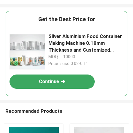
Get the Best Price for
Sliver Aluminium Food Container
Making Machine 0.18mm
Thickness and Customized
Design
MOQ： 10000
Price：usd 0.02-0.11
Continue
Recommended Products