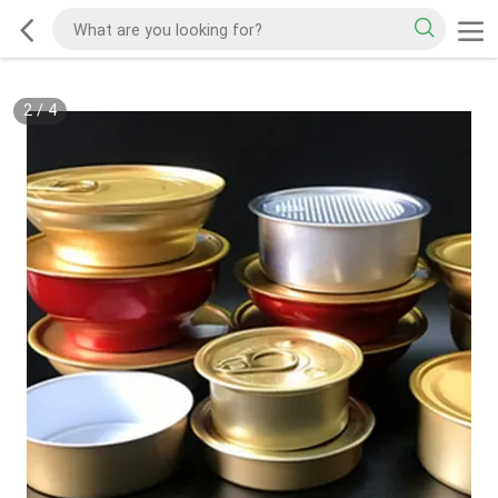
2
/
4