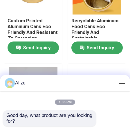
About Us
Custom Printed
Recyclable Aluminum
Aluminum Cans Eco
Food Cans Eco
Friendly And Resistant
Friendly And
Factory Tour
To Corrosion
Sustainable
Packaging
Preservation Solution
Send Inquiry
Send Inquiry
Quality Control
Contact Us
Alize
News
7:36 PM
Food Beverage Packaging
Good day, what product are you looking 
for?
3g Aluminum Food
Stackable Aluminum
Aluminum Beverage Packaging
Cans With 0.18mm
Food Cans 0.18mm