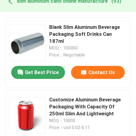
slim aluminum cans online manufacture
(93)
Blank Slim Aluminum Beverage
Packaging Soft Drinks Can
187ml
MOQ：100000
Price：Negotiable
Get Best Price
Contact Us
Customize Aluminum Beverage
Packaging With Capacity Of
250ml Slim And Lightweight
MOQ：10000
Price：usd 0.02-0.11