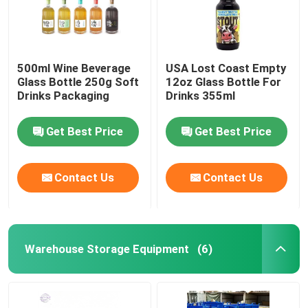
500ml Wine Beverage
USA Lost Coast Empty
Glass Bottle 250g Soft
12oz Glass Bottle For
Drinks Packaging
Drinks 355ml
Get Best Price
Get Best Price
Contact Us
Contact Us
Warehouse Storage Equipment
(6)