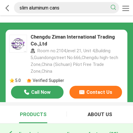
Chengdu Ziman International Trading
Co.,Ltd
Room no.2104,level 21, Unit 4,Building
5,Guandongstreet No.666,Chengdu high-tech
Zone,China (Sichuan) Pilot Free Trade
Zone,China
5.0
Verified Supplier
Call Now
Contact Us
PRODUCTS
ABOUT US