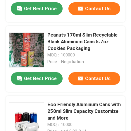
Get Best Price
Contact Us
Peanuts 170ml Slim Recyclable
Blank Aluminum Cans 5.7oz
Cookies Packaging
MOQ：100000
Price：Negotiation
Get Best Price
Contact Us
Eco Friendly Aluminum Cans with
250ml Slim Capacity Customize
and More
MOQ：10000