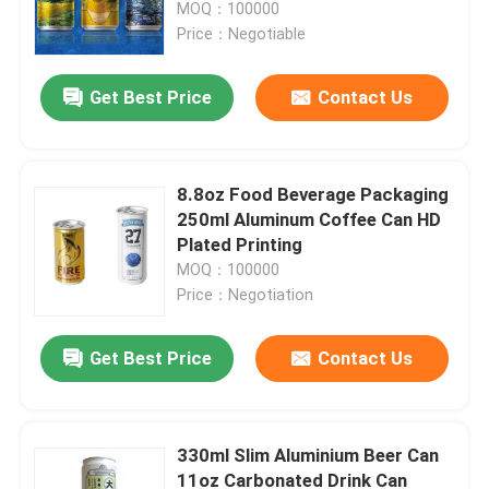
MOQ：100000
Price：Negotiable
Get Best Price
Contact Us
8.8oz Food Beverage Packaging
250ml Aluminum Coffee Can HD
Plated Printing
MOQ：100000
Price：Negotiation
Home
Get Best Price
Contact Us
Products
330ml Slim Aluminium Beer Can
11oz Carbonated Drink Can
Videos