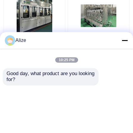
BGF32-8 Automatic
Ultra-clean(Aseptic)
Alize
Beverage Packaging
Filling Line 12000-
Machine For Bottles
48000BPH
With Capping Function
10:25 PM
Get Best Price
Get Best Price
Good day, what product are you looking 
for?
Contact Us
Contact Us
View More
Home
About Us
Contact Us
Desktop Site