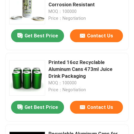
Corrosion Resistant
MOQ：100000
About Us
Price：Negotiation
Get Best Price
Contact Us
Factory Tour
Quality Control
Printed 16oz Recyclable
Aluminum Cans 473ml Juice
Contact Us
Drink Packaging
MOQ：100000
Price：Negotiation
News
Get Best Price
Contact Us
Food Beverage Packaging
Aluminum Beverage Packaging
Recyclable Aluminum Cans for