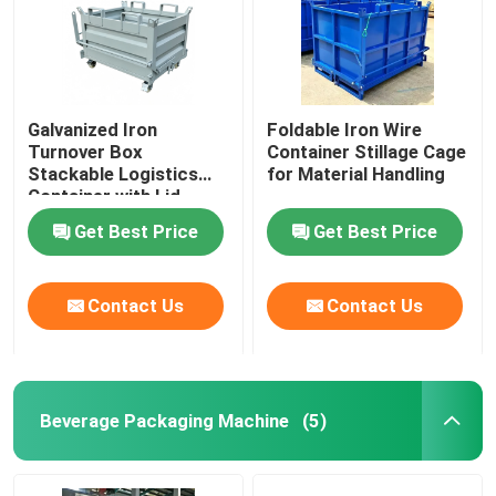
Galvanized Iron
Foldable Iron Wire
Turnover Box
Container Stillage Cage
Stackable Logistics
for Material Handling
Container with Lid
Get Best Price
Get Best Price
Contact Us
Contact Us
Beverage Packaging Machine
(5)