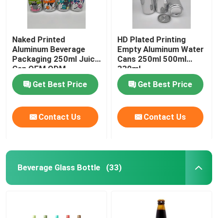
Naked Printed
HD Plated Printing
Aluminum Beverage
Empty Aluminum Water
Packaging 250ml Juice
Cans 250ml 500ml
Can OEM ODM
330ml
Get Best Price
Get Best Price
Contact Us
Contact Us
Beverage Glass Bottle
(33)