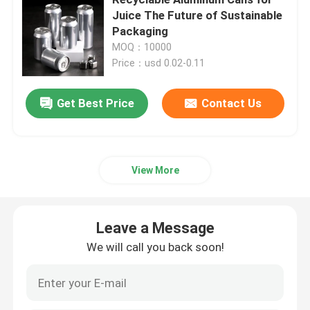
Juice The Future of Sustainable
Packaging
Beverage Glass Bottle
MOQ：10000
Price：usd 0.02-0.11
Warehouse Storage Equipment
Get Best Price
Contact Us
Beverage Packaging Machine
Carbonated Filling Machine
View More
Aluminum Beer Can
Leave a Message
We will call you back soon!
PET Plastic Preforms
Food Glass Packaging