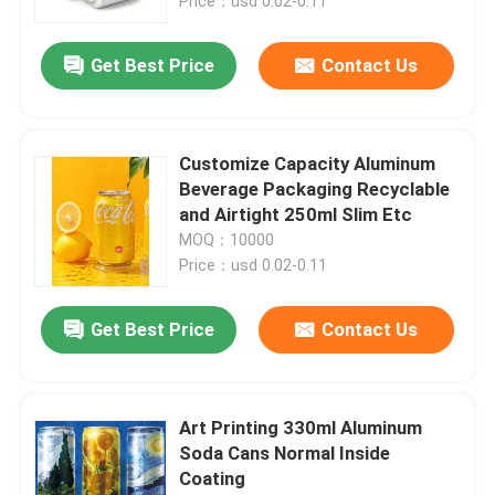
Price：usd 0.02-0.11
Get Best Price
Contact Us
Customize Capacity Aluminum
Beverage Packaging Recyclable
and Airtight 250ml Slim Etc
MOQ：10000
Price：usd 0.02-0.11
Get Best Price
Contact Us
Art Printing 330ml Aluminum
Soda Cans Normal Inside
Coating