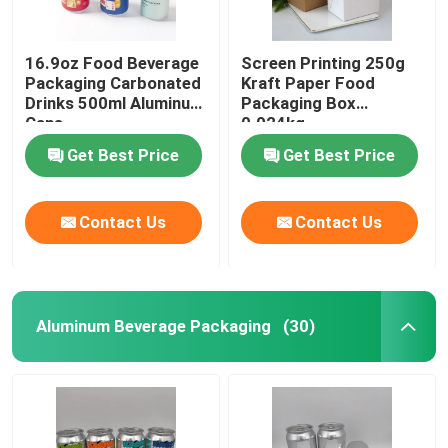
16.9oz Food Beverage
Screen Printing 250g
Packaging Carbonated
Kraft Paper Food
Drinks 500ml Aluminum
Packaging Box
Cans
0.024kg
Get Best Price
Get Best Price
Contact Us
Contact Us
Aluminum Beverage Packaging
(30)