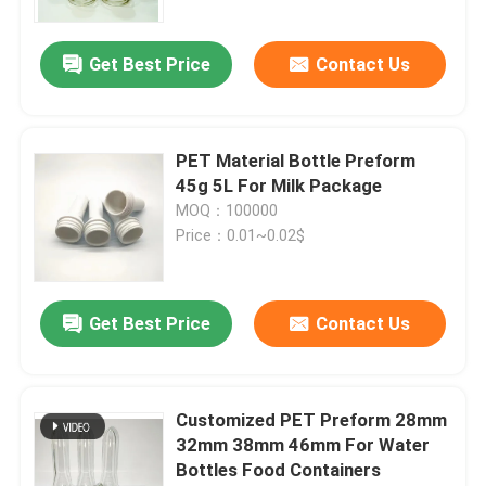
Get Best Price
Contact Us
PET Material Bottle Preform
45g 5L For Milk Package
MOQ：100000
Price：0.01~0.02$
Get Best Price
Contact Us
Customized PET Preform 28mm
32mm 38mm 46mm For Water
Bottles Food Containers