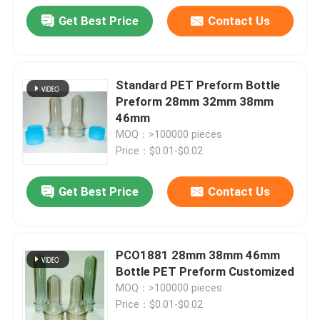
Get Best Price
Contact Us
Standard PET Preform Bottle
Preform 28mm 32mm 38mm
46mm
MOQ：>100000 pieces
Price：$0.01-$0.02
Get Best Price
Contact Us
PCO1881 28mm 38mm 46mm
Bottle PET Preform Customized
MOQ：>100000 pieces
Price：$0.01-$0.02