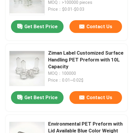
MOQ：>100000 pieces
Price：$0.01-$0.03
Get Best Price
Contact Us
Ziman Label Customized Surface
Handling PET Preform with 10L
Capacity
MOQ：100000
Price：0.01~0.02$
Home
Get Best Price
Contact Us
Products
Environmental PET Preform with
Lid Available Blue Color Weight
Videos