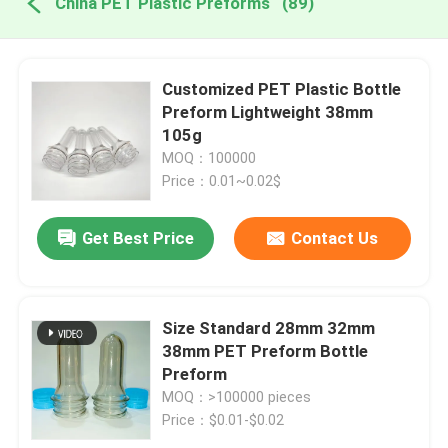
China PET Plastic Preforms
(89)
Customized PET Plastic Bottle
Preform Lightweight 38mm
105g
MOQ：100000
Price：0.01~0.02$
Get Best Price
Contact Us
Size Standard 28mm 32mm
38mm PET Preform Bottle
Preform
MOQ：>100000 pieces
Price：$0.01-$0.02