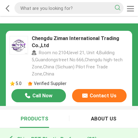
Chengdu Ziman International Trading
Co.,Ltd
Room no.2104,level 21, Unit 4,Building
5,Guandongstreet No.666,Chengdu high-tech
Zone,China (Sichuan) Pilot Free Trade
Zone,China
5.0
Verified Supplier
Call Now
Contact Us
PRODUCTS
ABOUT US