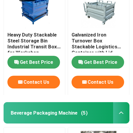
Heavy Duty Stackable
Galvanized Iron
Steel Storage Bin
Turnover Box
Industrial Transit Box
Stackable Logistics
for Workshop
Container with Lid
Get Best Price
Get Best Price
Contact Us
Contact Us
Beverage Packaging Machine
(5)