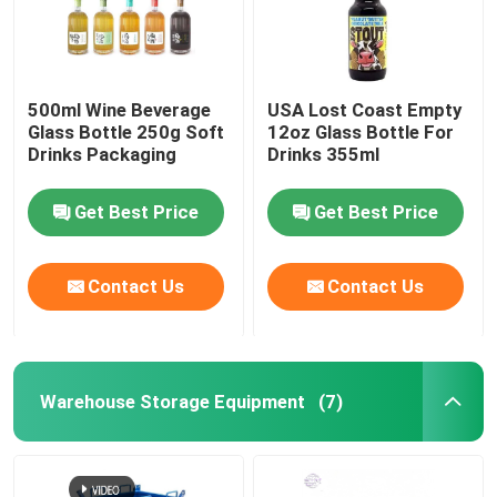
500ml Wine Beverage
USA Lost Coast Empty
Glass Bottle 250g Soft
12oz Glass Bottle For
Drinks Packaging
Drinks 355ml
Get Best Price
Get Best Price
Contact Us
Contact Us
Warehouse Storage Equipment
(7)