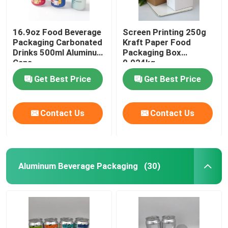
16.9oz Food Beverage
Screen Printing 250g
Packaging Carbonated
Kraft Paper Food
Drinks 500ml Aluminum
Packaging Box
Cans
0.024kg
Get Best Price
Get Best Price
Contact Us
Contact Us
Aluminum Beverage Packaging
(30)