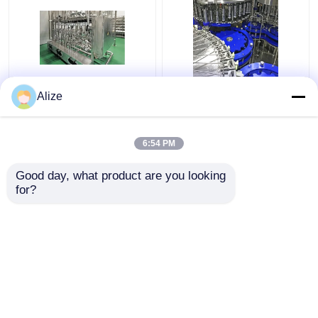
Ultra-clean(Aseptic)
Bottle Water Filing Line
Alize
Filling Line 12000-
6000-72000BPH
48000BPH
6:54 PM
Get Best Price
Get Best Price
Good day, what product are you looking 
for?
Contact Us
Contact Us
View More
Home
About Us
Contact Us
Desktop Site