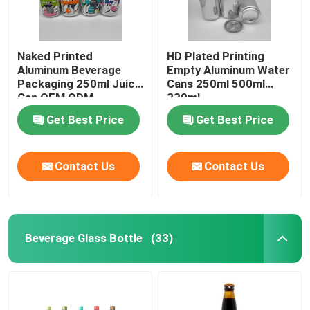
Naked Printed
HD Plated Printing
Aluminum Beverage
Empty Aluminum Water
Packaging 250ml Juice
Cans 250ml 500ml
Can OEM ODM
330ml
Get Best Price
Get Best Price
Contact Us
Contact Us
Beverage Glass Bottle
(33)