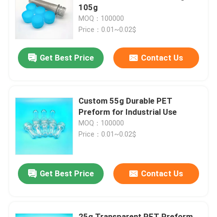
105g
MOQ：100000
About Us
Price：0.01~0.02$
Get Best Price
Contact Us
Factory Tour
Quality Control
Custom 55g Durable PET
Preform for Industrial Use
Contact Us
MOQ：100000
Price：0.01~0.02$
News
Get Best Price
Contact Us
Food Beverage Packaging
Aluminum Beverage Packaging
25g Transparent PET Preform