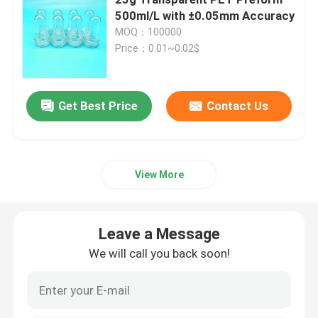
500ml/L with ±0.05mm Accuracy
MOQ：100000
Beverage Glass Bottle
Price：0.01~0.02$
Warehouse Storage Equipment
Get Best Price
Contact Us
Beverage Packaging Machine
Carbonated Filling Machine
View More
Aluminum Beer Can
Leave a Message
We will call you back soon!
PET Plastic Preforms
Food Glass Packaging