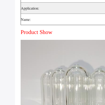
Application:
Name:
Product Show