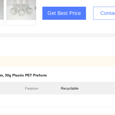
Get Best Price
Conta
mm
,
30g Plastic PET Preform
Feature:
Recyclable