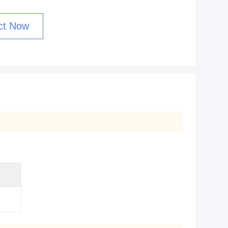
ct Now