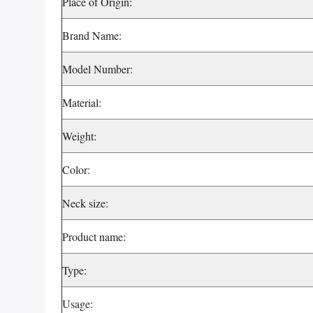
Place of Origin:
Brand Name:
Model Number:
Material:
Weight:
Color:
Neck size:
Product name:
Type:
Usage: