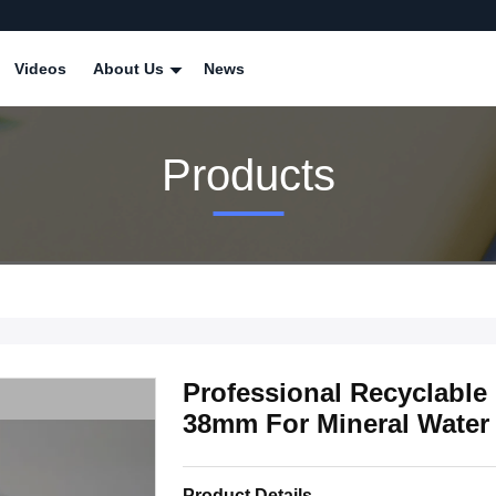
Videos
About Us
News
Products
Professional Recyclabl
38mm For Mineral Water 
Product Details