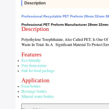
Description
Professional Recyclable PET Preform 28mm 32mm 38
Professional PET Preform Manufacturer 28mm 32mm 
Description
Polyethylene Terephthalate, Also Called PET, Is One 
Waste In Total. Its A Significant Material To Protect
Features
Eco-friendly
Free from toxins
Safe for food package
Application
Food bottles
Beverage bottles
Mineral water bottles