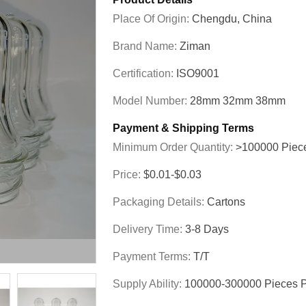
Place Of Origin:
Chengdu, China
Brand Name:
Ziman
Certification:
ISO9001
Model Number:
28mm 32mm 38mm
Payment & Shipping Terms
Minimum Order Quantity:
>100000 Piec
Price:
$0.01-$0.03
Packaging Details:
Cartons
Delivery Time:
3-8 Days
Payment Terms:
T/T
Supply Ability:
100000-300000 Pieces 