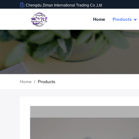
Chengdu Ziman International Trading Co.,Ltd
Home
Products
Home
/
Products