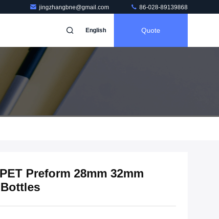
jingzhangbne@gmail.com
86-028-89139868
Quote
English
e PET Preform 28mm 32mm
Bottles