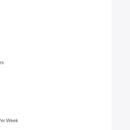
es
Per Week