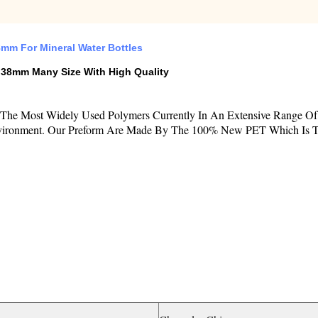
mm For Mineral Water Bottles
38mm Many Size With High Quality
Of The Most Widely Used Polymers Currently In An Extensive Range O
 Environment. Our Preform Are Made By The 100% New PET Which Is Th