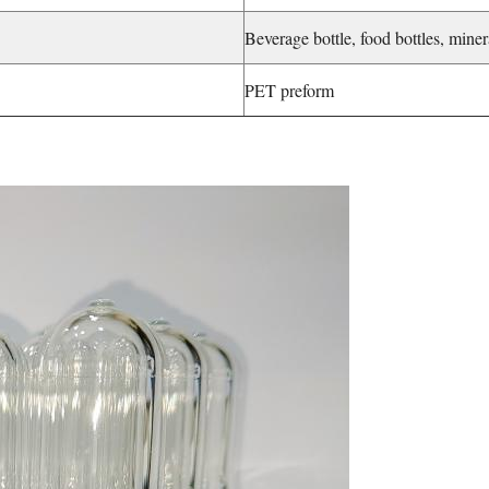
Beverage bottle, food bottles, miner
PET preform