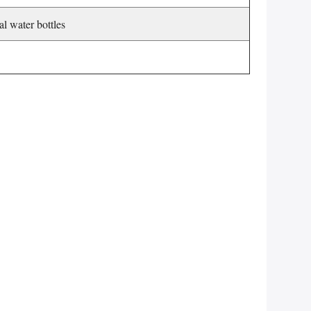
al water bottles