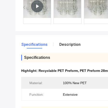
Specifications
Description
Specifications
Highlight:
Recyclable PET Preform
,
PET Preform 28
Material:
100% New PET
Function:
Extensive