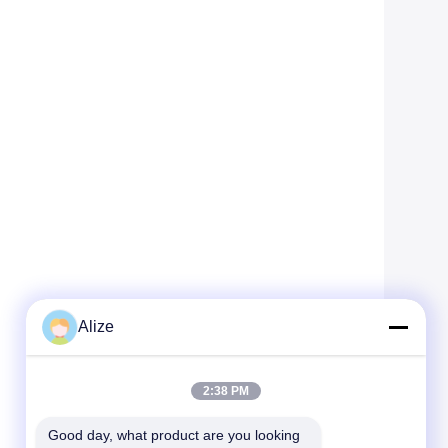
Alize
2:38 PM
Good day, what product are you looking 