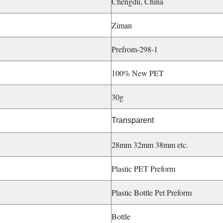
Chengdu, China
Ziman
Prefrom-298-1
100% New PET
30g
Transparent
28mm 32mm 38mm etc.
Plastic PET Preform
Plastic Bottle Pet Preform
Bottle