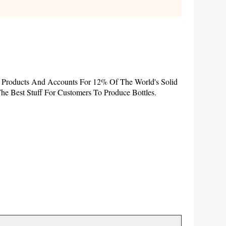
f Products And Accounts For 12% Of The World's Solid
e Best Stuff For Customers To Produce Bottles.