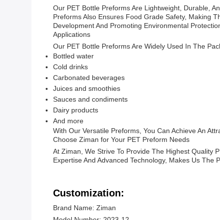
Our PET Bottle Preforms Are Lightweight, Durable, 
Preforms Also Ensures Food Grade Safety, Making The
Development And Promoting Environmental Protectio
Applications
Our PET Bottle Preforms Are Widely Used In The Pac
Bottled water
Cold drinks
Carbonated beverages
Juices and smoothies
Sauces and condiments
Dairy products
And more
With Our Versatile Preforms, You Can Achieve An Attr
Choose Ziman for Your PET Preform Needs
At Ziman, We Strive To Provide The Highest Quality
Expertise And Advanced Technology, Makes Us The P
Customization:
Brand Name: Ziman
Model Number: 2023-12