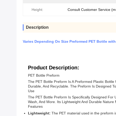
Height:
Consult Customer Service (
Description
Varies Depending On Size Preformed PET Bottle with 
Product Description:
PET Bottle Preform
The PET Bottle Preform Is A Preformed Plastic Bottle
Durable, And Recyclable. The Preform Is Designed To 
Use
The PET Bottle Preform Is Specifically Designed For 
Wash, And More. Its Lightweight And Durable Nature
Features
Lightweight:
The PET material used in the preform is