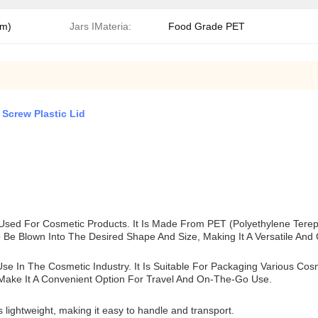
mm)
Jars IMateria:
Food Grade PET
Screw Plastic Lid
 Used For Cosmetic Products. It Is Made From PET (polyethylene Tereph
Be Blown Into The Desired Shape And Size, Making It A Versatile And C
Use In The Cosmetic Industry. It Is Suitable For Packaging Various C
 Make It A Convenient Option For Travel And On-The-Go Use.
 lightweight, making it easy to handle and transport.