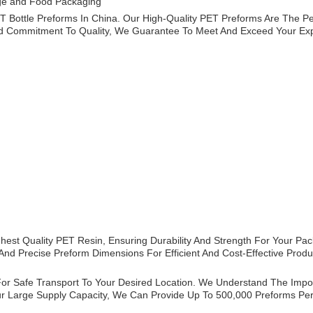
age and Food Packaging
Bottle Preforms In China. Our High-Quality PET Preforms Are The Per
 Commitment To Quality, We Guarantee To Meet And Exceed Your Exp
est Quality PET Resin, Ensuring Durability And Strength For Your Pac
nd Precise Preform Dimensions For Efficient And Cost-Effective Produ
or Safe Transport To Your Desired Location. We Understand The Import
Our Large Supply Capacity, We Can Provide Up To 500,000 Preforms P