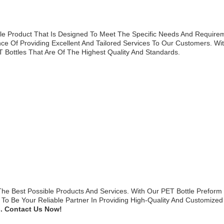
ble Product That Is Designed To Meet The Specific Needs And Requirem
e Of Providing Excellent And Tailored Services To Our Customers. Wi
Bottles That Are Of The Highest Quality And Standards.
he Best Possible Products And Services. With Our PET Bottle Preform
o Be Your Reliable Partner In Providing High-Quality And Customized
. Contact Us Now!