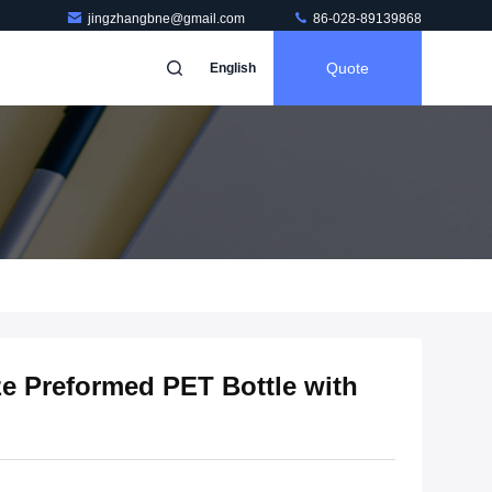
jingzhangbne@gmail.com
86-028-89139868
Quote
English
e Preformed PET Bottle with