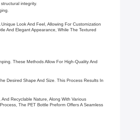
tructural integrity.
ging.
A Unique Look And Feel, Allowing For Customization
btle And Elegant Appearance, While The Textured
amping. These Methods Allow For High-Quality And
he Desired Shape And Size. This Process Results In
e, And Recyclable Nature, Along With Various
Process, The PET Bottle Preform Offers A Seamless