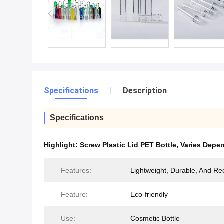
Specifications
Description
Specifications
Highlight:
Screw Plastic Lid PET Bottle
,
Varies Depen
Features:
Lightweight, Durable, And Re
Feature:
Eco-friendly
Use:
Cosmetic Bottle