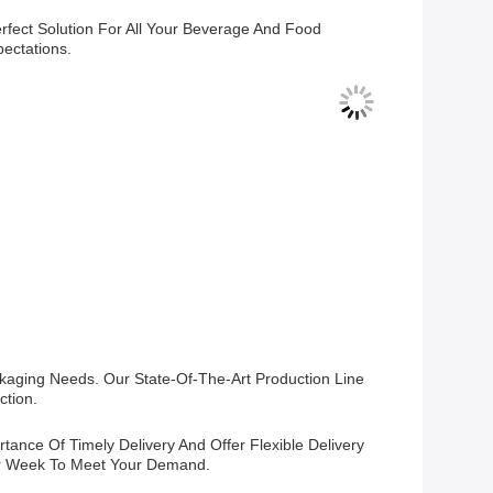
fect Solution For All Your Beverage And Food
ectations.
kaging Needs. Our State-Of-The-Art Production Line
ction.
ance Of Timely Delivery And Offer Flexible Delivery
er Week To Meet Your Demand.