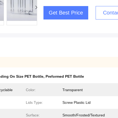
Get Best Price
Conta
ding On Size PET Bottle
,
Preformed PET Bottle
cyclable
Color:
Transparent
Lids Type:
Screw Plastic Lid
Surface:
Smooth/Frosted/Textured