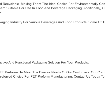
And Recyclable, Making Them The Ideal Choice For Environmentally Co
m Suitable For Use In Food And Beverage Packaging. Additionally, Ou
n.
kaging Industry For Various Beverages And Food Products. Some Of T
active And Functional Packaging Solution For Your Products.
 PET Preforms To Meet The Diverse Needs Of Our Customers. Our Comm
referred Choice For PET Preform Manufacturing. Contact Us Today To