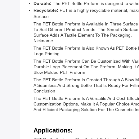
Durable:
The PET Bottle Preform is designed to withst
Recyclable:
PET is a highly recyclable material, mak
Surface
The PET Bottle Preform Is Available In Three Surface
To Suit Different Product Needs. The Smooth Surface
Surface Adds A Tactile Element To The Packaging.
Nickname
The PET Bottle Preform Is Also Known As PET Bottle
Logo Printing
The PET Bottle Preform Can Be Customized With Vario
Durable Logo Placement On The Preform, Making It A
Blow Molded PET Preform
The PET Bottle Preform Is Created Through A Blow Mo
A Seamless And Strong Bottle That Is Ready For Filli
Conclusion
The PET Bottle Preform Is A Versatile And Cost-Effect
Customization Options, Make It A Popular Choice Am
And Efficient Packaging Solution For The Cosmetic In
Applications: