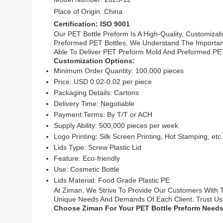
Place of Origin: China
Certification: ISO 9001
Our PET Bottle Preform Is A High-Quality, Customiza
Preformed PET Bottles, We Understand The Importanc
Able To Deliver PET Preform Mold And Preformed PET 
Customization Options:
Minimum Order Quantity: 100,000 pieces
Price: USD 0.02-0.02 per piece
Packaging Details: Cartons
Delivery Time: Negotiable
Payment Terms: By T/T or ACH
Supply Ability: 500,000 pieces per week
Logo Printing: Silk Screen Printing, Hot Stamping, etc.
Lids Type: Screw Plastic Lid
Feature: Eco-friendly
Use: Cosmetic Bottle
Lids Material: Food Grade Plastic PE
At Ziman, We Strive To Provide Our Customers With T
Unique Needs And Demands Of Each Client. Trust Us T
Choose Ziman For Your PET Bottle Preform Needs