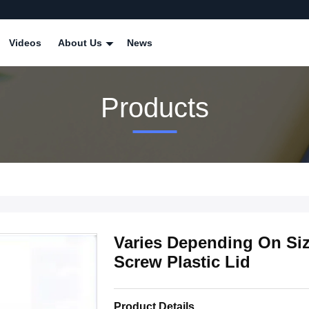
Videos
About Us
News
Products
Varies Depending On Siz
Screw Plastic Lid
Product Details