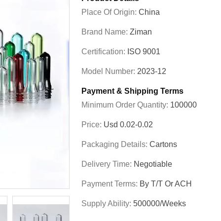
Place Of Origin:
China
Brand Name:
Ziman
Certification:
ISO 9001
Model Number:
2023-12
Payment & Shipping Terms
Minimum Order Quantity:
100000
Price:
Usd 0.02-0.02
Packaging Details:
Cartons
Delivery Time:
Negotiable
Payment Terms:
By T/T Or ACH
Supply Ability:
500000/Weeks