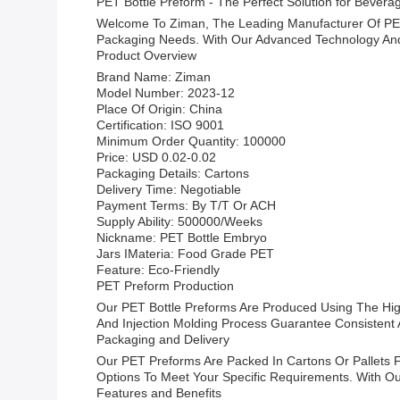
PET Bottle Preform - The Perfect Solution for Bever
Welcome To Ziman, The Leading Manufacturer Of PET 
Packaging Needs. With Our Advanced Technology And
Product Overview
Brand Name: Ziman
Model Number: 2023-12
Place Of Origin: China
Certification: ISO 9001
Minimum Order Quantity: 100000
Price: USD 0.02-0.02
Packaging Details: Cartons
Delivery Time: Negotiable
Payment Terms: By T/T Or ACH
Supply Ability: 500000/Weeks
Nickname: PET Bottle Embryo
Jars IMateria: Food Grade PET
Feature: Eco-Friendly
PET Preform Production
Our PET Bottle Preforms Are Produced Using The High
And Injection Molding Process Guarantee Consistent A
Packaging and Delivery
Our PET Preforms Are Packed In Cartons Or Pallets F
Options To Meet Your Specific Requirements. With 
Features and Benefits