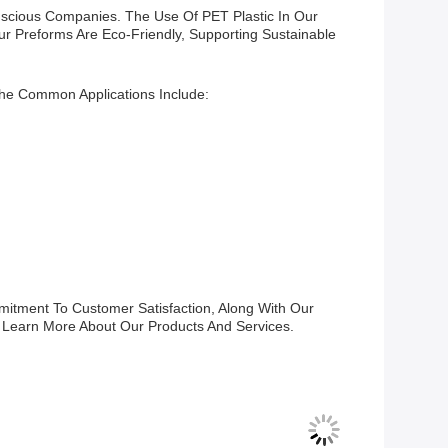
nscious Companies. The Use Of PET Plastic In Our
r Preforms Are Eco-Friendly, Supporting Sustainable
he Common Applications Include:
itment To Customer Satisfaction, Along With Our
 Learn More About Our Products And Services.