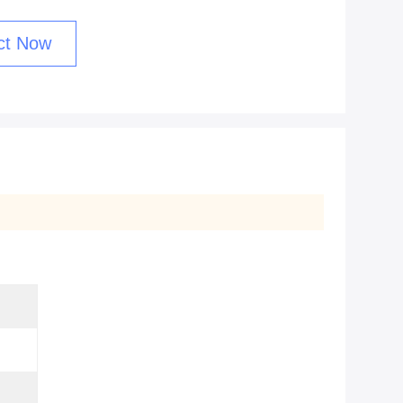
ct Now