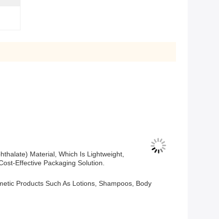
thalate) Material, Which Is Lightweight,
ost-Effective Packaging Solution.
osmetic Products Such As Lotions, Shampoos, Body