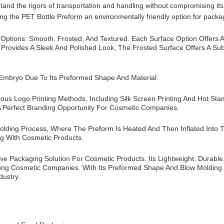
and the rigors of transportation and handling without compromising its s
ing the PET Bottle Preform an environmentally friendly option for packa
 Options: Smooth, Frosted, And Textured. Each Surface Option Offers 
 Provides A Sleek And Polished Look, The Frosted Surface Offers A Su
 Embryo Due To Its Preformed Shape And Material.
us Logo Printing Methods, Including Silk Screen Printing And Hot St
 Perfect Branding Opportunity For Cosmetic Companies.
lding Process, Where The Preform Is Heated And Then Inflated Into T
ng With Cosmetic Products.
ive Packaging Solution For Cosmetic Products. Its Lightweight, Durabl
ong Cosmetic Companies. With Its Preformed Shape And Blow Molding 
dustry.