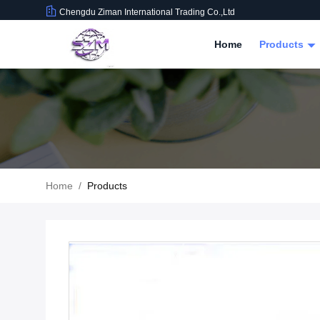
Chengdu Ziman International Trading Co.,Ltd
Home
Products
Home
/
Products