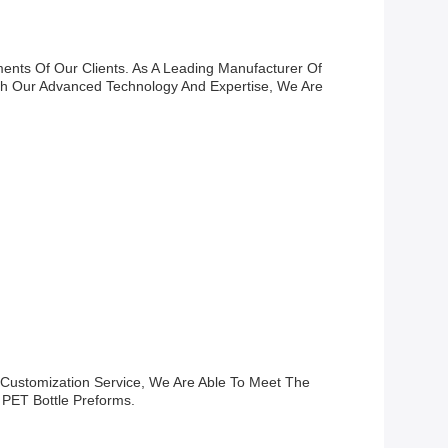
ents Of Our Clients. As A Leading Manufacturer Of
th Our Advanced Technology And Expertise, We Are
 Customization Service, We Are Able To Meet The
 PET Bottle Preforms.