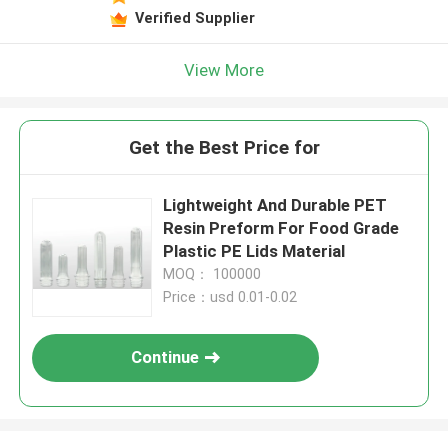
Verified Supplier
View More
Get the Best Price for
Lightweight And Durable PET
Resin Preform For Food Grade
Plastic PE Lids Material
MOQ： 100000
Price：usd 0.01-0.02
Continue