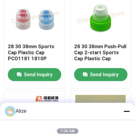
About Us
Factory Tour
28 30 38mm Sports
28 30 38mm Push-Pull
Cap Plastic Cap
Cap 2-start Sports
Quality Control
PCO1181 1810P
Cap Plastic Cap
Send Inquiry
Send Inquiry
Contact Us
News
Alize
Food Beverage Packaging
Aluminum Beverage Packaging
7:35 AM