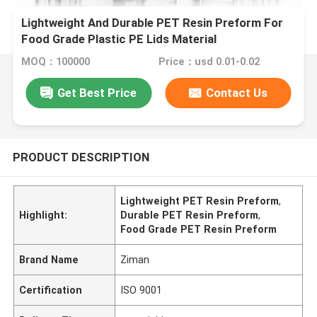
Lightweight And Durable PET Resin Preform For
Food Grade Plastic PE Lids Material
MOQ：100000
Price：usd 0.01-0.02
Get Best Price
Contact Us
PRODUCT DESCRIPTION
Lightweight PET Resin Preform
,
Highlight:
Durable PET Resin Preform
,
Food Grade PET Resin Preform
Brand Name
Ziman
Certification
ISO 9001