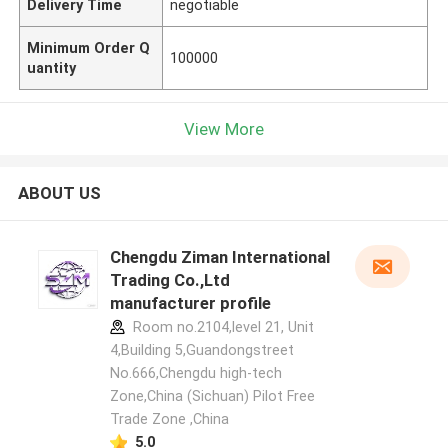
Delivery Time
negotiable
Minimum Order Q
100000
uantity
View More
ABOUT US
Chengdu Ziman International
Trading Co.,Ltd
manufacturer profile
Room no.2104,level 21, Unit
4,Building 5,Guandongstreet
No.666,Chengdu high-tech
Zone,China (Sichuan) Pilot Free
Trade Zone ,China
5.0