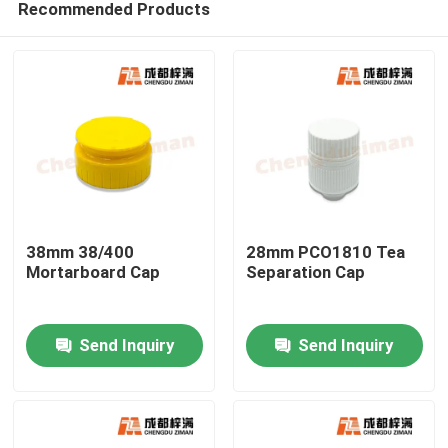
Recommended Products
38mm 38/400
28mm PCO1810 Tea
Mortarboard Cap
Separation Cap
Home
Send Inquiry
Send Inquiry
Products
Videos