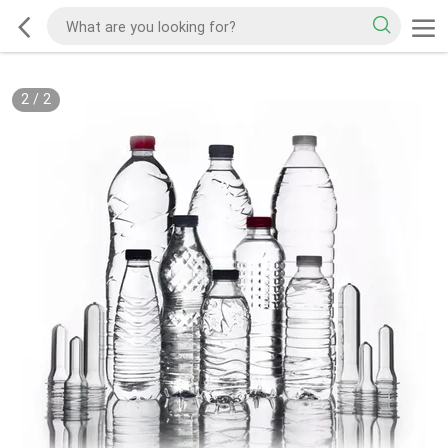
2
/
2