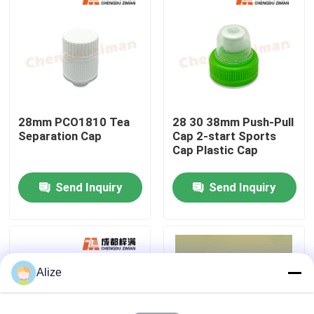
About Us
Factory Tour
28mm PCO1810 Tea
28 30 38mm Push-Pull
Quality Control
Separation Cap
Cap 2-start Sports
Cap Plastic Cap
Contact Us
Send Inquiry
Send Inquiry
News
Food Beverage Packaging
Alize
Aluminum Beverage Packaging