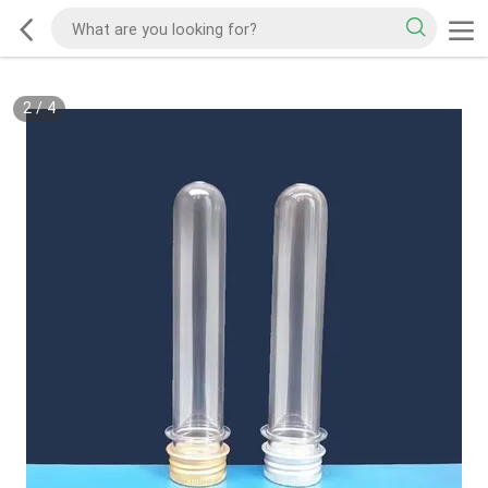
2
/
4