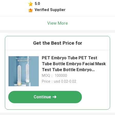
5.0
Verified Supplier
View More
Get the Best Price for
PET Embryo Tube PET Test
Tube Bottle Embryo Facial Mask
Test Tube Bottle Embryo
Transparent
MOQ： 100000
Price：usd 0.02-0.02
Continue