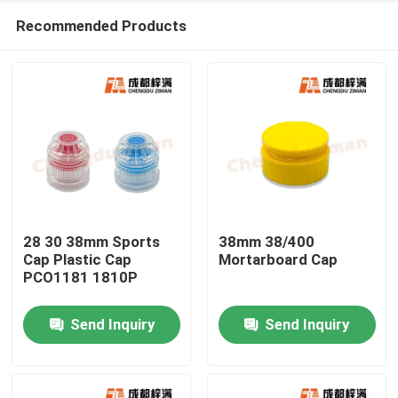
Recommended Products
28 30 38mm Sports
38mm 38/400
Cap Plastic Cap
Mortarboard Cap
PCO1181 1810P
Home
Send Inquiry
Send Inquiry
Products
Videos