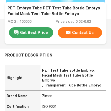
PET Embryo Tube PET Test Tube Bottle Embryo
Facial Mask Test Tube Bottle Embryo
Transparent
MOQ：100000
Price：usd 0.02-0.02
Get Best Price
Contact Us
PRODUCT DESCRIPTION
PET Test Tube Bottle Embryo
,
Facial Mask Test Tube Bottle
Highlight:
Embryo
,
Transparent Tube Bottle Embryo
Brand Name
Ziman
Certification
ISO 9001