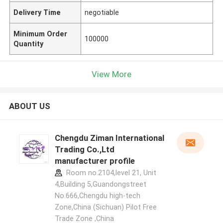
Delivery Time
negotiable
Minimum Order
100000
Quantity
View More
ABOUT US
Chengdu Ziman International
Trading Co.,Ltd
manufacturer profile
Room no.2104,level 21, Unit
4,Building 5,Guandongstreet
No.666,Chengdu high-tech
Zone,China (Sichuan) Pilot Free
Trade Zone ,China