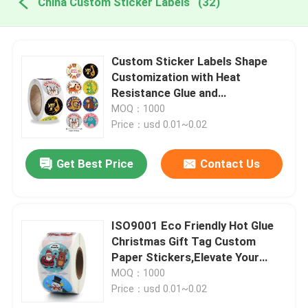
China Custom Sticker Labels
(32)
Custom Sticker Labels Shape
Customization with Heat
Resistance Glue and
Customization
MOQ：1000
Price：usd 0.01~0.02
Get Best Price
Contact Us
ISO9001 Eco Friendly Hot Glue
Christmas Gift Tag Custom
Paper Stickers,Elevate Your
Product s Image
MOQ：1000
Price：usd 0.01~0.02