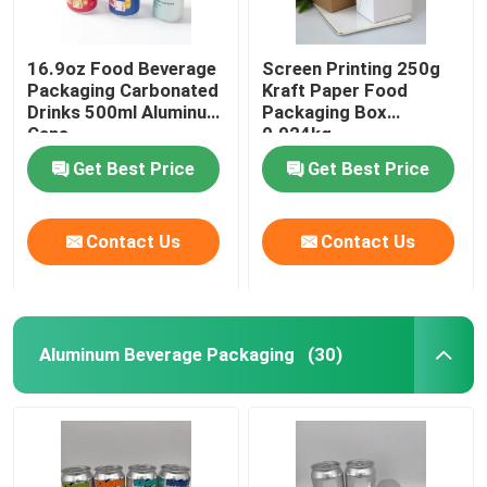
16.9oz Food Beverage
Screen Printing 250g
Packaging Carbonated
Kraft Paper Food
Drinks 500ml Aluminum
Packaging Box
Cans
0.024kg
Get Best Price
Get Best Price
Contact Us
Contact Us
Aluminum Beverage Packaging
(30)