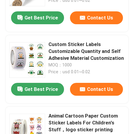
Price：usd 0.01~0.02
Get Best Price
Contact Us
Custom Sticker Labels
Customizable Quantity and Self
Adhesive Material Customization
MOQ：1000
Price：usd 0.01~0.02
Get Best Price
Contact Us
Animal Cartoon Paper Custom
Sticker Labels For Children's
Stuff，logo sticker printing