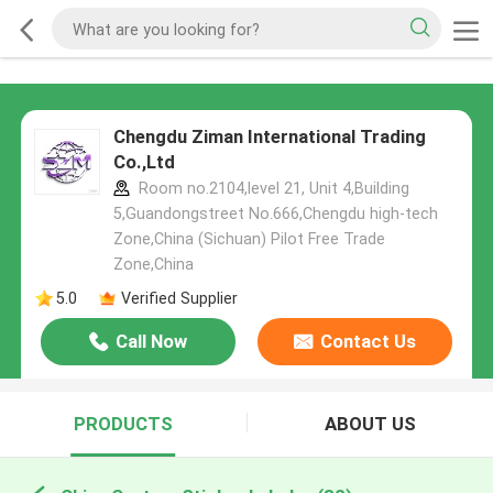
Chengdu Ziman International Trading
Co.,Ltd
Room no.2104,level 21, Unit 4,Building
5,Guandongstreet No.666,Chengdu high-tech
Zone,China (Sichuan) Pilot Free Trade
Zone,China
5.0
Verified Supplier
Call Now
Contact Us
PRODUCTS
ABOUT US