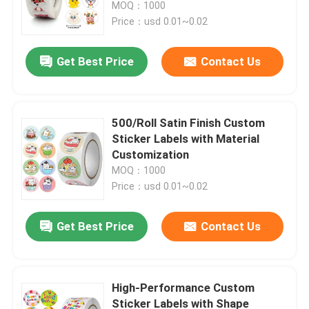
MOQ：1000
Price：usd 0.01~0.02
Get Best Price
Contact Us
500/Roll Satin Finish Custom
Sticker Labels with Material
Customization
MOQ：1000
Price：usd 0.01~0.02
Home
Get Best Price
Contact Us
Products
High-Performance Custom
Sticker Labels with Shape
Videos