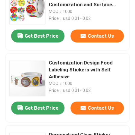
Customization and Surface
Finish
MOQ：1000
About Us
Price：usd 0.01~0.02
Get Best Price
Contact Us
Factory Tour
Quality Control
Customization Design Food
Labeling Stickers with Self
Contact Us
Adhesive
MOQ：1000
Price：usd 0.01~0.02
News
Get Best Price
Contact Us
Food Beverage Packaging
Aluminum Beverage Packaging
Personalized Clear Sticker