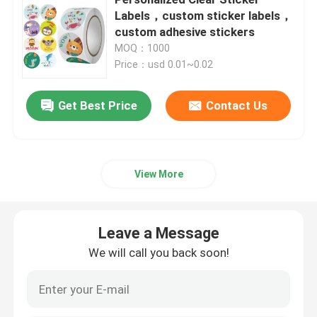
Labels，custom sticker labels，
custom adhesive stickers
Beverage Glass Bottle
MOQ：1000
Price：usd 0.01~0.02
Warehouse Storage Equipment
Get Best Price
Contact Us
Beverage Packaging Machine
Carbonated Filling Machine
View More
Aluminum Beer Can
Leave a Message
We will call you back soon!
PET Plastic Preforms
Food Glass Packaging