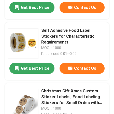
Get Best Price
Contact Us
Self Adhesive Food Label
Stickers for Characteristic
Requirements
MOQ：1000
Price：usd 0.01~0.02
Get Best Price
Contact Us
Christmas Gift Xmas Custom
Sticker Labels , Food Labeling
Stickers for Small Ordes with
Surface Finishing Accepted
MOQ：1000