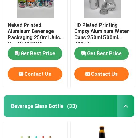
Naked Printed
HD Plated Printing
Aluminum Beverage
Empty Aluminum Water
Packaging 250ml Juice
Cans 250ml 500ml
Can OEM ODM
330ml
Get Best Price
Get Best Price
Contact Us
Contact Us
Beverage Glass Bottle
(33)