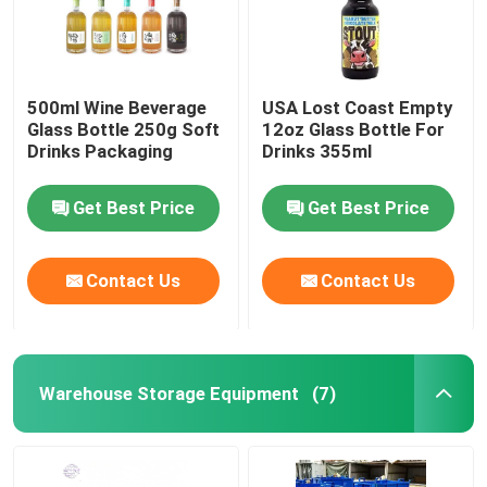
500ml Wine Beverage
USA Lost Coast Empty
Glass Bottle 250g Soft
12oz Glass Bottle For
Drinks Packaging
Drinks 355ml
Get Best Price
Get Best Price
Contact Us
Contact Us
Warehouse Storage Equipment
(7)