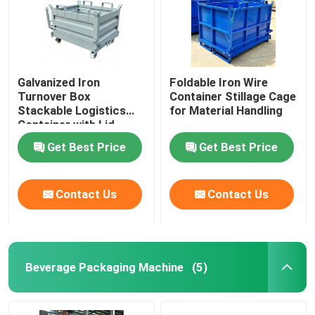
Galvanized Iron
Foldable Iron Wire
Turnover Box
Container Stillage Cage
Stackable Logistics
for Material Handling
Container with Lid
Get Best Price
Get Best Price
Contact Us
Contact Us
Beverage Packaging Machine
(5)