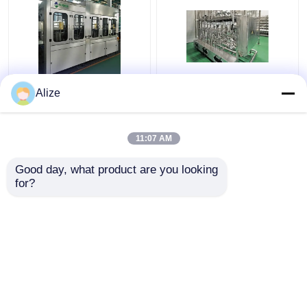
BGF32-8 Automatic
Ultra-clean(Aseptic)
Alize
Beverage Packaging
Filling Line 12000-
Machine For Bottles
48000BPH
With Capping Function
11:07 AM
Get Best Price
Get Best Price
Good day, what product are you looking 
for?
Contact Us
Contact Us
View More
Home
About Us
Contact Us
Desktop Site