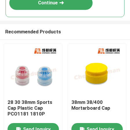
Continue
Recommended Products
Home
28 30 38mm Sports
38mm 38/400
Cap Plastic Cap
Mortarboard Cap
Products
PCO1181 1810P
Videos
Send Inquiry
Send Inquiry