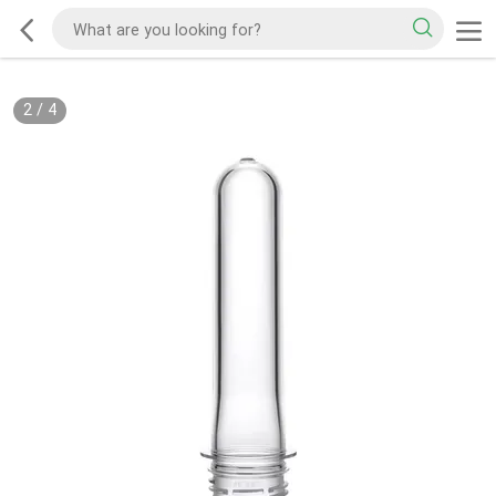
2
/
4