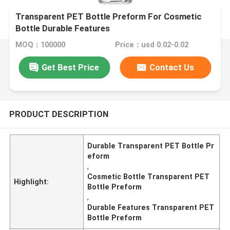
Transparent PET Bottle Preform For Cosmetic
Bottle Durable Features
MOQ：100000
Price：usd 0.02-0.02
Get Best Price
Contact Us
PRODUCT DESCRIPTION
Durable Transparent PET Bottle Pr
eform
,
Cosmetic Bottle Transparent PET
Highlight:
Bottle Preform
,
Durable Features Transparent PET
Bottle Preform