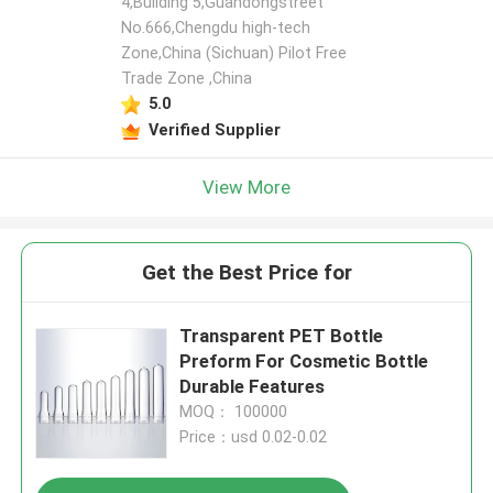
4,Building 5,Guandongstreet
No.666,Chengdu high-tech
Zone,China (Sichuan) Pilot Free
Trade Zone ,China
5.0
Verified Supplier
View More
Get the Best Price for
Transparent PET Bottle
Preform For Cosmetic Bottle
Durable Features
MOQ： 100000
Price：usd 0.02-0.02