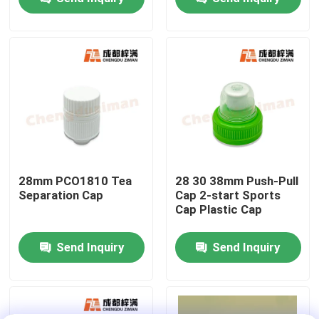
About Us
Factory Tour
Quality Control
Contact Us
28mm PCO1810 Tea
28 30 38mm Push-Pull
Separation Cap
Cap 2-start Sports
Cap Plastic Cap
News
Send Inquiry
Send Inquiry
Food Beverage Packaging
Aluminum Beverage Packaging