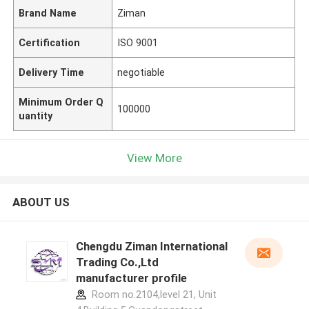
Brand Name
Ziman
Certification
ISO 9001
Delivery Time
negotiable
Minimum Order Q
100000
uantity
View More
ABOUT US
Chengdu Ziman International
Trading Co.,Ltd
manufacturer profile
Room no.2104,level 21, Unit