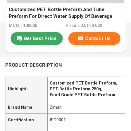
Customized PET Bottle Preform And Tube
Preform For Direct Water Supply Of Beverage
MOQ：100000
Price：0.01~0.02$
Get Best Price
Contact Us
PRODUCT DESCRIPTION
Customized PET Bottle Preform
,
Highlight:
PET Bottle Preform 250g
,
Food Grade PET Bottle Preform
Brand Name
Ziman
Certification
ISO9001