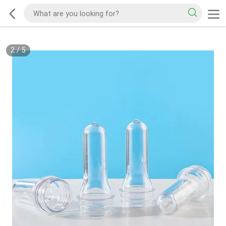
2
/
5