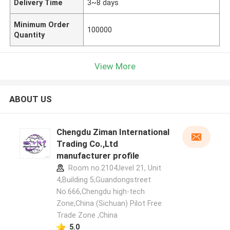
Delivery Time
3~8 days
Minimum Order
100000
Quantity
View More
ABOUT US
Chengdu Ziman International
Trading Co.,Ltd
manufacturer profile
Room no.2104,level 21, Unit
4,Building 5,Guandongstreet
No.666,Chengdu high-tech
Zone,China (Sichuan) Pilot Free
Trade Zone ,China
5.0