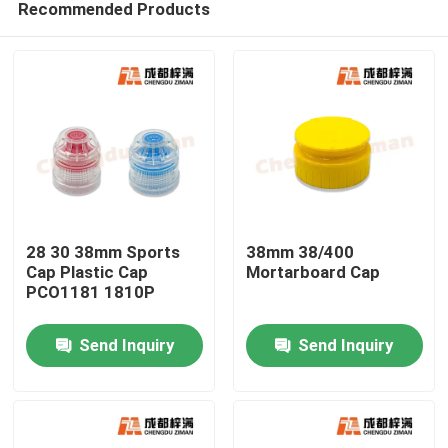
Recommended Products
28 30 38mm Sports
38mm 38/400
Cap Plastic Cap
Mortarboard Cap
PCO1181 1810P
Home
Send Inquiry
Send Inquiry
Products
Videos