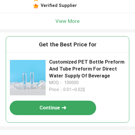
Verified Supplier
View More
Get the Best Price for
Customized PET Bottle Preform
And Tube Preform For Direct
Water Supply Of Beverage
MOQ： 100000
Price：0.01~0.02$
Continue