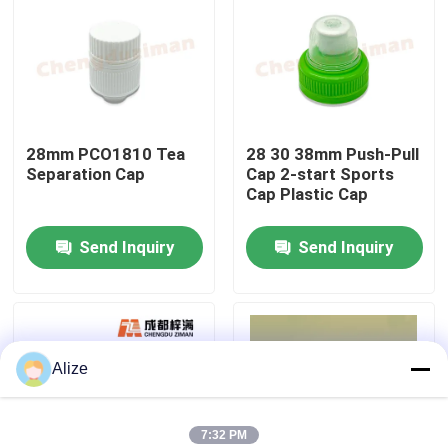
About Us
Factory Tour
28mm PCO1810 Tea
28 30 38mm Push-Pull
Separation Cap
Cap 2-start Sports
Quality Control
Cap Plastic Cap
Send Inquiry
Send Inquiry
Contact Us
News
Alize
Food Beverage Packaging
Aluminum Beverage Packaging
7:32 PM