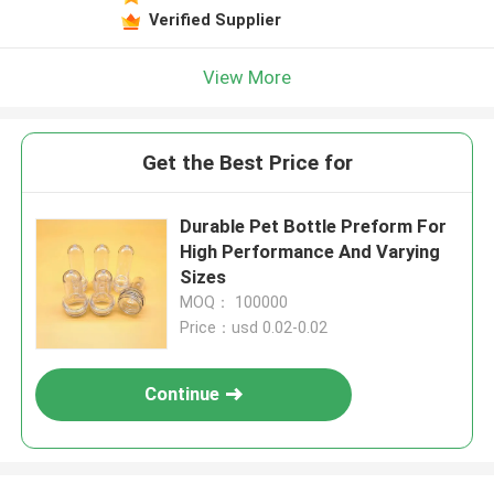
Verified Supplier
View More
Get the Best Price for
Durable Pet Bottle Preform For
High Performance And Varying
Sizes
MOQ： 100000
Price：usd 0.02-0.02
Continue