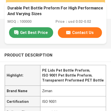
Durable Pet Bottle Preform For High Performance
And Varying Sizes
MOQ：100000
Price：usd 0.02-0.02
Get Best Price
Contact Us
PRODUCT DESCRIPTION
PE Lids Pet Bottle Preform
,
Highlight:
ISO 9001 Pet Bottle Preform
,
Transparent Preformed PET Bottle
Brand Name
Ziman
Certification
ISO 9001