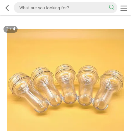
2
/
4