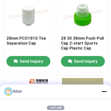
About Us
Factory Tour
28mm PCO1810 Tea
28 30 38mm Push-Pull
Separation Cap
Cap 2-start Sports
Quality Control
Cap Plastic Cap
Send Inquiry
Send Inquiry
Contact Us
News
Alize
Food Beverage Packaging
Aluminum Beverage Packaging
3:47 AM