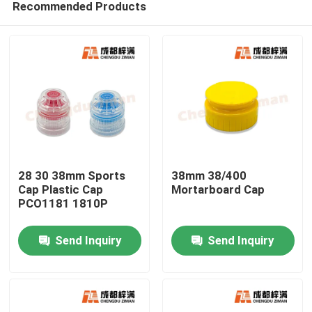
Recommended Products
28 30 38mm Sports
38mm 38/400
Cap Plastic Cap
Mortarboard Cap
PCO1181 1810P
Home
Send Inquiry
Send Inquiry
Products
Videos