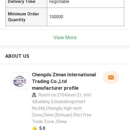
Delivery Time
negotiable
Minimum Order
100000
Quantity
View More
ABOUT US
Chengdu Ziman International
Trading Co.,Ltd
manufacturer profile
Room no.2104,level 21, Unit
4,Building 5,Guandongstreet
No.666,Chengdu high-tech
Zone,China (Sichuan) Pilot Free
Trade Zone ,China
5.0