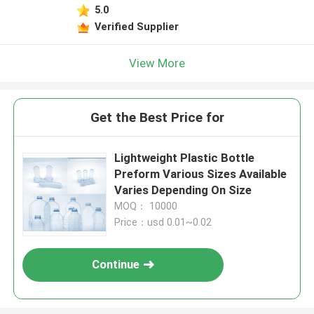
5.0
Verified Supplier
View More
Get the Best Price for
Lightweight Plastic Bottle
Preform Various Sizes Available
Varies Depending On Size
MOQ： 10000
Price：usd 0.01~0.02
Continue