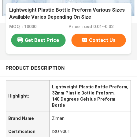
Lightweight Plastic Bottle Preform Various Sizes
Available Varies Depending On Size
MOQ：10000
Price：usd 0.01~0.02
Get Best Price
Contact Us
PRODUCT DESCRIPTION
Lightweight Plastic Bottle Preform
,
32mm Plastic Bottle Preform
,
Highlight:
140 Degrees Celsius Preform
Bottle
Brand Name
Ziman
Certification
ISO 9001