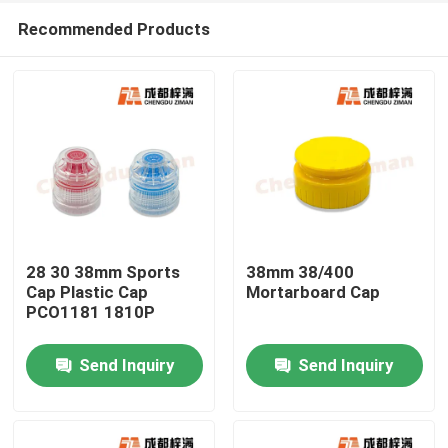
Recommended Products
28 30 38mm Sports
38mm 38/400
Cap Plastic Cap
Mortarboard Cap
PCO1181 1810P
Home
Send Inquiry
Send Inquiry
Products
Videos