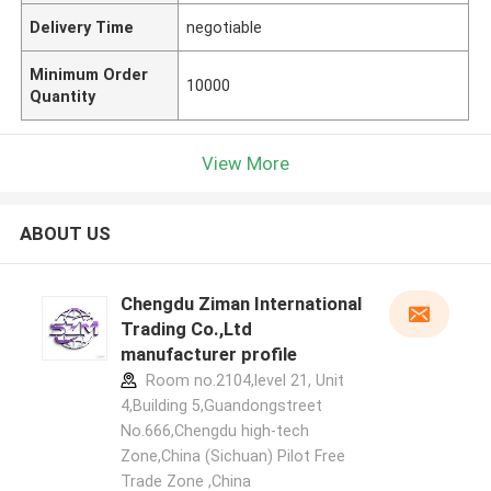
Delivery Time
negotiable
Minimum Order
10000
Quantity
View More
ABOUT US
Chengdu Ziman International
Trading Co.,Ltd
manufacturer profile
Room no.2104,level 21, Unit
4,Building 5,Guandongstreet
No.666,Chengdu high-tech
Zone,China (Sichuan) Pilot Free
Trade Zone ,China