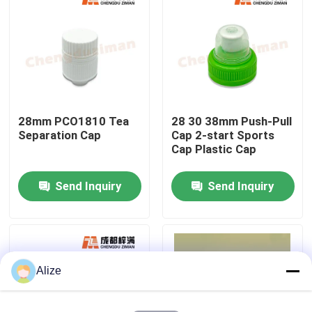
About Us
Factory Tour
28mm PCO1810 Tea
28 30 38mm Push-Pull
Quality Control
Separation Cap
Cap 2-start Sports
Cap Plastic Cap
Contact Us
Send Inquiry
Send Inquiry
News
Food Beverage Packaging
Alize
Aluminum Beverage Packaging