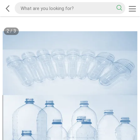
2
/
3