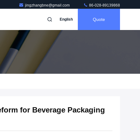
jingzhangbne@gmail.com
86-028-89139868
Quote
English
eform for Beverage Packaging