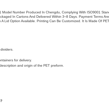
1 Model Number Produced In Chengdu, Complying With ISO9001 Standar
Packaged In Cartons And Delivered Within 3~8 Days. Payment Terms Are
A Lid Option Available. Printing Can Be Customized. It Is Made Of PET
dividers.
ntainers for delivery.
escription and origin of the PET preform.
m?