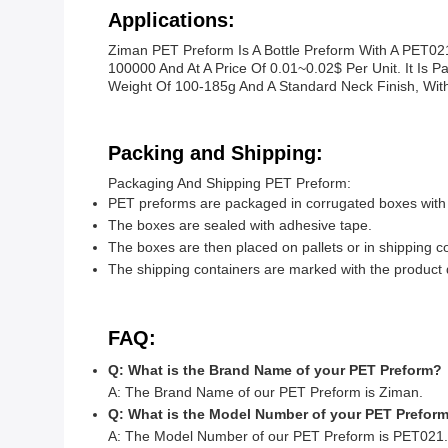
Applications:
Ziman PET Preform Is A Bottle Preform With A PET02
100000 And At A Price Of 0.01~0.02$ Per Unit. It Is 
Weight Of 100-185g And A Standard Neck Finish, With 
Packing and Shipping:
Packaging And Shipping PET Preform:
PET preforms are packaged in corrugated boxes with 
The boxes are sealed with adhesive tape.
The boxes are then placed on pallets or in shipping co
The shipping containers are marked with the product d
FAQ:
Q: What is the Brand Name of your PET Preform?
A: The Brand Name of our PET Preform is Ziman.
Q: What is the Model Number of your PET Prefor
A: The Model Number of our PET Preform is PET021.