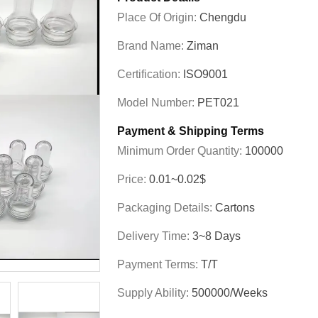
Place Of Origin:
Chengdu
Brand Name:
Ziman
Certification:
ISO9001
Model Number:
PET021
Payment & Shipping Terms
Minimum Order Quantity:
100000
Price:
0.01~0.02$
Packaging Details:
Cartons
Delivery Time:
3~8 Days
Payment Terms:
T/T
Supply Ability:
500000/weeks