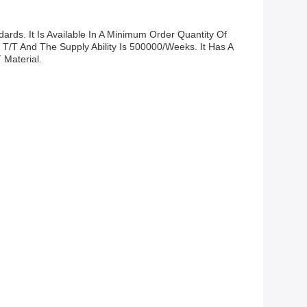
ds. It Is Available In A Minimum Order Quantity Of
 T/T And The Supply Ability Is 500000/weeks. It Has A
 Material.