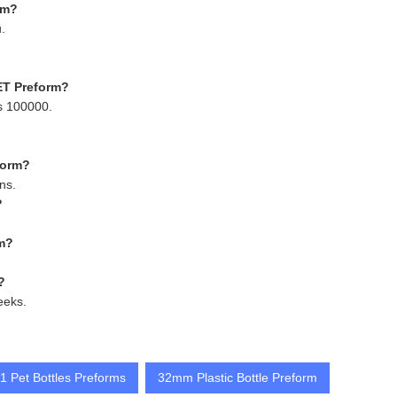
rm?
.
ET Preform?
s 100000.
form?
ns.
?
rm?
?
eeks.
 Pet Bottles Preforms
32mm Plastic Bottle Preform