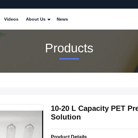
Videos
About Us
News
Products
10-20 L Capacity PET Pr
Solution
Product Details