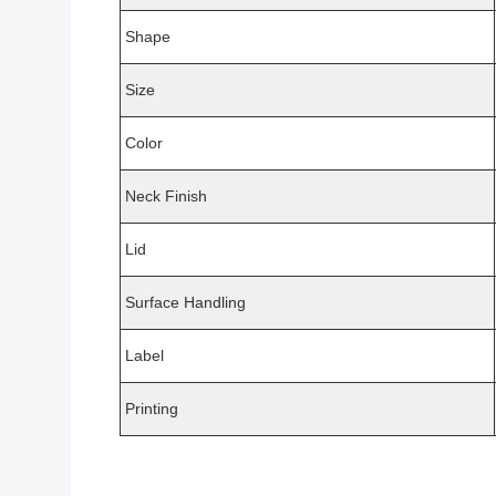
Shape
Size
Color
Neck Finish
Lid
Surface Handling
Label
Printing