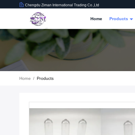
Chengdu Ziman International Trading Co.,Ltd
Home
Products
Home
/
Products