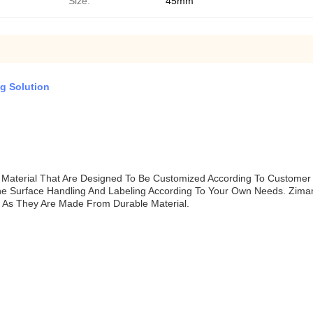
Size:
45mm
g Solution
Material That Are Designed To Be Customized According To Customer
he Surface Handling And Labeling According To Your Own Needs. Zima
s As They Are Made From Durable Material.