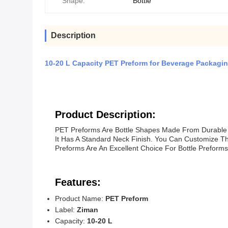
Shape:
Bottle
Description
10-20 L Capacity PET Preform for Beverage Packagin
Product Description:
PET Preforms Are Bottle Shapes Made From Durable 
It Has A Standard Neck Finish. You Can Customize T
Preforms Are An Excellent Choice For Bottle Preform
Features:
Product Name:
PET Preform
Label:
Ziman
Capacity:
10-20 L