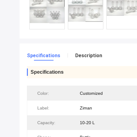
Specifications
Description
Specifications
Color:
Customized
Label:
Ziman
Capacity:
10-20 L