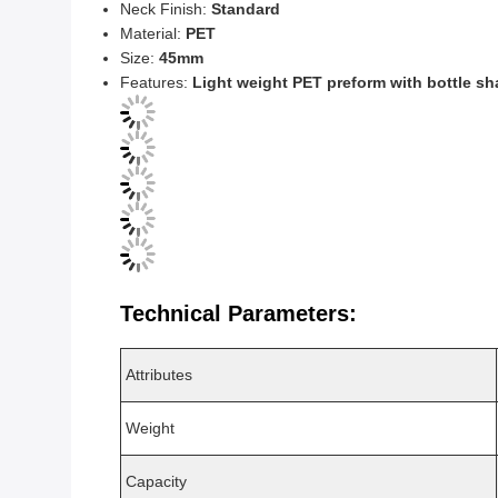
Neck Finish:
Standard
Material:
PET
Size:
45mm
Features:
Light weight PET preform with bottle s
Technical Parameters:
Attributes
Weight
Capacity