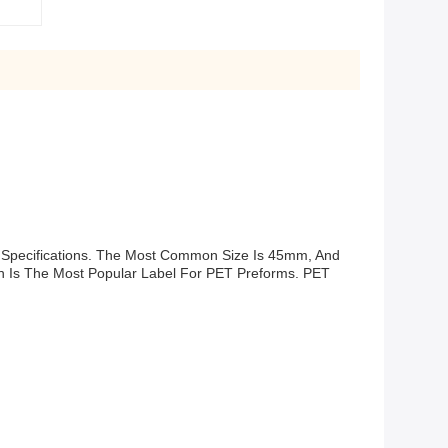
 Specifications. The Most Common Size Is 45mm, And
n Is The Most Popular Label For PET Preforms. PET