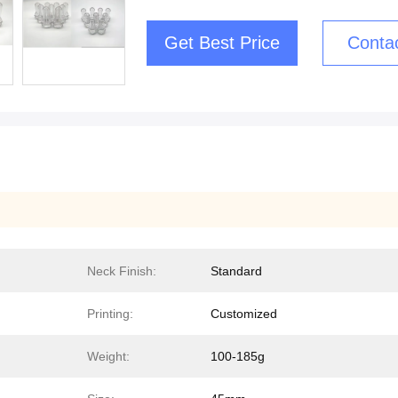
Get Best Price
Conta
Neck Finish:
Standard
Printing:
Customized
Weight:
100-185g