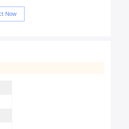
ct Now