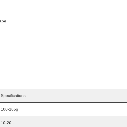
hape
Specifications
100-185g
10-20 L