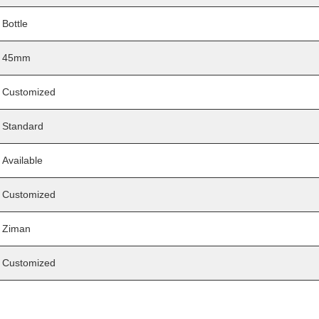
Bottle
45mm
Customized
Standard
Available
Customized
Ziman
Customized