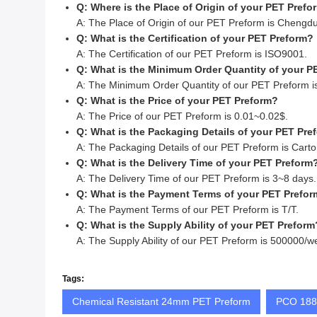
Q: Where is the Place of Origin of your PET Prefo
A: The Place of Origin of our PET Preform is Chengdu
Q: What is the Certification of your PET Preform?
A: The Certification of our PET Preform is ISO9001.
Q: What is the Minimum Order Quantity of your P
A: The Minimum Order Quantity of our PET Preform i
Q: What is the Price of your PET Preform?
A: The Price of our PET Preform is 0.01~0.02$.
Q: What is the Packaging Details of your PET Pre
A: The Packaging Details of our PET Preform is Carto
Q: What is the Delivery Time of your PET Preform
A: The Delivery Time of our PET Preform is 3~8 days.
Q: What is the Payment Terms of your PET Prefo
A: The Payment Terms of our PET Preform is T/T.
Q: What is the Supply Ability of your PET Preform
A: The Supply Ability of our PET Preform is 500000/w
Tags:
Chemical Resistant 24mm PET Preform
PCO 1881