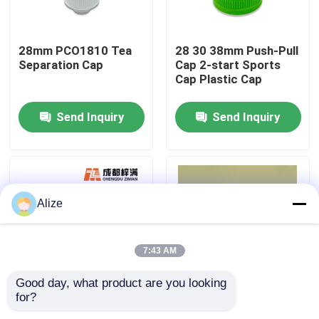
About Us
28mm PCO1810 Tea
28 30 38mm Push-Pull
Separation Cap
Cap 2-start Sports
Cap Plastic Cap
Factory Tour
Send Inquiry
Send Inquiry
Quality Control
Contact Us
Alize
News
7:43 AM
Food Beverage Packaging
Good day, what product are you looking 
for?
30 38 45 Caliber
PET Embryo Tube
Aluminum Beverage Packaging
Bottle Handle Side
PET Test Tube Bottle