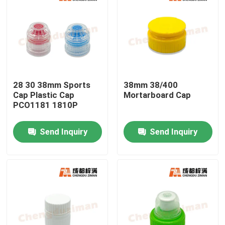
28 30 38mm Sports
38mm 38/400
Cap Plastic Cap
Mortarboard Cap
PCO1181 1810P
Send Inquiry
Send Inquiry
Home
Products
Videos