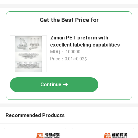
Get the Best Price for
Ziman PET preform with
excellent labeling capabilities
MOQ： 100000
Price：0.01~0.02$
Continue
Recommended Products