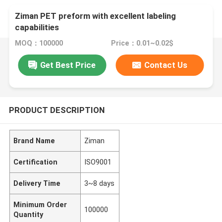
Ziman PET preform with excellent labeling
capabilities
MOQ：100000
Price：0.01~0.02$
Get Best Price
Contact Us
PRODUCT DESCRIPTION
Brand Name
Ziman
Certification
ISO9001
Delivery Time
3~8 days
Minimum Order
100000
Quantity