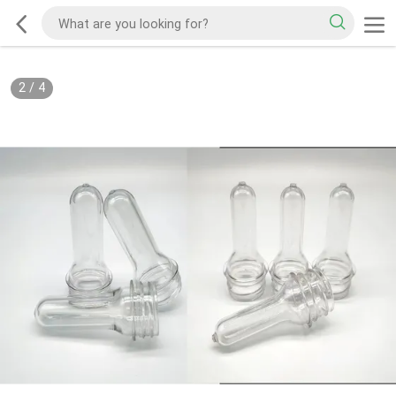
2
/
4