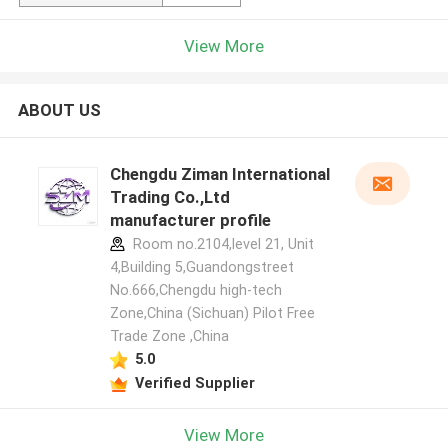
View More
ABOUT US
Chengdu Ziman International
Trading Co.,Ltd
manufacturer profile
Room no.2104,level 21, Unit
4,Building 5,Guandongstreet
No.666,Chengdu high-tech
Zone,China (Sichuan) Pilot Free
Trade Zone ,China
5.0
Verified Supplier
View More