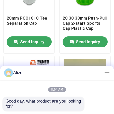
About Us
28mm PCO1810 Tea
28 30 38mm Push-Pull
Separation Cap
Cap 2-start Sports
Cap Plastic Cap
Factory Tour
Send Inquiry
Send Inquiry
Quality Control
Contact Us
Alize
News
8:04 AM
Food Beverage Packaging
Good day, what product are you looking 
for?
30 38 45 Caliber
PET Embryo Tube
Aluminum Beverage Packaging
Bottle Handle Side
PET Test Tube Bottle