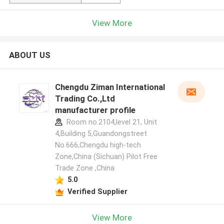
View More
ABOUT US
Chengdu Ziman International
Trading Co.,Ltd
manufacturer profile
Room no.2104,level 21, Unit
4,Building 5,Guandongstreet
No.666,Chengdu high-tech
Zone,China (Sichuan) Pilot Free
Trade Zone ,China
5.0
Verified Supplier
View More