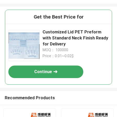
Get the Best Price for
Customized Lid PET Preform
with Standard Neck Finish Ready
for Delivery
MOQ： 100000
Price：0.01~0.02$
Continue
Recommended Products