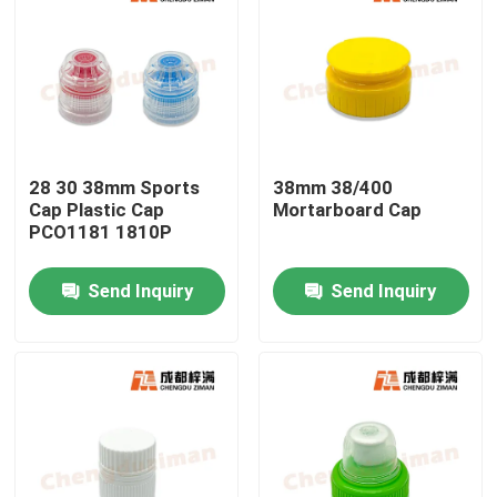
28 30 38mm Sports
38mm 38/400
Cap Plastic Cap
Mortarboard Cap
PCO1181 1810P
Send Inquiry
Send Inquiry
Home
Products
Videos