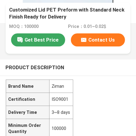
Customized Lid PET Preform with Standard Neck
Finish Ready for Delivery
MOQ：100000
Price：0.01~0.02$
Get Best Price
Contact Us
PRODUCT DESCRIPTION
Brand Name
Ziman
Certification
ISO9001
Delivery Time
3~8 days
Minimum Order
100000
Quantity