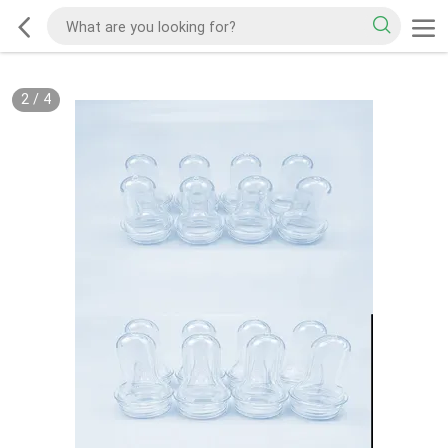
2
/
4