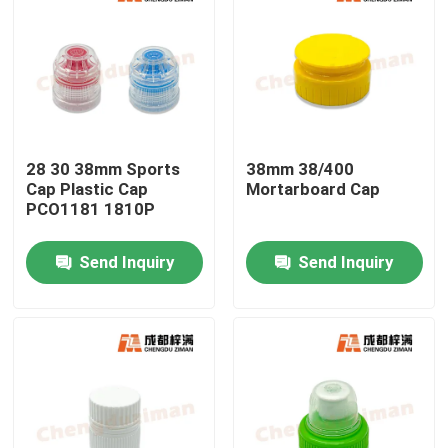
28 30 38mm Sports
38mm 38/400
Cap Plastic Cap
Mortarboard Cap
PCO1181 1810P
Send Inquiry
Send Inquiry
Home
Products
Videos