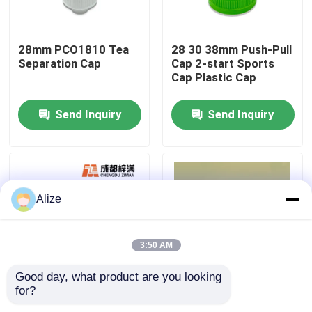
About Us
28mm PCO1810 Tea
28 30 38mm Push-Pull
Separation Cap
Cap 2-start Sports
Cap Plastic Cap
Factory Tour
Send Inquiry
Send Inquiry
Quality Control
Contact Us
Alize
News
3:50 AM
Food Beverage Packaging
Good day, what product are you looking 
for?
30 38 45 Caliber
PET Embryo Tube
Aluminum Beverage Packaging
Bottle Handle Side
PET Test Tube Bottle