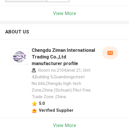
View More
ABOUT US
Chengdu Ziman International
Trading Co.,Ltd
manufacturer profile
Room no.2104,level 21, Unit
4,Building 5,Guandongstreet
No.666,Chengdu high-tech
Zone,China (Sichuan) Pilot Free
Trade Zone ,China
5.0
Verified Supplier
View More