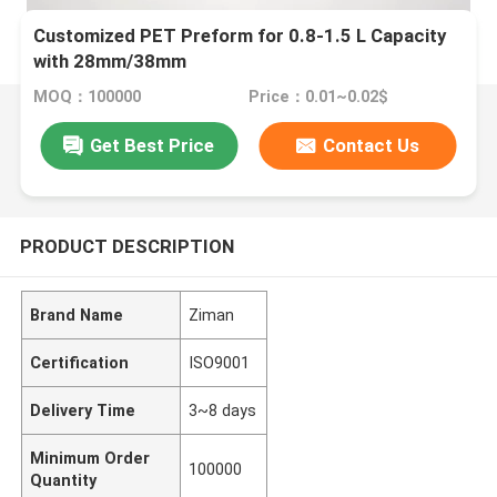
Customized PET Preform for 0.8-1.5 L Capacity
with 28mm/38mm
MOQ：100000
Price：0.01~0.02$
Get Best Price
Contact Us
PRODUCT DESCRIPTION
Brand Name
Ziman
Certification
ISO9001
Delivery Time
3~8 days
Minimum Order
100000
Quantity