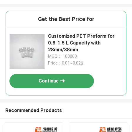
Get the Best Price for
Customized PET Preform for
0.8-1.5 L Capacity with
28mm/38mm
MOQ： 100000
Price：0.01~0.02$
Continue
Recommended Products