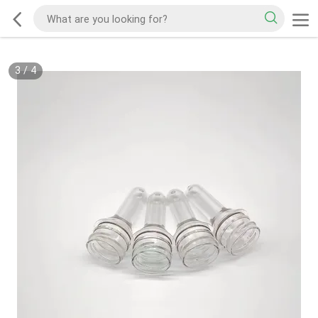
3
/
4