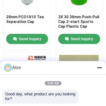
About Us
28mm PCO1810 Tea
28 30 38mm Push-Pull
Separation Cap
Cap 2-start Sports
Cap Plastic Cap
Factory Tour
Send Inquiry
Send Inquiry
Quality Control
Contact Us
Alize
News
5:06 AM
Food Beverage Packaging
Good day, what product are you looking 
for?
30 38 45 Caliber
PET Embryo Tube
Aluminum Beverage Packaging
Bottle Handle Side
PET Test Tube Bottle