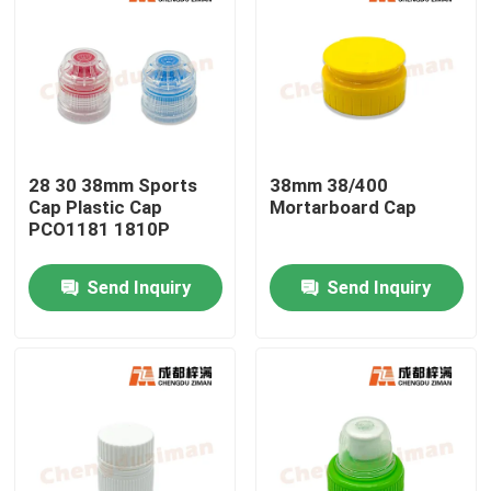
28 30 38mm Sports
38mm 38/400
Cap Plastic Cap
Mortarboard Cap
PCO1181 1810P
Send Inquiry
Send Inquiry
Home
Products
Videos