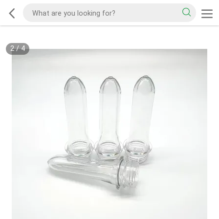
2
/
4