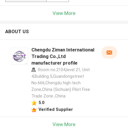
View More
ABOUT US
Chengdu Ziman International
Trading Co.,Ltd
manufacturer profile
Room no.2104,level 21, Unit
4,Building 5,Guandongstreet
No.666,Chengdu high-tech
Zone,China (Sichuan) Pilot Free
Trade Zone ,China
5.0
Verified Supplier
View More