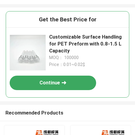
Get the Best Price for
Customizable Surface Handling
for PET Preform with 0.8-1.5 L
Capacity
MOQ： 100000
Price：0.01~0.02$
Continue
Recommended Products