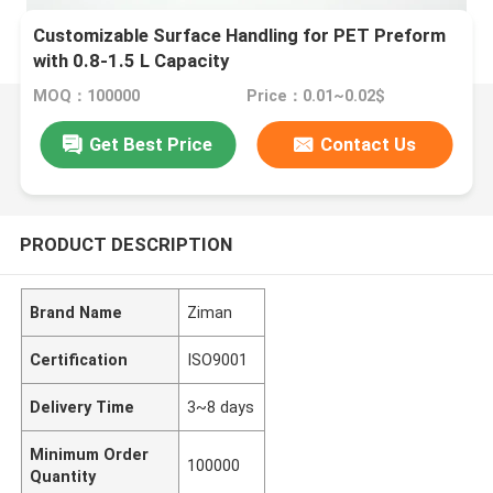
Customizable Surface Handling for PET Preform
with 0.8-1.5 L Capacity
MOQ：100000
Price：0.01~0.02$
Get Best Price
Contact Us
PRODUCT DESCRIPTION
Brand Name
Ziman
Certification
ISO9001
Delivery Time
3~8 days
Minimum Order
100000
Quantity