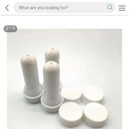
2
/
4