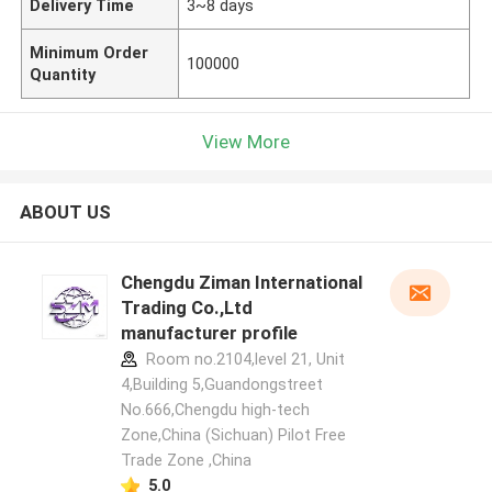
Delivery Time
3~8 days
Minimum Order
100000
Quantity
View More
ABOUT US
Chengdu Ziman International
Trading Co.,Ltd
manufacturer profile
Room no.2104,level 21, Unit
4,Building 5,Guandongstreet
No.666,Chengdu high-tech
Zone,China (Sichuan) Pilot Free
Trade Zone ,China
5.0