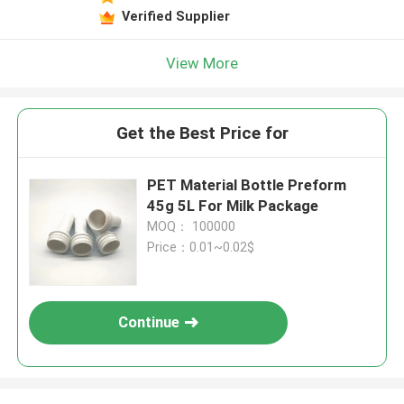
Verified Supplier
View More
Get the Best Price for
PET Material Bottle Preform
45g 5L For Milk Package
MOQ： 100000
Price：0.01~0.02$
Continue