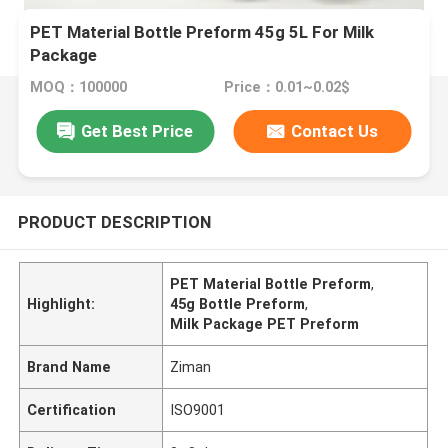
PET Material Bottle Preform 45g 5L For Milk
Package
MOQ：100000
Price：0.01~0.02$
Get Best Price
Contact Us
PRODUCT DESCRIPTION
PET Material Bottle Preform
,
Highlight:
45g Bottle Preform
,
Milk Package PET Preform
Brand Name
Ziman
Certification
ISO9001