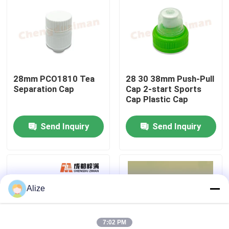
About Us
Factory Tour
28mm PCO1810 Tea
28 30 38mm Push-Pull
Separation Cap
Cap 2-start Sports
Quality Control
Cap Plastic Cap
Send Inquiry
Send Inquiry
Contact Us
News
Alize
Food Beverage Packaging
Aluminum Beverage Packaging
7:02 PM