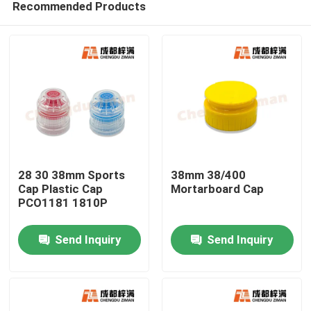
Recommended Products
28 30 38mm Sports
38mm 38/400
Cap Plastic Cap
Mortarboard Cap
PCO1181 1810P
Home
Send Inquiry
Send Inquiry
Products
Videos