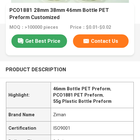
PCO1881 28mm 38mm 46mm Bottle PET
Preform Customized
MOQ：>100000 pieces
Price：$0.01-$0.02
Get Best Price
Contact Us
PRODUCT DESCRIPTION
46mm Bottle PET Preform
,
Highlight:
PCO1881 PET Preform
,
55g Plastic Bottle Preform
Brand Name
Ziman
Certification
ISO9001