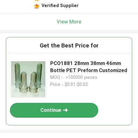
Verified Supplier
View More
Get the Best Price for
PCO1881 28mm 38mm 46mm
Bottle PET Preform Customized
MOQ： >100000 pieces
Price：$0.01-$0.02
Continue