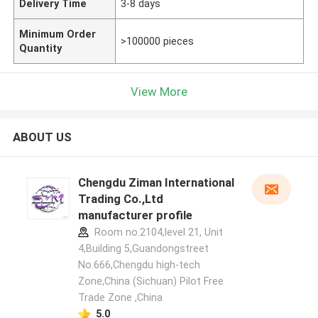
Delivery Time
3-8 days
Minimum Order
>100000 pieces
Quantity
View More
ABOUT US
Chengdu Ziman International
Trading Co.,Ltd
manufacturer profile
Room no.2104,level 21, Unit
4,Building 5,Guandongstreet
No.666,Chengdu high-tech
Zone,China (Sichuan) Pilot Free
Trade Zone ,China
5.0