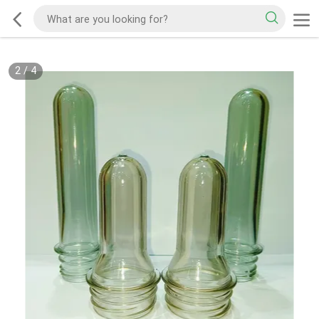
2
/
4