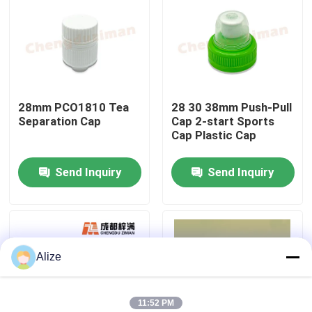
About Us
Factory Tour
28mm PCO1810 Tea
28 30 38mm Push-Pull
Separation Cap
Cap 2-start Sports
Quality Control
Cap Plastic Cap
Send Inquiry
Send Inquiry
Contact Us
News
Alize
Food Beverage Packaging
Aluminum Beverage Packaging
11:52 PM