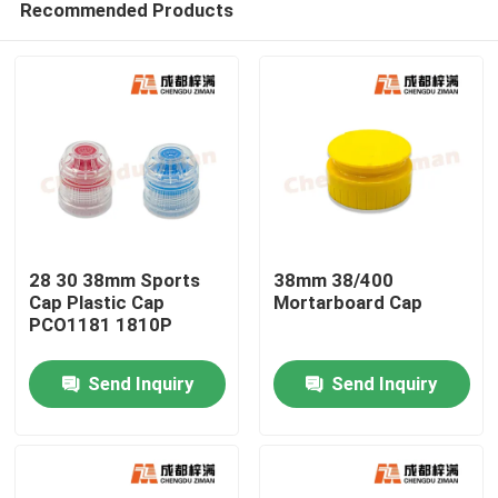
Recommended Products
28 30 38mm Sports
38mm 38/400
Cap Plastic Cap
Mortarboard Cap
PCO1181 1810P
Home
Send Inquiry
Send Inquiry
Products
Videos