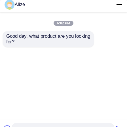
BGF32-8 Automatic
Ultra-clean(Aseptic)
Alize
Beverage Packaging
Filling Line 12000-
Machine For Bottles
48000BPH
With Capping Function
6:02 PM
Get Best Price
Get Best Price
Good day, what product are you looking 
for?
Contact Us
Contact Us
View More
Home
About Us
Contact Us
Desktop Site
Sitemap
Privacy Policy
Quality
Food Beverage Packaging
China