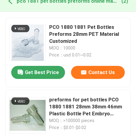
pco 1881 pet bottles preforms online manufacture
(2)
PCO 1880 1881 Pet Bottles
Preforms 28mm PET Material
Customized
MOQ：10000
Price：usd 0.01~0.02
Get Best Price
Contact Us
preforms for pet bottles PCO
1880 1881 28mm 38mm 46mm
Plastic Bottle Pet Embryo
Preform With Plastic Lid Cover
MOQ：>100000 pieces
Price：$0.01-$0.02