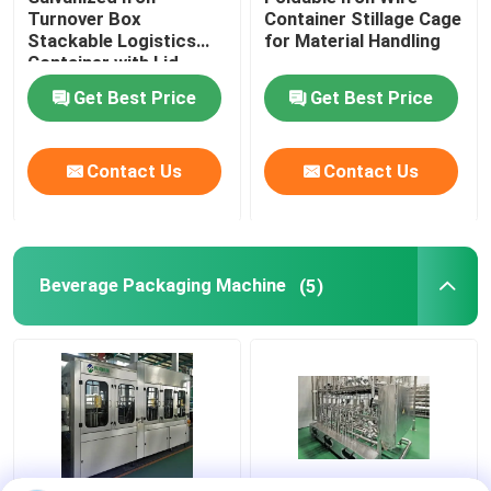
Turnover Box
Container Stillage Cage
Stackable Logistics
for Material Handling
Food Packaging Paper Bag
Container with Lid
Get Best Price
Get Best Price
Biodegradable Paper Food Packaging
Contact Us
Contact Us
Recyclable Aluminum Cans
Aluminum Food Cans
Beverage Packaging Machine
(5)
Custom Sticker Labels
Pet Bottle Packing Machine
Tetra Pak Spare Parts