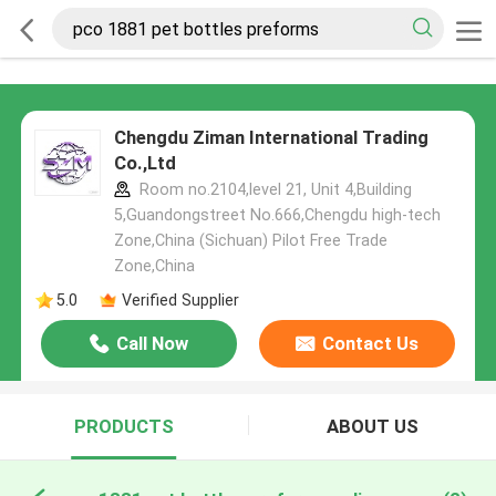
Chengdu Ziman International Trading
Co.,Ltd
Room no.2104,level 21, Unit 4,Building
5,Guandongstreet No.666,Chengdu high-tech
Zone,China (Sichuan) Pilot Free Trade
Zone,China
5.0
Verified Supplier
Call Now
Contact Us
PRODUCTS
ABOUT US