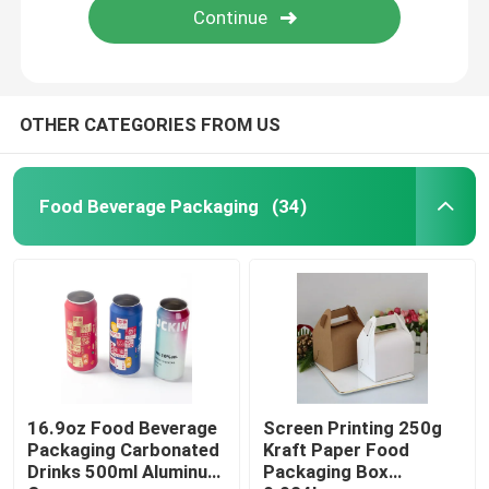
OTHER CATEGORIES FROM US
Food Beverage Packaging
(34)
16.9oz Food Beverage
Screen Printing 250g
Packaging Carbonated
Kraft Paper Food
Drinks 500ml Aluminum
Packaging Box