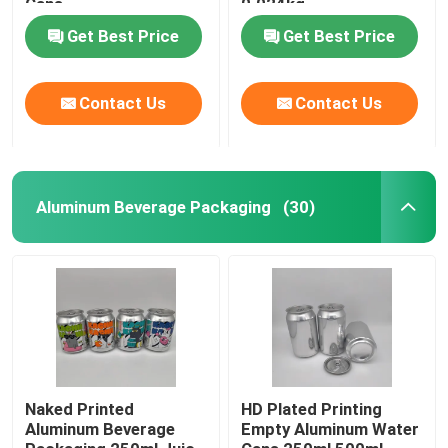
Cans
0.024kg
Get Best Price
Get Best Price
Contact Us
Contact Us
Aluminum Beverage Packaging
(30)
Home
Products
Naked Printed
HD Plated Printing
Aluminum Beverage
Empty Aluminum Water
Videos