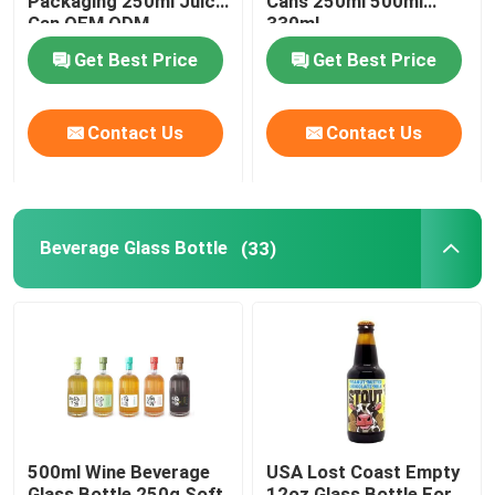
Packaging 250ml Juice
Cans 250ml 500ml
Can OEM ODM
330ml
Get Best Price
Get Best Price
About Us
Contact Us
Contact Us
Factory Tour
Quality Control
Beverage Glass Bottle
(33)
Contact Us
News
Food Beverage Packaging
500ml Wine Beverage
USA Lost Coast Empty
Aluminum Beverage Packaging
Glass Bottle 250g Soft
12oz Glass Bottle For