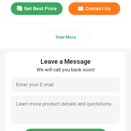
Get Best Price
Contact Us
View More
Leave a Message
We will call you back soon!