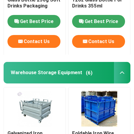
Drinks Packaging
Drinks 355ml
Beverage Glass Bottle
Get Best Price
Get Best Price
Warehouse Storage Equipment
Contact Us
Contact Us
Beverage Packaging Machine
Warehouse Storage Equipment
Carbonated Filling Machine
(6)
Aluminum Beer Can
PET Plastic Preforms
Food Glass Packaging
Galvanized Iron
Foldable Iron Wire