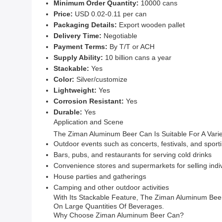
Minimum Order Quantity:
10000 cans
Price:
USD 0.02-0.11 per can
Packaging Details:
Export wooden pallet
Delivery Time:
Negotiable
Payment Terms:
By T/T or ACH
Supply Ability:
10 billion cans a year
Stackable:
Yes
Color:
Silver/customize
Lightweight:
Yes
Corrosion Resistant:
Yes
Durable:
Yes
Application and Scene
The Ziman Aluminum Beer Can Is Suitable For A Varie
Outdoor events such as concerts, festivals, and sport
Bars, pubs, and restaurants for serving cold drinks
Convenience stores and supermarkets for selling indi
House parties and gatherings
Camping and other outdoor activities
With Its Stackable Feature, The Ziman Aluminum Bee
On Large Quantities Of Beverages.
Why Choose Ziman Aluminum Beer Can?