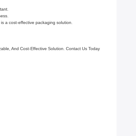
tant.
ness.
 a cost-effective packaging solution.
le, And Cost-Effective Solution. Contact Us Today