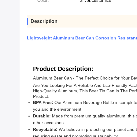
Color:
Silver/customize
Description
Lightweight Aluminum Beer Can Corrosion Resistant
Product Description:
Aluminum Beer Can - The Perfect Choice for Your B
Are You Looking For A Reliable And Eco-Friendly Pa
High-Quality Aluminum, This Beer Tin Can Is The Per
Product.
BPA Free:
Our Aluminum Beverage Bottle is completely
you and the environment.
Durable:
Made from premium quality aluminum, this ca
other occasions.
Recyclable:
We believe in protecting our planet and 
reducing waste and promoting sustainability.