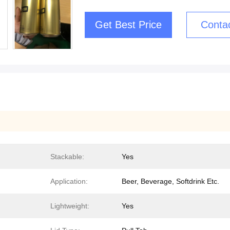
Get Best Price
Conta
Stackable:
Yes
Application:
Beer, Beverage, Softdrink Etc.
Lightweight:
Yes