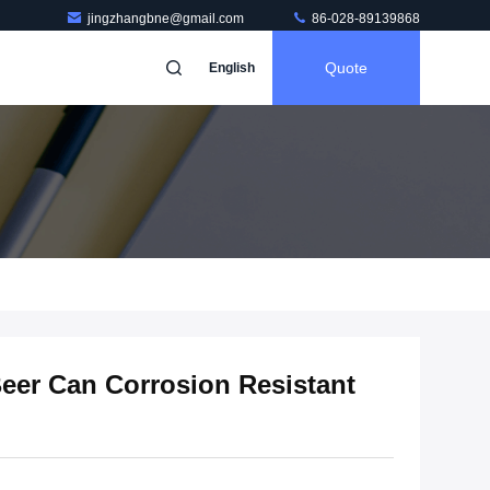
jingzhangbne@gmail.com
86-028-89139868
Quote
English
eer Can Corrosion Resistant