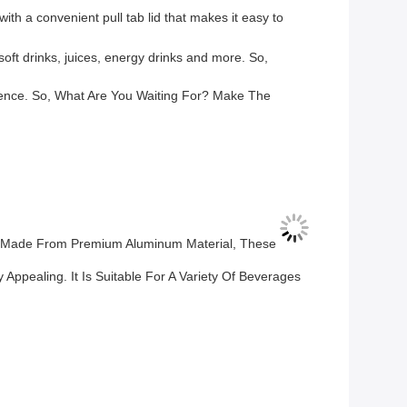
th a convenient pull tab lid that makes it easy to
soft drinks, juices, energy drinks and more. So,
nience. So, What Are You Waiting For? Make The
s. Made From Premium Aluminum Material, These
Appealing. It Is Suitable For A Variety Of Beverages