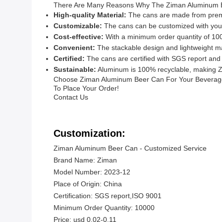
There Are Many Reasons Why The Ziman Aluminum Be
High-quality Material:
The cans are made from premiu
Customizable:
The cans can be customized with your 
Cost-effective:
With a minimum order quantity of 100
Convenient:
The stackable design and lightweight ma
Certified:
The cans are certified with SGS report and
Sustainable:
Aluminum is 100% recyclable, making Z
Choose Ziman Aluminum Beer Can For Your Beverage P
To Place Your Order!
Contact Us
Customization:
Ziman Aluminum Beer Can - Customized Service
Brand Name: Ziman
Model Number: 2023-12
Place of Origin: China
Certification: SGS report,ISO 9001
Minimum Order Quantity: 10000
Price: usd 0.02-0.11