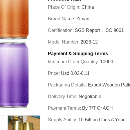
Place Of Origin:
China
Brand Name:
Ziman
Certification:
SGS Report，ISO 9001
Model Number:
2023-12
Payment & Shipping Terms
Minimum Order Quantity:
10000
Price:
Usd 0.02-0.11
Packaging Details:
Export Wooden Pall
Delivery Time:
Negotiable
Payment Terms:
By T/T Or ACH
Supply Ability:
10 Billion Cans A Year