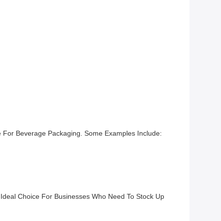
ice For Beverage Packaging. Some Examples Include:
n Ideal Choice For Businesses Who Need To Stock Up