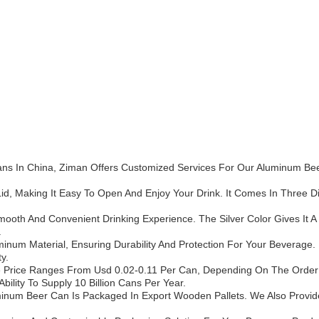
ns In China, Ziman Offers Customized Services For Our Aluminum Bee
d, Making It Easy To Open And Enjoy Your Drink. It Comes In Three Diff
oth And Convenient Drinking Experience. The Silver Color Gives It A
.
um Material, Ensuring Durability And Protection For Your Beverage. I
y.
 Price Ranges From Usd 0.02-0.11 Per Can, Depending On The Order 
ility To Supply 10 Billion Cans Per Year.
uminum Beer Can Is Packaged In Export Wooden Pallets. We Also Provide