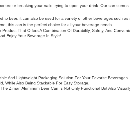
eners or breaking your nails trying to open your drink. Our can comes wi
 to beer, it can also be used for a variety of other beverages such as 
ome, this can is the perfect choice for all your beverage needs.
 Product That Offers A Combination Of Durability, Safety, And Conve
And Enjoy Your Beverage In Style!
able And Lightweight Packaging Solution For Your Favorite Beverage
d, While Also Being Stackable For Easy Storage.
 The Ziman Aluminum Beer Can Is Not Only Functional But Also Visually 