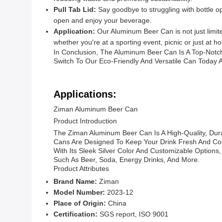
Pull Tab Lid:
Say goodbye to struggling with bottle op
open and enjoy your beverage.
Application:
Our Aluminum Beer Can is not just limited
whether you're at a sporting event, picnic or just at h
In Conclusion, The Aluminum Beer Can Is A Top-Notch
Switch To Our Eco-Friendly And Versatile Can Today 
Applications:
Ziman Aluminum Beer Can
Product Introduction
The Ziman Aluminum Beer Can Is A High-Quality, Dur
Cans Are Designed To Keep Your Drink Fresh And Col
With Its Sleek Silver Color And Customizable Options,
Such As Beer, Soda, Energy Drinks, And More.
Product Attributes
Brand Name:
Ziman
Model Number:
2023-12
Place of Origin:
China
Certification:
SGS report, ISO 9001