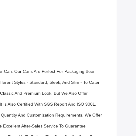
r Can. Our Cans Are Perfect For Packaging Beer,
erent Styles - Standard, Sleek, And Slim - To Cater
 Classic And Premium Look, But We Also Offer
t Is Also Certified With SGS Report And ISO 9001,
Quantity And Customization Requirements. We Offer
 Excellent After-Sales Service To Guarantee