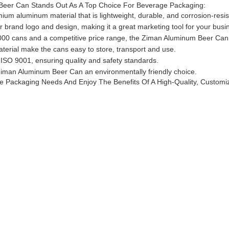
er Can Stands Out As A Top Choice For Beverage Packaging:
m aluminum material that is lightweight, durable, and corrosion-resis
brand logo and design, making it a great marketing tool for your busi
00 cans and a competitive price range, the Ziman Aluminum Beer Can is
terial make the cans easy to store, transport and use.
 ISO 9001, ensuring quality and safety standards.
iman Aluminum Beer Can an environmentally friendly choice.
ackaging Needs And Enjoy The Benefits Of A High-Quality, Customizab