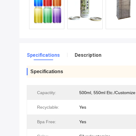
Specifications
Description
Specifications
Capactity:
500ml, 550ml Etc./Customize
Recyclable:
Yes
Bpa Free:
Yes