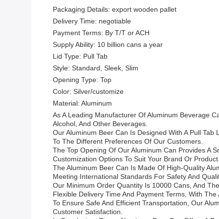
Packaging Details: export wooden pallet
Delivery Time: negotiable
Payment Terms: By T/T or ACH
Supply Ability: 10 billion cans a year
Lid Type: Pull Tab
Style: Standard, Sleek, Slim
Opening Type: Top
Color: Silver/customize
Material: Aluminum
As A Leading Manufacturer Of Aluminum Beverage Ca
Alcohol, And Other Beverages.
Our Aluminum Beer Can Is Designed With A Pull Tab Li
To The Different Preferences Of Our Customers.
The Top Opening Of Our Aluminum Can Provides A Smo
Customization Options To Suit Your Brand Or Product
The Aluminum Beer Can Is Made Of High-Quality Alumin
Meeting International Standards For Safety And Qualit
Our Minimum Order Quantity Is 10000 Cans, And The
Flexible Delivery Time And Payment Terms, With The Ab
To Ensure Safe And Efficient Transportation, Our Al
Customer Satisfaction.