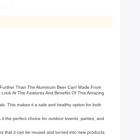
No Further Than The Aluminum Beer Can! Made From
r Look At The Features And Benefits Of This Amazing
s. This makes it a safe and healthy option for both
 the perfect choice for outdoor events, parties, and
s that it can be reused and turned into new products,