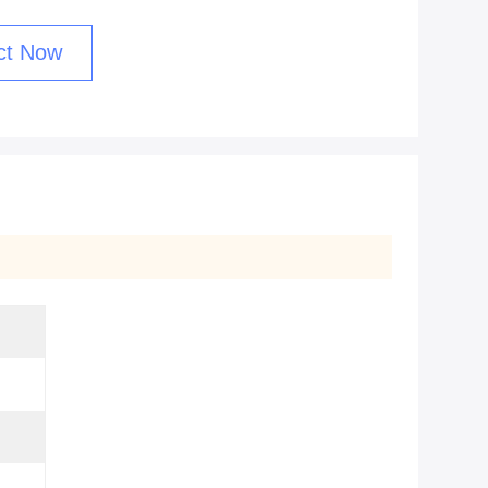
ct Now