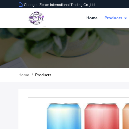
Chengdu Ziman International Trading Co.,Ltd
Home
Products
Home
/
Products