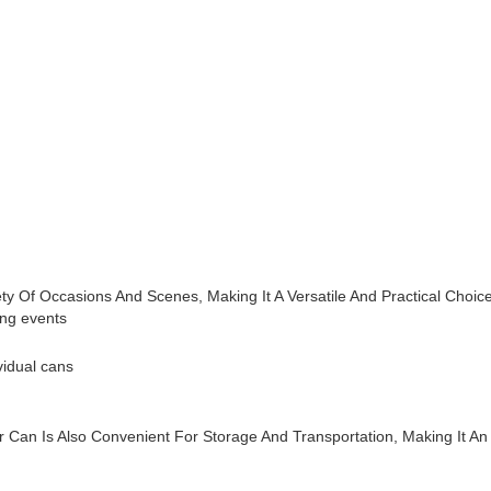
ty Of Occasions And Scenes, Making It A Versatile And Practical Cho
ing events
vidual cans
r Can Is Also Convenient For Storage And Transportation, Making It A