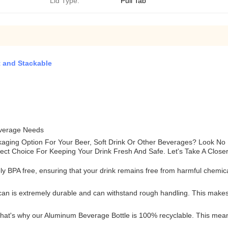
Lid Type:
Pull Tab
 and Stackable
everage Needs
ckaging Option For Your Beer, Soft Drink Or Other Beverages? Look 
fect Choice For Keeping Your Drink Fresh And Safe. Let's Take A Close
 BPA free, ensuring that your drink remains free from harmful chemical
n is extremely durable and can withstand rough handling. This makes it
that's why our Aluminum Beverage Bottle is 100% recyclable. This mean