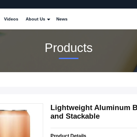
Videos
About Us
News
Products
Lightweight Aluminum B
and Stackable
Product Details