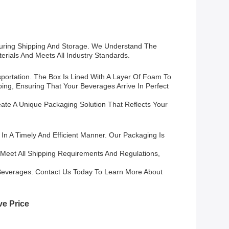
During Shipping And Storage. We Understand The
rials And Meets All Industry Standards.
ortation. The Box Is Lined With A Layer Of Foam To
ng, Ensuring That Your Beverages Arrive In Perfect
te A Unique Packaging Solution That Reflects Your
n A Timely And Efficient Manner. Our Packaging Is
 Meet All Shipping Requirements And Regulations,
Beverages. Contact Us Today To Learn More About
ve Price