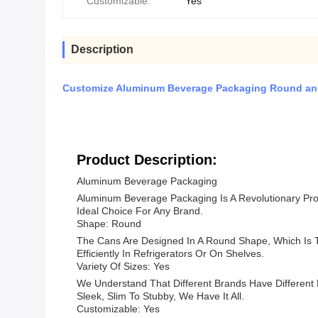
Customizable:
Yes
Description
Customize Aluminum Beverage Packaging Round and
Product Description:
Aluminum Beverage Packaging
Aluminum Beverage Packaging Is A Revolutionary Pro
Ideal Choice For Any Brand.
Shape: Round
The Cans Are Designed In A Round Shape, Which Is
Efficiently In Refrigerators Or On Shelves.
Variety Of Sizes: Yes
We Understand That Different Brands Have Different
Sleek, Slim To Stubby, We Have It All.
Customizable: Yes