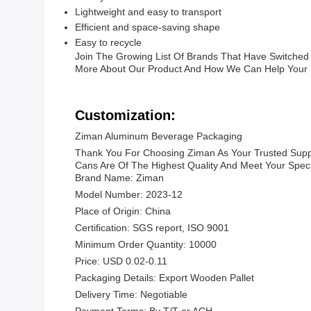
Lightweight and easy to transport
Efficient and space-saving shape
Easy to recycle
Join The Growing List Of Brands That Have Switched 
More About Our Product And How We Can Help Your 
Customization:
Ziman Aluminum Beverage Packaging
Thank You For Choosing Ziman As Your Trusted Suppl
Cans Are Of The Highest Quality And Meet Your Speci
Brand Name: Ziman
Model Number: 2023-12
Place of Origin: China
Certification: SGS report, ISO 9001
Minimum Order Quantity: 10000
Price: USD 0.02-0.11
Packaging Details: Export Wooden Pallet
Delivery Time: Negotiable