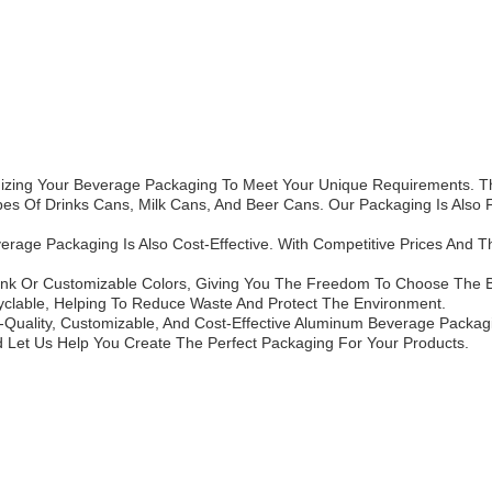
zing Your Beverage Packaging To Meet Your Unique Requirements. Tha
Types Of Drinks Cans, Milk Cans, And Beer Cans. Our Packaging Is Also
rage Packaging Is Also Cost-Effective. With Competitive Prices And Th
ank Or Customizable Colors, Giving You The Freedom To Choose The B
lable, Helping To Reduce Waste And Protect The Environment.
-Quality, Customizable, And Cost-Effective Aluminum Beverage Packag
d Let Us Help You Create The Perfect Packaging For Your Products.