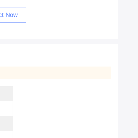
ct Now