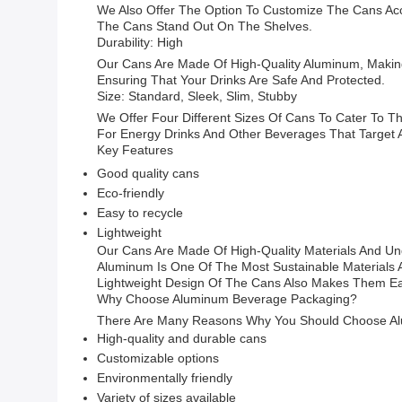
We Also Offer The Option To Customize The Cans Ac
The Cans Stand Out On The Shelves.
Durability: High
Our Cans Are Made Of High-Quality Aluminum, Makin
Ensuring That Your Drinks Are Safe And Protected.
Size: Standard, Sleek, Slim, Stubby
We Offer Four Different Sizes Of Cans To Cater To Th
For Energy Drinks And Other Beverages That Target A
Key Features
Good quality cans
Eco-friendly
Easy to recycle
Lightweight
Our Cans Are Made Of High-Quality Materials And Un
Aluminum Is One Of The Most Sustainable Materials A
Lightweight Design Of The Cans Also Makes Them Ea
Why Choose Aluminum Beverage Packaging?
There Are Many Reasons Why You Should Choose Alu
High-quality and durable cans
Customizable options
Environmentally friendly
Variety of sizes available