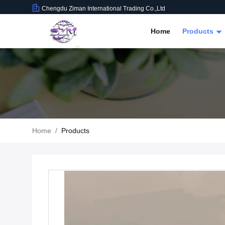
Chengdu Ziman International Trading Co.,Ltd
Home
Products
Home
/
Products