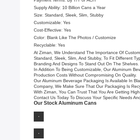
Payment Terms: By T/T or ACH
Supply Ability: 10 Billion Cans a Year
Size: Standard, Sleek, Slim, Stubby
Customizable: Yes
Cost-Effective: Yes
Color: Blank Like The Photos / Customize
Recyclable: Yes
At Ziman, We Understand The Importance Of Customi
Standard, Sleek, Slim, And Stubby, To Fit Different 
Branding And Designs To Stand Out On The Shelves.
In Addition To Being Customizable, Our Aluminum Beve
Production Costs Without Compromising On Quality.
Our Aluminum Beverage Packaging Is Available In Bl
Company, We Make Sure That Our Packaging Is Recyc
With Ziman, You Can Trust That You Are Getting High
Contact Us Today To Discuss Your Specific Needs An
Our Stock Aluminum Cans