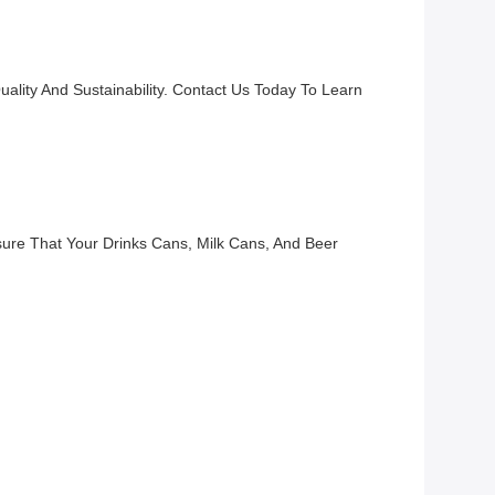
lity And Sustainability. Contact Us Today To Learn
ure That Your Drinks Cans, Milk Cans, And Beer