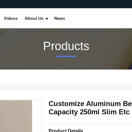
Videos
About Us
News
Products
Customize Aluminum Be
Capacity 250ml Slim Etc
Product Details