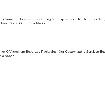
To Aluminum Beverage Packaging And Experience The Difference In Qua
Brand Stand Out In The Market.
ier Of Aluminum Beverage Packaging. Our Customizable Services Ens
fic Needs.