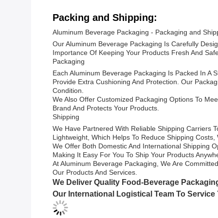
Packing and Shipping:
Aluminum Beverage Packaging - Packaging and Ship
Our Aluminum Beverage Packaging Is Carefully Desig
Importance Of Keeping Your Products Fresh And Safe,
Packaging
Each Aluminum Beverage Packaging Is Packed In A S
Provide Extra Cushioning And Protection. Our Packag
Condition.
We Also Offer Customized Packaging Options To Meet
Brand And Protects Your Products.
Shipping
We Have Partnered With Reliable Shipping Carriers T
Lightweight, Which Helps To Reduce Shipping Costs, Wh
We Offer Both Domestic And International Shipping O
Making It Easy For You To Ship Your Products Anywh
At Aluminum Beverage Packaging, We Are Committed T
Our Products And Services.
We Deliver Quality Food-Beverage Packagin
Our International Logistical Team To Service