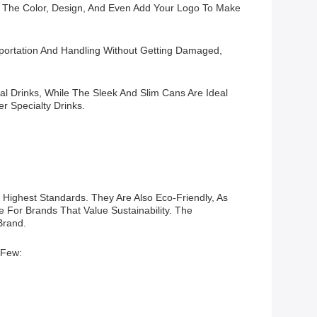
 The Color, Design, And Even Add Your Logo To Make
ortation And Handling Without Getting Damaged,
al Drinks, While The Sleek And Slim Cans Are Ideal
r Specialty Drinks.
Highest Standards. They Are Also Eco-Friendly, As
 For Brands That Value Sustainability. The
Brand.
 Few: