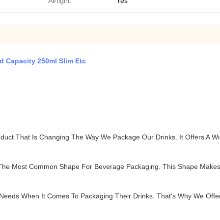
Airtight:
Yes
 Capacity 250ml Slim Etc
duct That Is Changing The Way We Package Our Drinks. It Offers A W
 The Most Common Shape For Beverage Packaging. This Shape Makes 
 Needs When It Comes To Packaging Their Drinks. That's Why We Offer