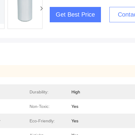
Get Best Price
Conta
Durability:
High
Non-Toxic:
Yes
y
Eco-Friendly:
Yes