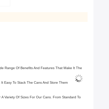
ide Range Of Benefits And Features That Make It The
It Easy To Stack The Cans And Store Them
 A Variety Of Sizes For Our Cans. From Standard To