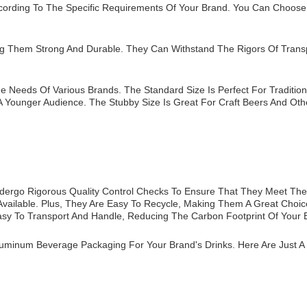
cording To The Specific Requirements Of Your Brand. You Can Choose
g Them Strong And Durable. They Can Withstand The Rigors Of Transp
e Needs Of Various Brands. The Standard Size Is Perfect For Tradition
 Younger Audience. The Stubby Size Is Great For Craft Beers And Othe
dergo Rigorous Quality Control Checks To Ensure That They Meet The 
vailable. Plus, They Are Easy To Recycle, Making Them A Great Choice
sy To Transport And Handle, Reducing The Carbon Footprint Of Your 
minum Beverage Packaging For Your Brand's Drinks. Here Are Just A