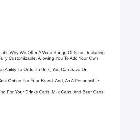
t's Why We Offer A Wide Range Of Sizes, Including
 Fully Customizable, Allowing You To Add Your Own
e Ability To Order In Bulk, You Can Save On
est Option For Your Brand. And, As A Responsible
ing For Your Drinks Cans, Milk Cans, And Beer Cans.