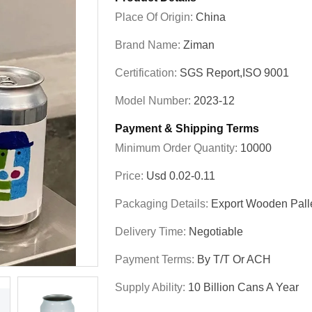
Place Of Origin:
China
Brand Name:
Ziman
Certification:
SGS Report,ISO 9001
Model Number:
2023-12
Payment & Shipping Terms
Minimum Order Quantity:
10000
Price:
Usd 0.02-0.11
Packaging Details:
Export Wooden Pall
Delivery Time:
Negotiable
Payment Terms:
By T/T Or ACH
Supply Ability:
10 Billion Cans A Year