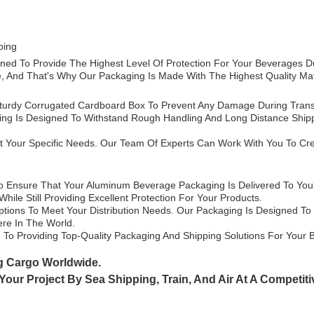
ping
ned To Provide The Highest Level Of Protection For Your Beverages 
 And That's Why Our Packaging Is Made With The Highest Quality Mate
turdy Corrugated Cardboard Box To Prevent Any Damage During Transp
ing Is Designed To Withstand Rough Handling And Long Distance Shippi
 Your Specific Needs. Our Team Of Experts Can Work With You To Crea
o Ensure That Your Aluminum Beverage Packaging Is Delivered To You I
ile Still Providing Excellent Protection For Your Products.
ptions To Meet Your Distribution Needs. Our Packaging Is Designed To
ere In The World.
o Providing Top-Quality Packaging And Shipping Solutions For Your 
g Cargo Worldwide.
 Your Project By
Sea Shipping, Train, And Air At A Competiti