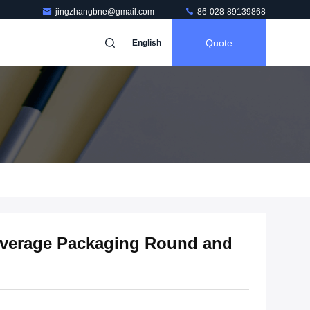
jingzhangbne@gmail.com
86-028-89139868
Quote
English
verage Packaging Round and