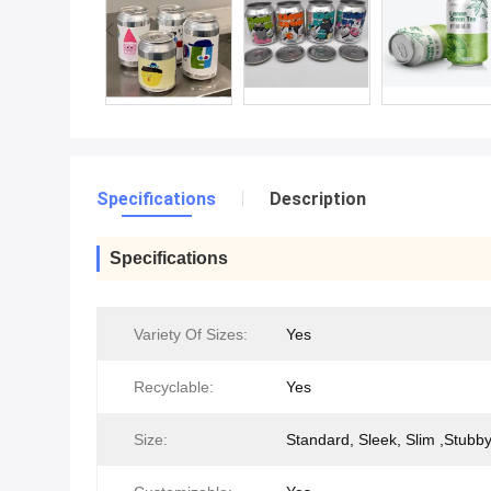
Specifications
Description
Specifications
Variety Of Sizes:
Yes
Recyclable:
Yes
Size:
Standard, Sleek, Slim ,Stubb