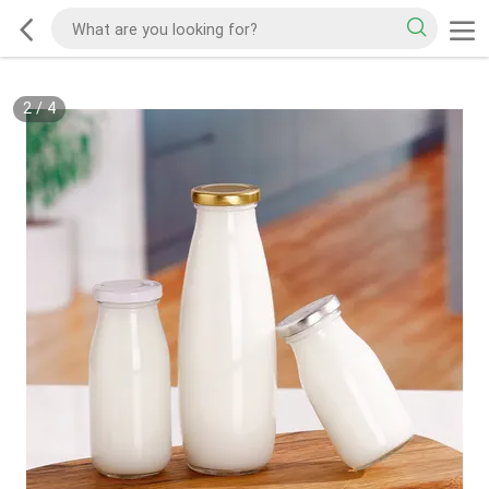
2
/
4