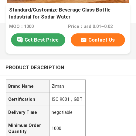
Standard/Customize Beverage Glass Bottle
Industrial for Sodar Water
MOQ：1000
Price：usd 0.01~0.02
Get Best Price
Contact Us
PRODUCT DESCRIPTION
Brand Name
Ziman
Certification
ISO 9001，GBT
Delivery Time
negotiable
Minimum Order
1000
Quantity