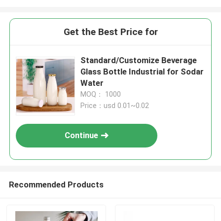
Get the Best Price for
Standard/Customize Beverage
Glass Bottle Industrial for Sodar
Water
MOQ： 1000
Price：usd 0.01~0.02
Continue
Recommended Products