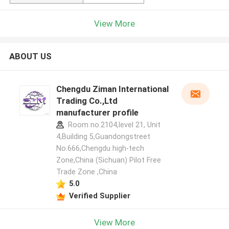
View More
ABOUT US
Chengdu Ziman International
Trading Co.,Ltd
manufacturer profile
Room no.2104,level 21, Unit
4,Building 5,Guandongstreet
No.666,Chengdu high-tech
Zone,China (Sichuan) Pilot Free
Trade Zone ,China
5.0
Verified Supplier
View More