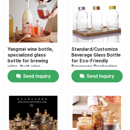
Yangmei wine bottle,
Standard/Customize
specialized glass
Beverage Glass Bottle
bottle for brewing
for Eco-Friendly
wine, fruit wine
Beverage Packaging
packaging vessel
Send Inquiry
Send Inquiry
Home
Products
Videos