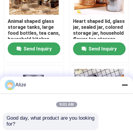
About Us
Animal shaped glass
Heart shaped lid, glass
storage tanks, large
jar, sealed jar, colored
food bottles, tea cans,
storage jar, household
Factory Tour
household kitchen
flower tea storage,
miscellaneous grain
candy and snack jar
Send Inquiry
Send Inquiry
storage
Quality Control
Contact Us
Alize
News
9:01 AM
Food Beverage Packaging
Good day, what product are you looking 
for?
Ball Mason Jar
Reusable Glass
Aluminum Beverage Packaging
American Mason Jar
Juicing Bottle with