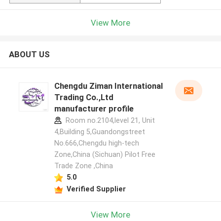
View More
ABOUT US
Chengdu Ziman International
Trading Co.,Ltd
manufacturer profile
Room no.2104,level 21, Unit
4,Building 5,Guandongstreet
No.666,Chengdu high-tech
Zone,China (Sichuan) Pilot Free
Trade Zone ,China
5.0
Verified Supplier
View More