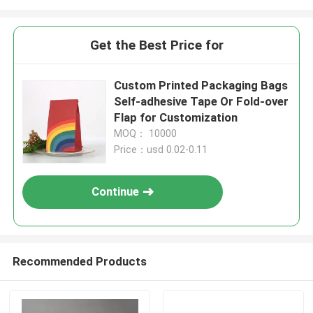
Get the Best Price for
Custom Printed Packaging Bags
Self-adhesive Tape Or Fold-over
Flap for Customization
MOQ： 10000
Price：usd 0.02-0.11
Continue
Recommended Products