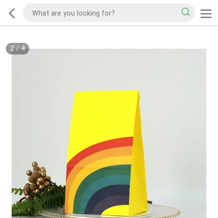
2
/
4