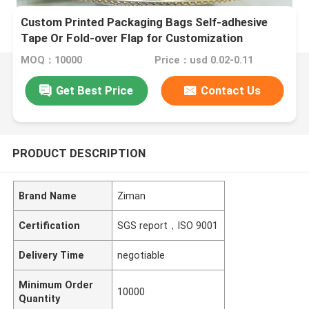
Custom Printed Packaging Bags Self-adhesive
Tape Or Fold-over Flap for Customization
MOQ：10000
Price：usd 0.02-0.11
Get Best Price
Contact Us
PRODUCT DESCRIPTION
Brand Name
Ziman
Certification
SGS report，ISO 9001
Delivery Time
negotiable
Minimum Order
10000
Quantity