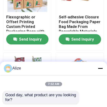
About Us
Flexographic or
Self-adhesive Closure
Offset Printing
Food Packaging Paper
Custom Printed
Bag Made From
Factory Tour
Packaging Bags with
Recyclable Materials
Kraft Paper
Send Inquiry
Send Inquiry
Quality Control
Contact Us
Alize
News
7:32 AM
Food Beverage Packaging
Good day, what product are you looking 
for?
Various Sizes
Fold-over Flap Food
Aluminum Beverage Packaging
Available Food Paper
Packaging Paper