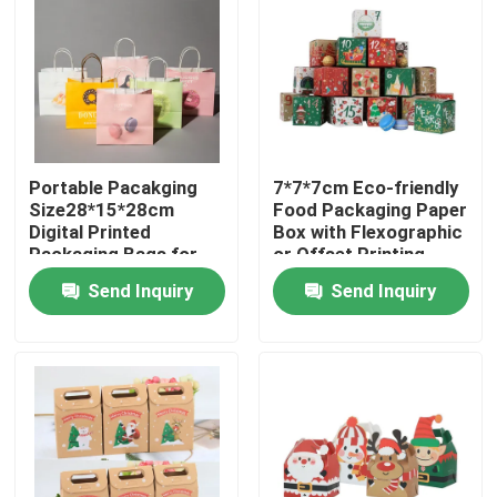
Portable Pacakging
7*7*7cm Eco-friendly
Size28*15*28cm
Food Packaging Paper
Digital Printed
Box with Flexographic
Packaging Bags for
or Offset Printing
Easy Transport
Send Inquiry
Send Inquiry
Home
Products
Videos