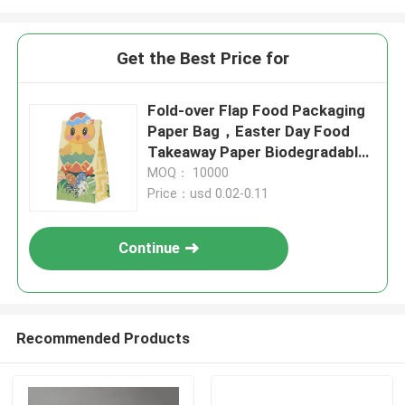
Get the Best Price for
Fold-over Flap Food Packaging
Paper Bag，Easter Day Food
Takeaway Paper Biodegradable
Bags
MOQ： 10000
Price：usd 0.02-0.11
Continue
Recommended Products