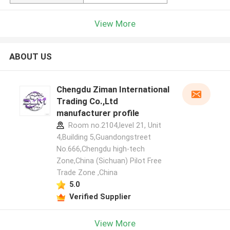
View More
ABOUT US
Chengdu Ziman International
Trading Co.,Ltd
manufacturer profile
Room no.2104,level 21, Unit
4,Building 5,Guandongstreet
No.666,Chengdu high-tech
Zone,China (Sichuan) Pilot Free
Trade Zone ,China
5.0
Verified Supplier
View More