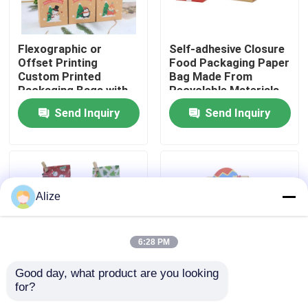
About Us
Flexographic or
Self-adhesive Closure
Offset Printing
Food Packaging Paper
Custom Printed
Bag Made From
Factory Tour
Packaging Bags with
Recyclable Materials
Kraft Paper
Send Inquiry
Send Inquiry
Quality Control
Contact Us
Alize
News
6:28 PM
Food Beverage Packaging
Good day, what product are you looking 
for?
Various Sizes
Fold-over Flap Food
Aluminum Beverage Packaging
Available Food Paper
Packaging Paper