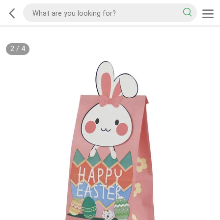
2
/
4