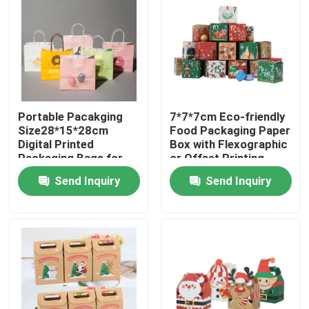
Portable Pacakging
7*7*7cm Eco-friendly
Size28*15*28cm
Food Packaging Paper
Digital Printed
Box with Flexographic
Packaging Bags for
or Offset Printing
Easy Transport
Send Inquiry
Send Inquiry
Home
Products
Videos