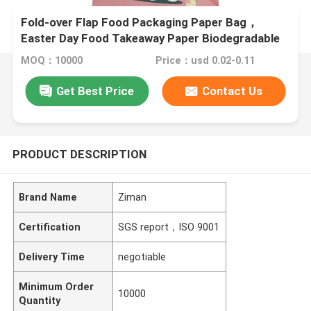
Fold-over Flap Food Packaging Paper Bag，
Easter Day Food Takeaway Paper Biodegradable
Bags
MOQ：10000
Price：usd 0.02-0.11
Get Best Price
Contact Us
PRODUCT DESCRIPTION
Brand Name
Ziman
Certification
SGS report，ISO 9001
Delivery Time
negotiable
Minimum Order
10000
Quantity