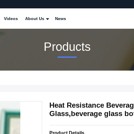
Videos
About Us
News
Products
Heat Resistance Beverag
Glass,beverage glass bot
Product Details