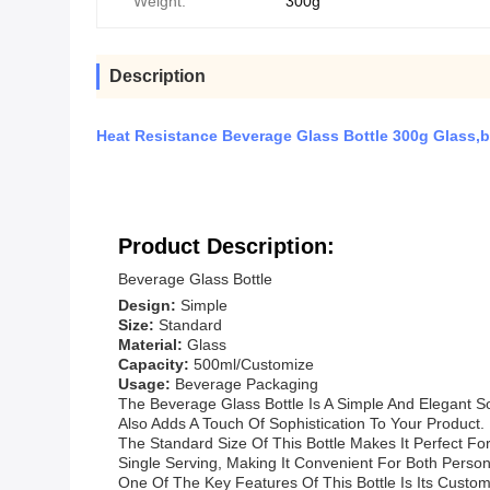
Weight:
300g
Description
Heat Resistance Beverage Glass Bottle 300g Glass,b
Product Description:
Beverage Glass Bottle
Design:
Simple
Size:
Standard
Material:
Glass
Capacity:
500ml/Customize
Usage:
Beverage Packaging
The Beverage Glass Bottle Is A Simple And Elegant So
Also Adds A Touch Of Sophistication To Your Product.
The Standard Size Of This Bottle Makes It Perfect For
Single Serving, Making It Convenient For Both Perso
One Of The Key Features Of This Bottle Is Its Custo