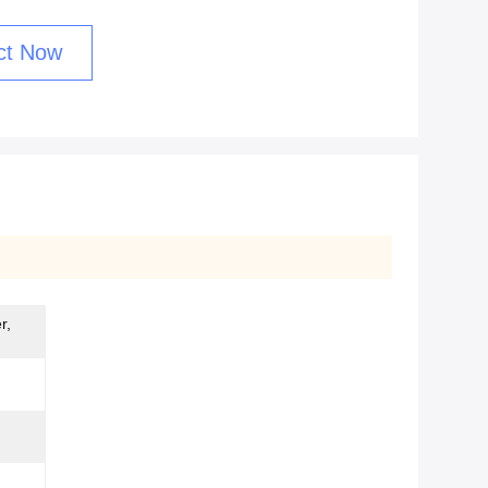
ct Now
r,