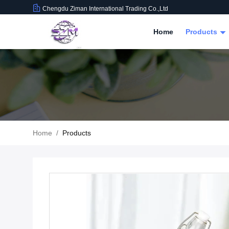
Chengdu Ziman International Trading Co.,Ltd
Home
Products
Home
/
Products