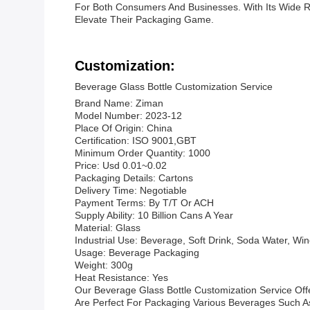
For Both Consumers And Businesses. With Its Wide R
Elevate Their Packaging Game.
Customization:
Beverage Glass Bottle Customization Service
Brand Name: Ziman
Model Number: 2023-12
Place Of Origin: China
Certification: ISO 9001,GBT
Minimum Order Quantity: 1000
Price: Usd 0.01~0.02
Packaging Details: Cartons
Delivery Time: Negotiable
Payment Terms: By T/T Or ACH
Supply Ability: 10 Billion Cans A Year
Material: Glass
Industrial Use: Beverage, Soft Drink, Soda Water, Win
Usage: Beverage Packaging
Weight: 300g
Heat Resistance: Yes
Our Beverage Glass Bottle Customization Service Off
Are Perfect For Packaging Various Beverages Such As