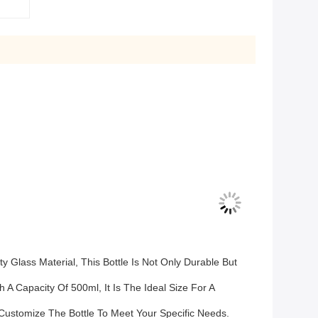
 Glass Material, This Bottle Is Not Only Durable But
 A Capacity Of 500ml, It Is The Ideal Size For A
Customize The Bottle To Meet Your Specific Needs.