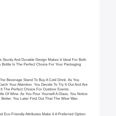
ts Sturdy And Durable Design Makes It Ideal For Both
Bottle Is The Perfect Choice For Your Packaging
The Beverage Stand To Buy A Cold Drink. As You
tch Your Attention. You Decide To Try It Out And Are
It The Perfect Choice For Outdoor Events.
tle Of Wine. As You Pour Yourself A Glass, You Notice
n Better. You Later Find Out That The Wine Was
d Eco-Friendly Attributes Make It A Preferred Option