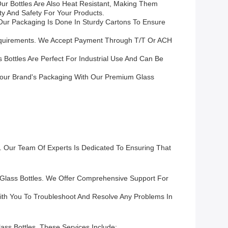
ur Bottles Are Also Heat Resistant, Making Them
ty And Safety For Your Products.
 Our Packaging Is Done In Sturdy Cartons To Ensure
Requirements. We Accept Payment Through T/T Or ACH
 Bottles Are Perfect For Industrial Use And Can Be
Your Brand's Packaging With Our Premium Glass
. Our Team Of Experts Is Dedicated To Ensuring That
 Glass Bottles. We Offer Comprehensive Support For
With You To Troubleshoot And Resolve Any Problems In
ass Bottles. These Services Include: