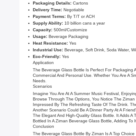
Packaging Details:
Cartons
Delivery Time:
Negotiable
Payment Terms:
By T/T or ACH
Supply Ability:
10 billion cans a year
Capacity:
500ml/Customize
Usage:
Beverage Packaging
Heat Resistance:
Yes
Industrial Use:
Beverage, Soft Drink, Soda Water, Wi
Eco-Friendly:
Yes
Application
The Beverage Glass Bottle Is Perfect For Packaging A
Commercial And Personal Use. Whether You Are A Sma
Needs.
Scenarios
Imagine You Are At A Summer Music Festival, Enjoyi
Browse Through The Options, You Notice The Ziman Be
Impressed By The Refreshing Taste Of The Drink. The
Another Scenario Could Be A Dinner Party At A Friend
The Elegant And High-Quality Glass Bottle. It Adds 
Bottled In A Ziman Beverage Glass Bottle, Adding To I
Conclusion
The Beverage Glass Bottle By Ziman Is A Top Choice F