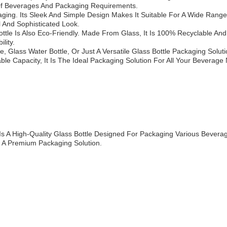
s Of Beverages And Packaging Requirements.
ing. Its Sleek And Simple Design Makes It Suitable For A Wide Range 
 And Sophisticated Look.
 Bottle Is Also Eco-Friendly. Made From Glass, It Is 100% Recyclable A
lity.
, Glass Water Bottle, Or Just A Versatile Glass Bottle Packaging Solut
ble Capacity, It Is The Ideal Packaging Solution For All Your Beverage
s A High-Quality Glass Bottle Designed For Packaging Various Beverage
 A Premium Packaging Solution.