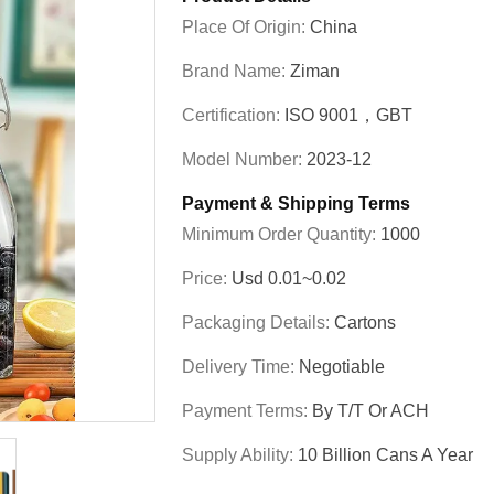
Place Of Origin:
China
Brand Name:
Ziman
Certification:
ISO 9001，GBT
Model Number:
2023-12
Payment & Shipping Terms
Minimum Order Quantity:
1000
Price:
Usd 0.01~0.02
Packaging Details:
Cartons
Delivery Time:
Negotiable
Payment Terms:
By T/T Or ACH
Supply Ability:
10 Billion Cans A Year