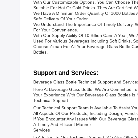
With Our Customizable Options, You Can Choose The S
Suitable For Hot Or Cold Drinks. They Are Certified 
We Have A Minimum Order Quantity Of 1000 Bottles An
Safe Delivery Of Your Order.
We Understand The Importance Of Timely Delivery, W
For Your Convenience.
With Our Supply Ability Of 10 Billion Cans A Year, W
Used For Various Beverages Including Soft Drinks, S
Choose Ziman For All Your Beverage Glass Bottle Cu
Bottles.
Support and Services:
Beverage Glass Bottle Technical Support and Service
Here At Beverage Glass Bottle, We Are Committed To 
Your Experience With Our Beverage Glass Bottles Is N
Technical Support
Our Technical Support Team Is Available To Assist 
All Aspects Of Our Products, Including Design, Functi
If You Encounter Any Issues With Our Beverage Glass
A Timely And Efficient Manner.
Services
In Addition To Our Technical Support, We Also Offer