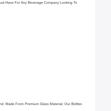
 Must-Have For Any Beverage Company Looking To
and. Made From Premium Glass Material, Our Bottles