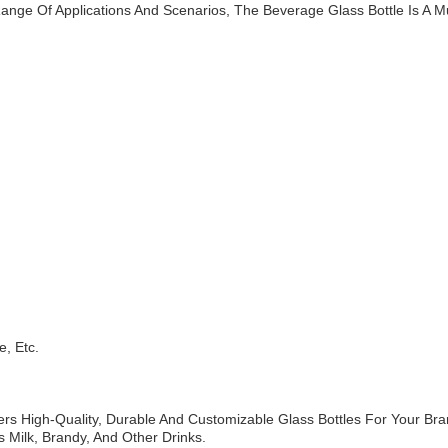
ange Of Applications And Scenarios, The Beverage Glass Bottle Is A
e, Etc.
ers High-Quality, Durable And Customizable Glass Bottles For Your Br
 Milk, Brandy, And Other Drinks.