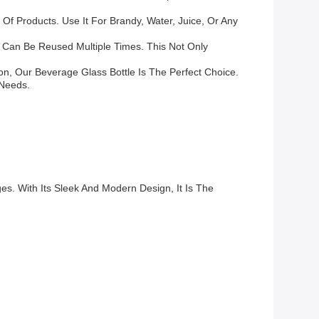
Of Products. Use It For Brandy, Water, Juice, Or Any
nd Can Be Reused Multiple Times. This Not Only
ion, Our Beverage Glass Bottle Is The Perfect Choice.
 Needs.
s. With Its Sleek And Modern Design, It Is The