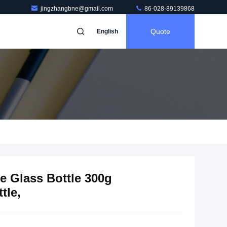
jingzhangbne@gmail.com
86-028-89139868
Quote
English
e Glass Bottle 300g
tle,