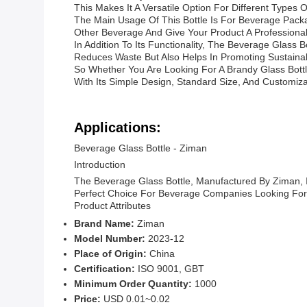
This Makes It A Versatile Option For Different Type
The Main Usage Of This Bottle Is For Beverage Packag
Other Beverage And Give Your Product A Professional
In Addition To Its Functionality, The Beverage Glass
Reduces Waste But Also Helps In Promoting Sustainabi
So Whether You Are Looking For A Brandy Glass Bottle
With Its Simple Design, Standard Size, And Customiza
Applications:
Beverage Glass Bottle - Ziman
Introduction
The Beverage Glass Bottle, Manufactured By Ziman, I
Perfect Choice For Beverage Companies Looking For
Product Attributes
Brand Name:
Ziman
Model Number:
2023-12
Place of Origin:
China
Certification:
ISO 9001, GBT
Minimum Order Quantity:
1000
Price:
USD 0.01~0.02