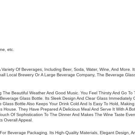
ne, etc.
 Variety Of Beverages, Including Beer, Soda, Water, Wine, And More. I
ll Local Brewery Or A Large Beverage Company, The Beverage Glass 
ng The Beautiful Weather And Good Music. You Feel Thirsty And Go To 
verage Glass Bottle. Its Sleek Design And Clear Glass Immediately Ca
 Glass Bottle Also Keeps Your Drink Cold And Is Easy To Hold, Making 
's House. They Have Prepared A Delicious Meal And Serve It With A Bot
A Touch Of Sophistication To The Dinner And Makes The Wine Taste Eve
ts Overall Appeal.
or Beverage Packaging. Its High-Quality Materials, Elegant Design, An