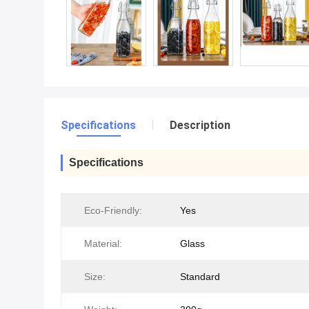
Specifications
Description
Specifications
Eco-Friendly:
Yes
Material:
Glass
Size:
Standard