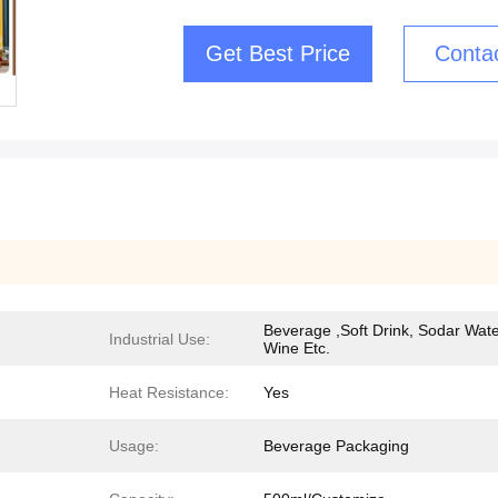
Get Best Price
Conta
Beverage ,Soft Drink, Sodar Wate
Industrial Use:
Wine Etc.
Heat Resistance:
Yes
Usage:
Beverage Packaging