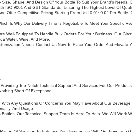
ize, Shape, And Design Of Your Bottle To Suit Your Brand's Needs. O
With ISO 9001 And GBT Standards, Ensuring The Highest Level Of Quali
d Offer Competitive Pricing Starting From Usd 0.01~0.02 Per Bottle.
hich Is Why Our Delivery Time Is Negotiable To Meet Your Specific 
e Are Well-Equipped To Handle Bulk Orders For Your Business. Our Glass
oda Water, Wine, And More.
stomization Needs. Contact Us Now To Place Your Order And Elevate 
s
Providing Top-Notch Technical Support And Services For Our Products
othing Short Of Exceptional.
You With Any Questions Or Concerns You May Have About Our Beverage
onality, And Usage.
 Bottles, Our Technical Support Team Is Here To Help. We Will Work 
 A Range Of Services To Enhance Your Experience With Our Beverage Gl