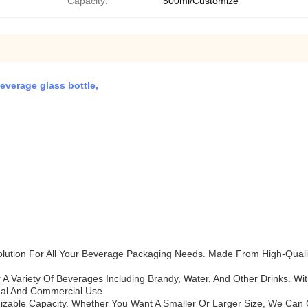
Capacity:
500ml/Customize
everage glass bottle,
lution For All Your Beverage Packaging Needs. Made From High-Quality
 A Variety Of Beverages Including Brandy, Water, And Other Drinks. With
nal And Commercial Use.
mizable Capacity. Whether You Want A Smaller Or Larger Size, We Can 