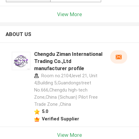
View More
ABOUT US
Chengdu Ziman International
Trading Co.,Ltd
manufacturer profile
Room no.2104,level 21, Unit
4,Building 5,Guandongstreet
No.666,Chengdu high-tech
Zone,China (Sichuan) Pilot Free
Trade Zone ,China
5.0
Verified Supplier
View More