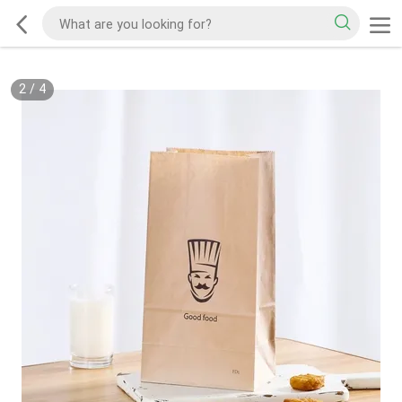
2
/
4