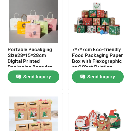
Portable Pacakging
7*7*7cm Eco-friendly
Size28*15*28cm
Food Packaging Paper
Digital Printed
Box with Flexographic
Packaging Bags for
or Offset Printing
Easy Transport
Send Inquiry
Send Inquiry
Home
Products
Videos