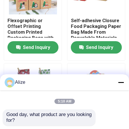
About Us
Flexographic or
Self-adhesive Closure
Offset Printing
Food Packaging Paper
Custom Printed
Bag Made From
Factory Tour
Packaging Bags with
Recyclable Materials
Kraft Paper
Send Inquiry
Send Inquiry
Quality Control
Contact Us
Alize
News
5:10 AM
Food Beverage Packaging
Good day, what product are you looking 
for?
Various Sizes
Fold-over Flap Food
Aluminum Beverage Packaging
Available Food Paper
Packaging Paper