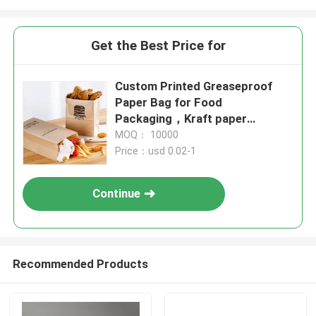
Get the Best Price for
Custom Printed Greaseproof
Paper Bag for Food
Packaging，Kraft paper
bag,food packaging bags
MOQ： 10000
Price：usd 0.02-1
Continue
Recommended Products