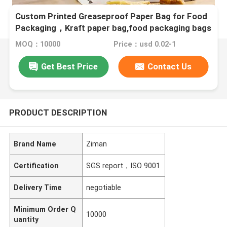
Custom Printed Greaseproof Paper Bag for Food
Packaging，Kraft paper bag,food packaging bags
MOQ：10000
Price：usd 0.02-1
Get Best Price
Contact Us
PRODUCT DESCRIPTION
Brand Name
Ziman
Certification
SGS report，ISO 9001
Delivery Time
negotiable
Minimum Order Q
10000
uantity