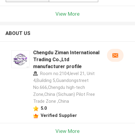
View More
ABOUT US
Chengdu Ziman International
Trading Co.,Ltd
manufacturer profile
Room no.2104,level 21, Unit
4,Building 5,Guandongstreet
No.666,Chengdu high-tech
Zone,China (Sichuan) Pilot Free
Trade Zone ,China
5.0
Verified Supplier
View More