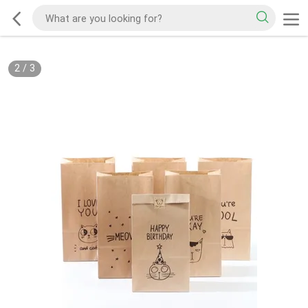
2
/
3