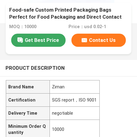
Food-safe Custom Printed Packaging Bags
Perfect for Food Packaging and Direct Contact
MOQ：10000
Price：usd 0.02-1
Get Best Price
Contact Us
PRODUCT DESCRIPTION
Brand Name
Ziman
Certification
SGS report，ISO 9001
Delivery Time
negotiable
Minimum Order Q
10000
uantity