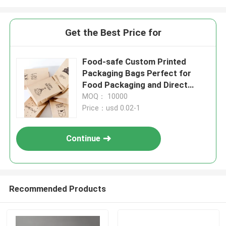
Get the Best Price for
Food-safe Custom Printed
Packaging Bags Perfect for
Food Packaging and Direct
Contact
MOQ： 10000
Price：usd 0.02-1
Continue
Recommended Products