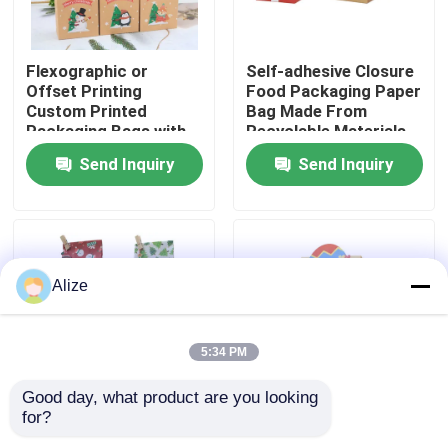
About Us
Flexographic or
Self-adhesive Closure
Offset Printing
Food Packaging Paper
Custom Printed
Bag Made From
Factory Tour
Packaging Bags with
Recyclable Materials
Kraft Paper
Send Inquiry
Send Inquiry
Quality Control
Contact Us
Alize
News
5:34 PM
Food Beverage Packaging
Good day, what product are you looking 
for?
Various Sizes
Fold-over Flap Food
Aluminum Beverage Packaging
Available Food Paper
Packaging Paper