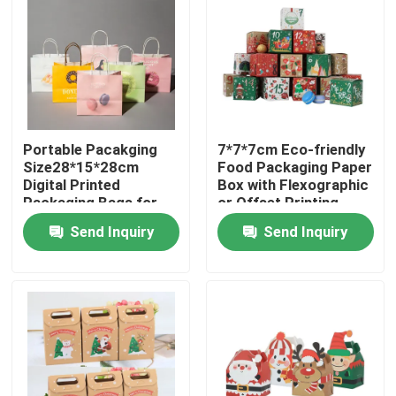
Portable Pacakging
7*7*7cm Eco-friendly
Size28*15*28cm
Food Packaging Paper
Digital Printed
Box with Flexographic
Packaging Bags for
or Offset Printing
Easy Transport
Send Inquiry
Send Inquiry
Home
Products
Videos