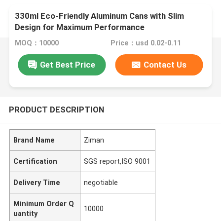
330ml Eco-Friendly Aluminum Cans with Slim
Design for Maximum Performance
MOQ：10000
Price：usd 0.02-0.11
Get Best Price
Contact Us
PRODUCT DESCRIPTION
Brand Name
Ziman
Certification
SGS report,ISO 9001
Delivery Time
negotiable
Minimum Order Q
10000
uantity