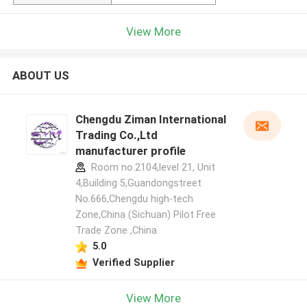
View More
ABOUT US
Chengdu Ziman International
Trading Co.,Ltd
manufacturer profile
Room no.2104,level 21, Unit
4,Building 5,Guandongstreet
No.666,Chengdu high-tech
Zone,China (Sichuan) Pilot Free
Trade Zone ,China
5.0
Verified Supplier
View More