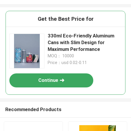
Get the Best Price for
330ml Eco-Friendly Aluminum
Cans with Slim Design for
Maximum Performance
MOQ： 10000
Price：usd 0.02-0.11
Continue
Recommended Products