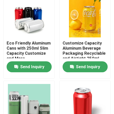
Eco Friendly Aluminum
Customize Capacity
Cans with 250ml Slim
Aluminum Beverage
Capacity Customize
Packaging Recyclable
and More
and Airtight 250ml
Slim Etc
Send Inquiry
Send Inquiry
Home
Products
Videos