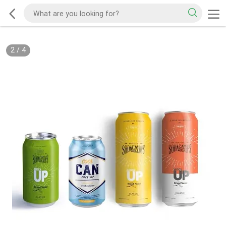
2
/
4