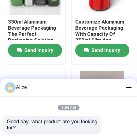
About Us
330ml Aluminum
Customize Aluminum
Beverage Packaging
Beverage Packaging
The Perfect
With Capacity Of
Factory Tour
Packaging Solution
250ml Slim And
For Your Beverages
Lightweight
Send Inquiry
Send Inquiry
Quality Control
Contact Us
Alize
News
7:04 AM
Food Beverage Packaging
Good day, what product are you looking 
for?
250ml Aluminum
Customize Aluminum
Aluminum Beverage Packaging
Beverage Packaging
Beverage Packaging