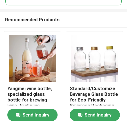
Recommended Products
Yangmei wine bottle,
Standard/Customize
Home
specialized glass
Beverage Glass Bottle
bottle for brewing
for Eco-Friendly
wine, fruit wine
Beverage Packaging
Products
packaging vessel
Send Inquiry
Send Inquiry
Videos