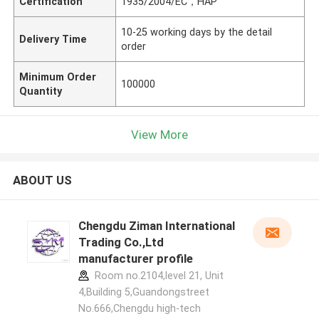
Certification
1935/2004/EC，HAP
10-25 working days by the detail
Delivery Time
order
Minimum Order
100000
Quantity
View More
ABOUT US
Chengdu Ziman International
Trading Co.,Ltd
manufacturer profile
Room no.2104,level 21, Unit
4,Building 5,Guandongstreet
No.666,Chengdu high-tech