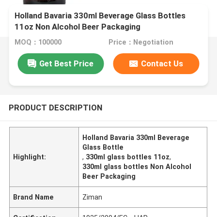
Holland Bavaria 330ml Beverage Glass Bottles
11oz Non Alcohol Beer Packaging
MOQ：100000
Price：Negotiation
Get Best Price
Contact Us
PRODUCT DESCRIPTION
Holland Bavaria 330ml Beverage
Glass Bottle
Highlight:
,
330ml glass bottles 11oz
,
330ml glass bottles Non Alcohol
Beer Packaging
Brand Name
Ziman