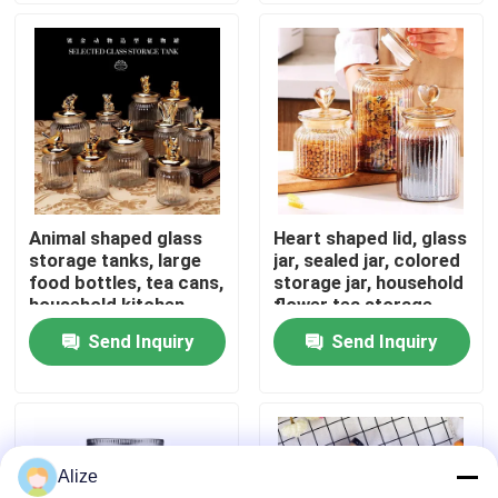
About Us
Factory Tour
Quality Control
Animal shaped glass
Heart shaped lid, glass
storage tanks, large
jar, sealed jar, colored
Contact Us
food bottles, tea cans,
storage jar, household
household kitchen
flower tea storage,
miscellaneous grain
candy and snack jar
Send Inquiry
Send Inquiry
News
storage
Food Beverage Packaging
Alize
Aluminum Beverage Packaging