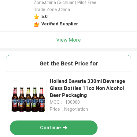
Zone,China (Sichuan) Pilot Free
Trade Zone ,China
5.0
Verified Supplier
View More
Get the Best Price for
Holland Bavaria 330ml Beverage
Glass Bottles 11oz Non Alcohol
Beer Packaging
MOQ： 100000
Price：Negotiation
Continue