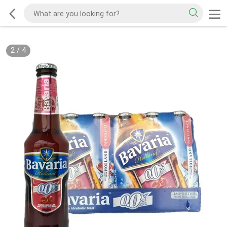
2
/
4