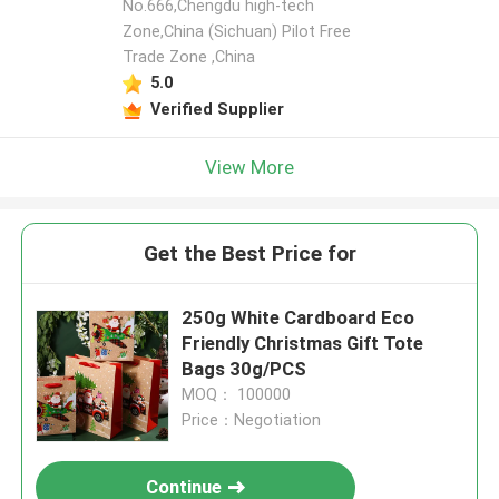
No.666,Chengdu high-tech
Zone,China (Sichuan) Pilot Free
Trade Zone ,China
5.0
Verified Supplier
View More
Get the Best Price for
250g White Cardboard Eco
Friendly Christmas Gift Tote
Bags 30g/PCS
MOQ： 100000
Price：Negotiation
Continue