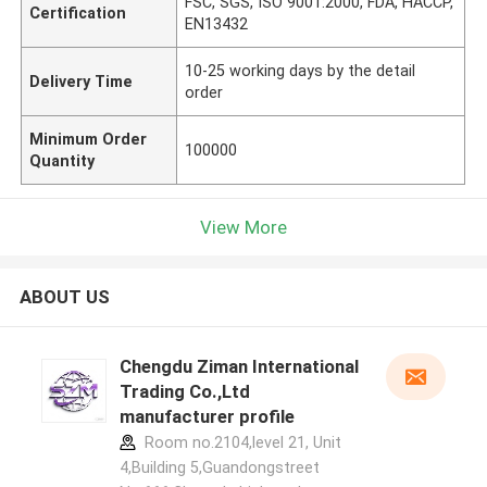
FSC, SGS, ISO 9001:2000, FDA, HACCP,
Certification
EN13432
10-25 working days by the detail
Delivery Time
order
Minimum Order
100000
Quantity
View More
ABOUT US
Chengdu Ziman International
Trading Co.,Ltd
manufacturer profile
Room no.2104,level 21, Unit
4,Building 5,Guandongstreet