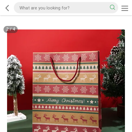
2
/
4