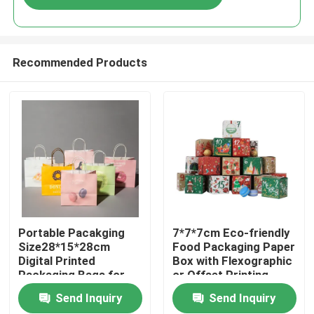
Recommended Products
Home
Portable Pacakging
7*7*7cm Eco-friendly
Size28*15*28cm
Food Packaging Paper
Digital Printed
Box with Flexographic
Products
Packaging Bags for
or Offset Printing
Easy Transport
Send Inquiry
Send Inquiry
Videos