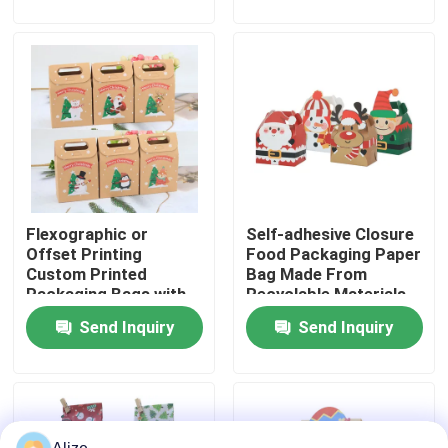
About Us
Factory Tour
Quality Control
Flexographic or
Self-adhesive Closure
Contact Us
Offset Printing
Food Packaging Paper
Custom Printed
Bag Made From
Packaging Bags with
Recyclable Materials
News
Kraft Paper
Send Inquiry
Send Inquiry
Food Beverage Packaging
Aluminum Beverage Packaging