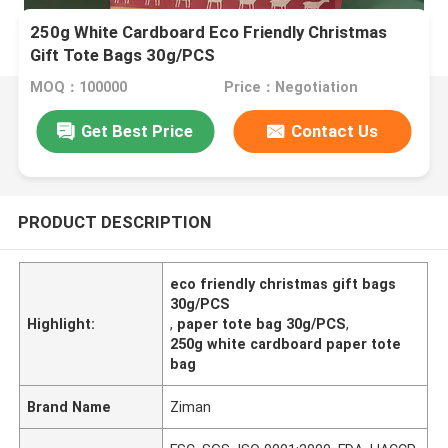
250g White Cardboard Eco Friendly Christmas
Gift Tote Bags 30g/PCS
MOQ：100000
Price：Negotiation
Get Best Price
Contact Us
PRODUCT DESCRIPTION
eco friendly christmas gift bags
30g/PCS
Highlight:
,
paper tote bag 30g/PCS
,
250g white cardboard paper tote
bag
Brand Name
Ziman