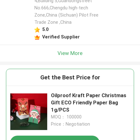
4,Building 5,Guandongstreet
No.666,Chengdu high-tech
Zone,China (Sichuan) Pilot Free
Trade Zone ,China
5.0
Verified Supplier
View More
Get the Best Price for
Oilproof Kraft Paper Christmas
Gift ECO Friendly Paper Bag
1g/PCS
MOQ： 100000
Price：Negotiation