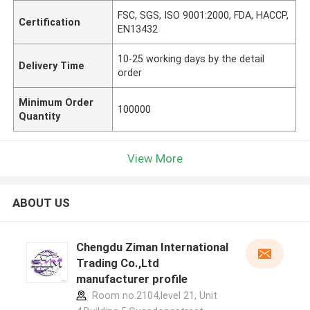
FSC, SGS, ISO 9001:2000, FDA, HACCP,
Certification
EN13432
10-25 working days by the detail
Delivery Time
order
Minimum Order
100000
Quantity
View More
ABOUT US
Chengdu Ziman International
Trading Co.,Ltd
manufacturer profile
Room no.2104,level 21, Unit