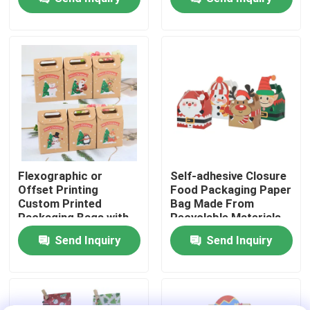
About Us
Factory Tour
Quality Control
Contact Us
Flexographic or
Self-adhesive Closure
Offset Printing
Food Packaging Paper
Custom Printed
Bag Made From
News
Packaging Bags with
Recyclable Materials
Kraft Paper
Send Inquiry
Send Inquiry
Food Beverage Packaging
Aluminum Beverage Packaging