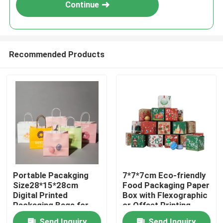
Continue
Recommended Products
Home
Portable Pacakging
7*7*7cm Eco-friendly
Size28*15*28cm
Food Packaging Paper
Products
Digital Printed
Box with Flexographic
Packaging Bags for
or Offset Printing
Easy Transport
Videos
Send Inquiry
Send Inquiry