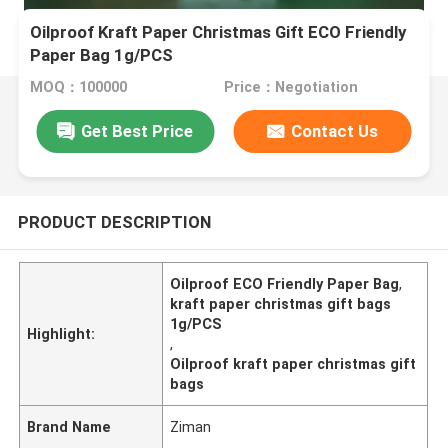
Oilproof Kraft Paper Christmas Gift ECO Friendly
Paper Bag 1g/PCS
MOQ：100000
Price：Negotiation
Get Best Price
Contact Us
PRODUCT DESCRIPTION
Oilproof ECO Friendly Paper Bag
,
kraft paper christmas gift bags
1g/PCS
Highlight:
,
Oilproof kraft paper christmas gift
bags
Brand Name
Ziman