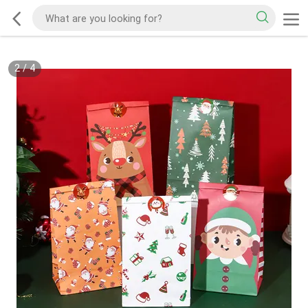
2
/
4