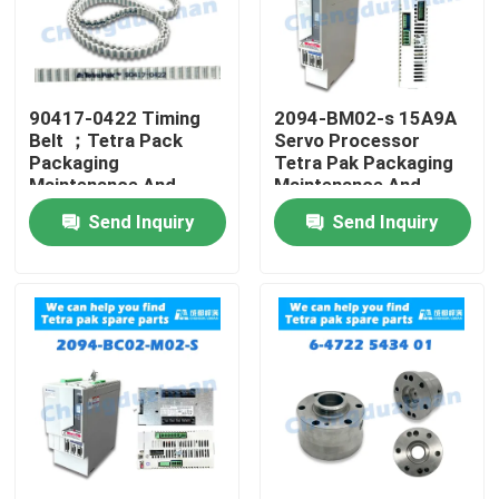
90417-0422 Timing
2094-BM02-s 15A9A
Belt ；Tetra Pack
Servo Processor
Packaging
Tetra Pak Packaging
Maintenance And
Maintenance And
Repair
Repair
Send Inquiry
Send Inquiry
Home
Products
Videos