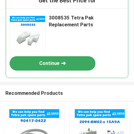
Get the Best Price for
3008535 Tetra Pak
Replacement Parts
Continue
Recommended Products