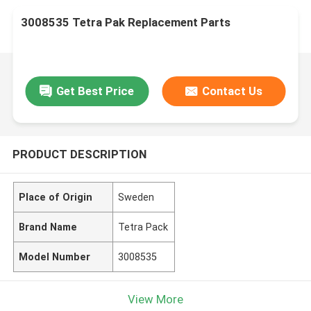
3008535 Tetra Pak Replacement Parts
Get Best Price
Contact Us
PRODUCT DESCRIPTION
Place of Origin
Sweden
Brand Name
Tetra Pack
Model Number
3008535
View More