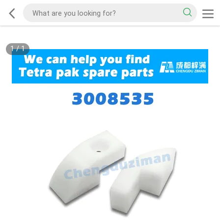
1
/
1