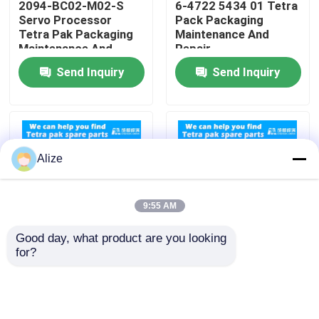
2094-BC02-M02-S
6-4722 5434 01 Tetra
Servo Processor
Pack Packaging
Tetra Pak Packaging
Maintenance And
About Us
Maintenance And
Repair
Repair
Send Inquiry
Send Inquiry
Factory Tour
Quality Control
Alize
Contact Us
9:55 AM
News
Good day, what product are you looking 
for?
90458-0601 Sensor
Compatibility Tetra
Food Beverage Packaging
Tetra Pack Packaging
Pak Packaging
Maintenance And
Machines 90459 1092
Repair
Cable Replacement
Aluminum Beverage Packaging
Parts For