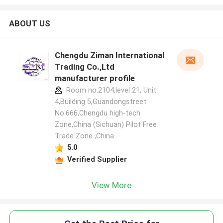
ABOUT US
Chengdu Ziman International
Trading Co.,Ltd
manufacturer profile
Room no.2104,level 21, Unit
4,Building 5,Guandongstreet
No.666,Chengdu high-tech
Zone,China (Sichuan) Pilot Free
Trade Zone ,China
5.0
Verified Supplier
View More