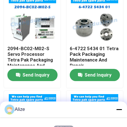
About Us
Factory Tour
2094-BC02-M02-S
6-4722 5434 01 Tetra
Quality Control
Servo Processor
Pack Packaging
Tetra Pak Packaging
Maintenance And
Maintenance And
Repair
Contact Us
Repair
Send Inquiry
Send Inquiry
News
Food Beverage Packaging
Alize
Aluminum Beverage Packaging