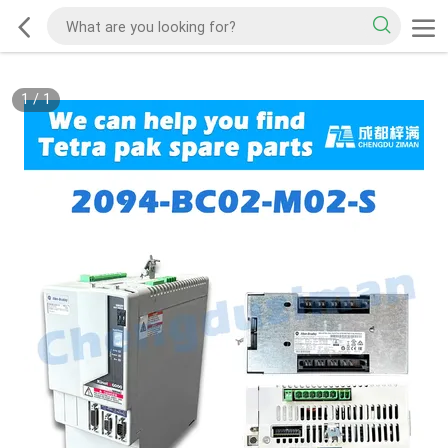
1
/
1