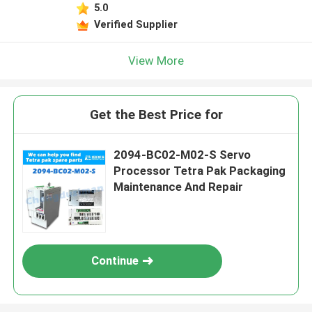
5.0
Verified Supplier
View More
Get the Best Price for
2094-BC02-M02-S Servo
Processor Tetra Pak Packaging
Maintenance And Repair
Continue