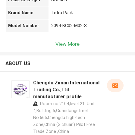
Brand Name
Tetra Pack
Model Number
2094-BC02-M02-S
View More
ABOUT US
Chengdu Ziman International
Trading Co.,Ltd
manufacturer profile
Room no.2104,level 21, Unit
4,Building 5,Guandongstreet
No.666,Chengdu high-tech
Zone,China (Sichuan) Pilot Free
Trade Zone ,China