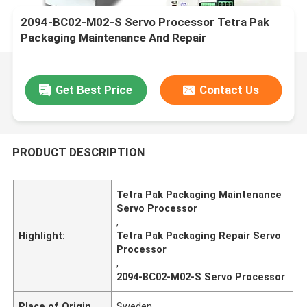
2094-BC02-M02-S Servo Processor Tetra Pak
Packaging Maintenance And Repair
Get Best Price
Contact Us
PRODUCT DESCRIPTION
Tetra Pak Packaging Maintenance
Servo Processor
,
Highlight:
Tetra Pak Packaging Repair Servo
Processor
,
2094-BC02-M02-S Servo Processor
Place of Origin
Sweden