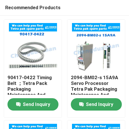
Recommended Products
90417-0422 Timing
2094-BM02-s 15A9A
Belt ；Tetra Pack
Servo Processor
Packaging
Tetra Pak Packaging
Home
Maintenance And
Maintenance And
Repair
Repair
Send Inquiry
Send Inquiry
Products
Videos