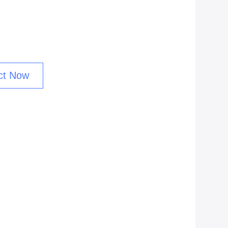
ct Now