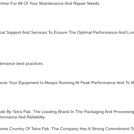
Partner For All Of Your Maintenance And Repair Needs.
ical Support And Services To Ensure The Optimal Performance And Lo
tenance best practices
sure Your Equipment Is Always Running At Peak Performance And To 
ade By Tetra Pak, The Leading Brand In The Packaging And Processing 
ormance And Reliability.
ome Country Of Tetra Pak. The Company Has A Strong Commitment To Q