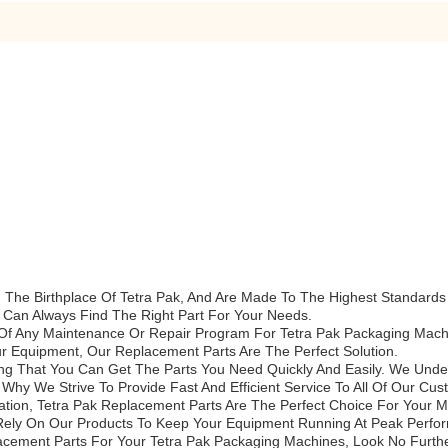
he Birthplace Of Tetra Pak, And Are Made To The Highest Standards Of
 Can Always Find The Right Part For Your Needs.
Of Any Maintenance Or Repair Program For Tetra Pak Packaging Mac
 Equipment, Our Replacement Parts Are The Perfect Solution.
ring That You Can Get The Parts You Need Quickly And Easily. We Und
hy We Strive To Provide Fast And Efficient Service To All Of Our Cus
ation, Tetra Pak Replacement Parts Are The Perfect Choice For Your
s Rely On Our Products To Keep Your Equipment Running At Peak Perfo
placement Parts For Your Tetra Pak Packaging Machines, Look No Furth