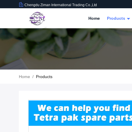
Chengdu Ziman International Trading Co.,Ltd
Home
Products
Home
/
Products