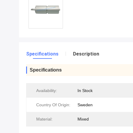
Specifications
Description
Specifications
Availability:
In Stock
Country Of Origin:
Sweden
Material:
Mixed