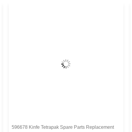
596678 Kinfe Tetrapak Spare Parts Replacement