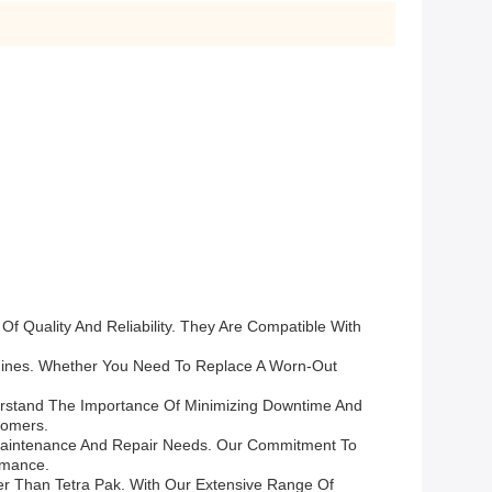
 Quality And Reliability. They Are Compatible With
hines. Whether You Need To Replace A Worn-Out
erstand The Importance Of Minimizing Downtime And
tomers.
 Maintenance And Repair Needs. Our Commitment To
rmance.
er Than Tetra Pak. With Our Extensive Range Of