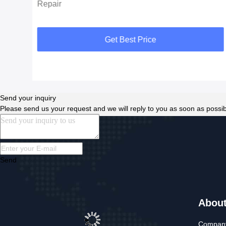
Repair
Get Best Price
Send your inquiry
Please send us your request and we will reply to you as soon as possib
Send
Abou
Company