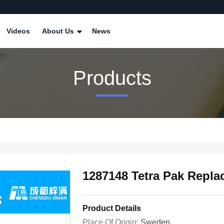
Videos
About Us
News
Products
1287148 Tetra Pak Repla
Product Details
Place Of Origin:
Sweden