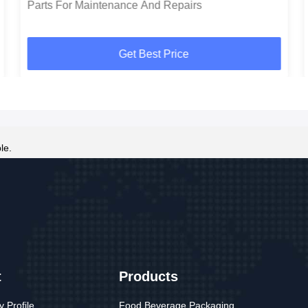
Parts For Maintenance And Repairs
Get Best Price
le.
t
Products
 Profile
Food Beverage Packaging