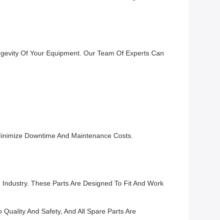
ngevity Of Your Equipment. Our Team Of Experts Can
Minimize Downtime And Maintenance Costs.
Industry. These Parts Are Designed To Fit And Work
uality And Safety, And All Spare Parts Are