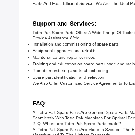
Parts And Fast, Efficient Service, We Are The Ideal 
Support and Services:
Tetra Pak Spare Parts Offers A Wide Range Of Techn
Provide Assistance With:
Installation and commissioning of spare parts
Equipment upgrades and retrofits
Maintenance and repair services
Training and education on spare part usage and main
Remote monitoring and troubleshooting
Spare part identification and selection
We Also Offer Customized Service Agreements To En
FAQ:
A: Tetra Pak Spare Parts Are Genuine Spare Parts M
Seamlessly With Tetra Pak Machines For Optimal Perf
2. Q: Where are Tetra Pak Spare Parts made?
A: Tetra Pak Spare Parts Are Made In Sweden, The H