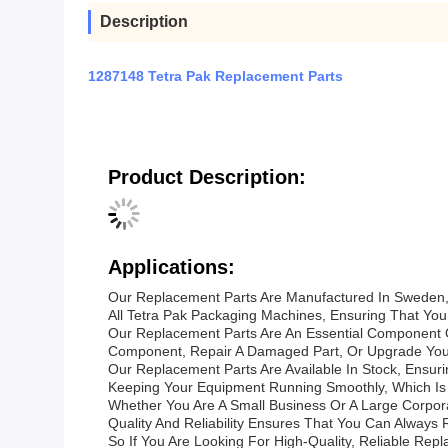
Description
1287148 Tetra Pak Replacement Parts
Product Description:
Applications:
Our Replacement Parts Are Manufactured In Sweden, T
All Tetra Pak Packaging Machines, Ensuring That You
Our Replacement Parts Are An Essential Component 
Component, Repair A Damaged Part, Or Upgrade Your
Our Replacement Parts Are Available In Stock, Ensu
Keeping Your Equipment Running Smoothly, Which Is W
Whether You Are A Small Business Or A Large Corpor
Quality And Reliability Ensures That You Can Alway
So If You Are Looking For High-Quality, Reliable Re