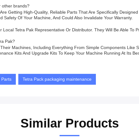
r other brands?
re Getting High-Quality, Reliable Parts That Are Specifically Designe
afety Of Your Machine, And Could Also Invalidate Your Warranty.
ocal Tetra Pak Representative Or Distributor. They Will Be Able To Pro
tra Pak?
r Their Machines, Including Everything From Simple Components Like 
nance Kits And Upgrade Kits To Keep Your Machine Running At Its Bes
 Parts
Tetra Pack packaging maintenance
Similar Products