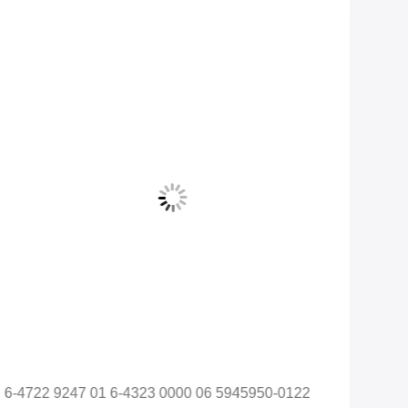
6-4722 9247 01 6-4323 0000 06 5945950-0122
128