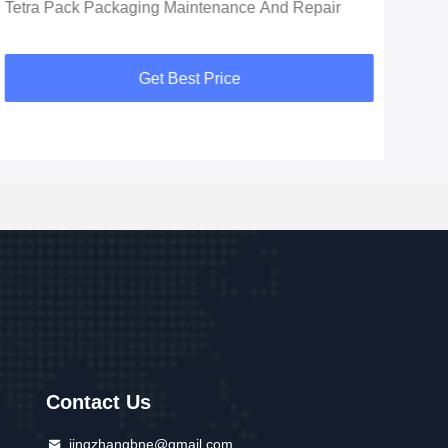
Tetra Pack Packaging Maintenance And Repair
Get Best Price
Contact Us
jingzhangbne@gmail.com