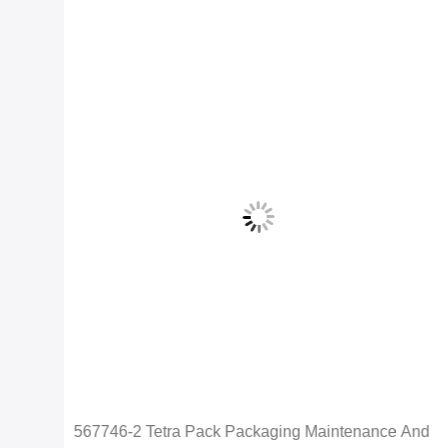
567746-2 Tetra Pack Packaging Maintenance And