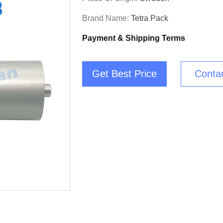
Brand Name:
Tetra Pack
Payment & Shipping Terms
Get Best Price
Conta