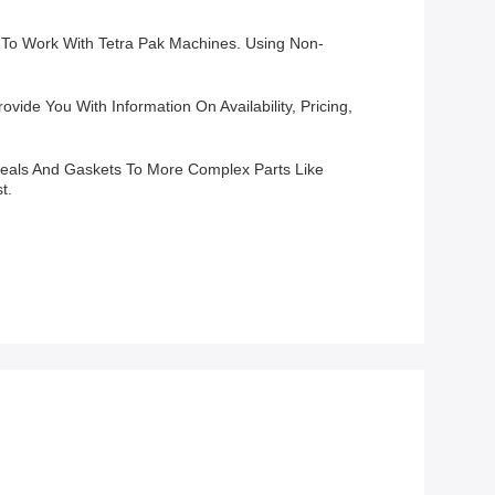
d To Work With Tetra Pak Machines. Using Non-
vide You With Information On Availability, Pricing,
Seals And Gaskets To More Complex Parts Like
t.