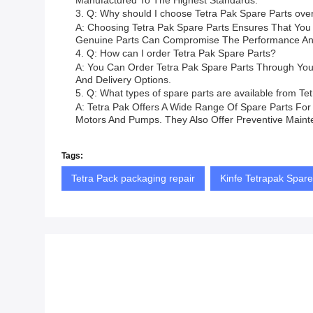
Manufactured To The Highest Standards.
3. Q: Why should I choose Tetra Pak Spare Parts ove
A: Choosing Tetra Pak Spare Parts Ensures That You A
Genuine Parts Can Compromise The Performance And S
4. Q: How can I order Tetra Pak Spare Parts?
A: You Can Order Tetra Pak Spare Parts Through Your L
And Delivery Options.
5. Q: What types of spare parts are available from Te
A: Tetra Pak Offers A Wide Range Of Spare Parts Fo
Motors And Pumps. They Also Offer Preventive Mainte
Tags:
Tetra Pack packaging repair
Kinfe Tetrapak Spare