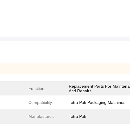
Replacement Parts For Mainten
Function:
And Repairs
Compatibility:
Tetra Pak Packaging Machines
Manufacturer:
Tetra Pak