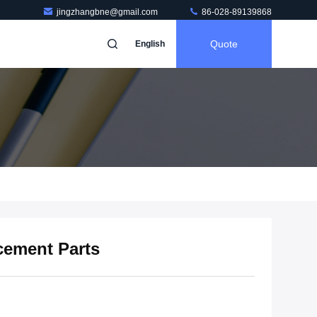
jingzhangbne@gmail.com
86-028-89139868
Quote
English
cement Parts