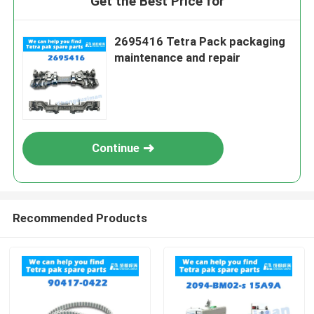
Get the Best Price for
2695416 Tetra Pack packaging
maintenance and repair
Continue
Recommended Products