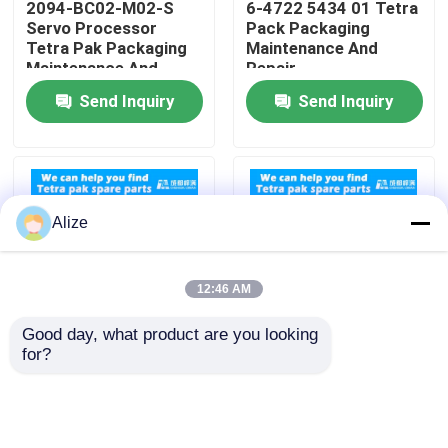
2094-BC02-M02-S
6-4722 5434 01 Tetra
Servo Processor
Pack Packaging
Tetra Pak Packaging
Maintenance And
About Us
Maintenance And
Repair
Repair
Send Inquiry
Send Inquiry
Factory Tour
Quality Control
Alize
Contact Us
12:46 AM
News
Good day, what product are you looking 
for?
90458-0601 Sensor
Compatibility Tetra
Food Beverage Packaging
Tetra Pack Packaging
Pak Packaging
Maintenance And
Machines 90459 1092
Repair
Cable Replacement
Aluminum Beverage Packaging
Parts For