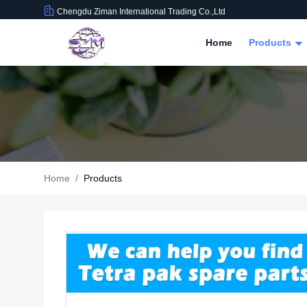
Chengdu Ziman International Trading Co.,Ltd
Home
Products
Home
/
Products