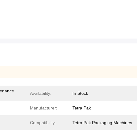
tenance
Availability:
In Stock
Manufacturer:
Tetra Pak
Compatibility:
Tetra Pak Packaging Machines