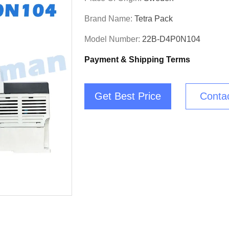
Brand Name:
Tetra Pack
Model Number:
22B-D4P0N104
Payment & Shipping Terms
Get Best Price
Conta