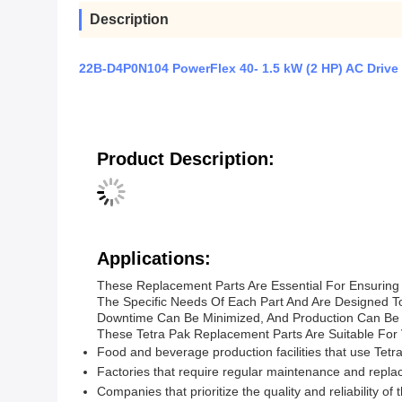
Description
22B-D4P0N104 PowerFlex 40- 1.5 kW (2 HP) AC Drive
Product Description:
Applications:
These Replacement Parts Are Essential For Ensuring
The Specific Needs Of Each Part And Are Designed T
Downtime Can Be Minimized, And Production Can Be
These Tetra Pak Replacement Parts Are Suitable For V
Food and beverage production facilities that use Tetr
Factories that require regular maintenance and repl
Companies that prioritize the quality and reliability of