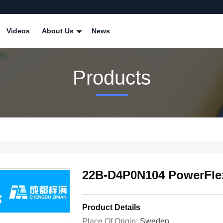
Videos
About Us
News
Products
22B-D4P0N104 PowerFlex 
Product Details
Place Of Origin:
Sweden