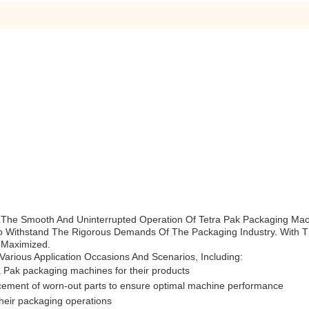
 The Smooth And Uninterrupted Operation Of Tetra Pak Packaging Mac
o Withstand The Rigorous Demands Of The Packaging Industry. With Th
 Maximized.
arious Application Occasions And Scenarios, Including:
a Pak packaging machines for their products
acement of worn-out parts to ensure optimal machine performance
 their packaging operations