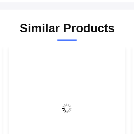
Similar Products