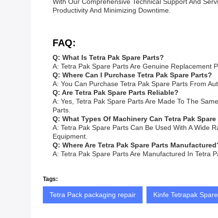
With Our Comprehensive Technical Support And Servi
Productivity And Minimizing Downtime.
FAQ:
Q: What Is Tetra Pak Spare Parts?
A: Tetra Pak Spare Parts Are Genuine Replacement P
Q: Where Can I Purchase Tetra Pak Spare Parts?
A: You Can Purchase Tetra Pak Spare Parts From Auth
Q: Are Tetra Pak Spare Parts Reliable?
A: Yes, Tetra Pak Spare Parts Are Made To The Same H
Parts.
Q: What Types Of Machinery Can Tetra Pak Spare
A: Tetra Pak Spare Parts Can Be Used With A Wide R
Equipment.
Q: Where Are Tetra Pak Spare Parts Manufactured
A: Tetra Pak Spare Parts Are Manufactured In Tetra P
Tags:
Tetra Pack packaging repair
Kinfe Tetrapak Spare