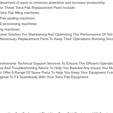
replacement of parts to minimize downtime and increase productivity
or These Tetra Pak Replacement Parts Include:
etra Pak filling machines
a Pak sealing machines
ak processing machines
ing machines
tive Solution For Maintaining And Optimizing The Performance Of Tetra
 Necessary Replacement Parts To Keep Their Operations Running Smoo
ehensive Technical Support Services To Ensure The Efficient Operati
tance And Troubleshooting Advice To Help You Resolve Any Issues You M
lso Offer A Range Of Spare Parts To Help You Keep Your Equipment Func
gned To Fit Seamlessly With Your Tetra Pak Equipment.