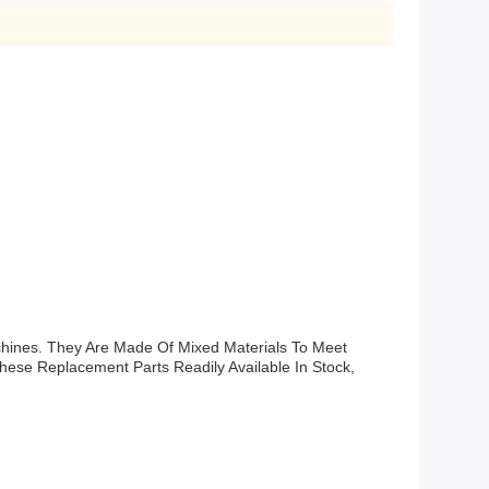
hines. They Are Made Of Mixed Materials To Meet
ese Replacement Parts Readily Available In Stock,