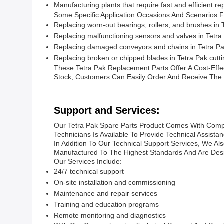
Manufacturing plants that require fast and efficient 
Some Specific Application Occasions And Scenarios F
Replacing worn-out bearings, rollers, and brushes in T
Replacing malfunctioning sensors and valves in Tetr
Replacing damaged conveyors and chains in Tetra P
Replacing broken or chipped blades in Tetra Pak cutt
These Tetra Pak Replacement Parts Offer A Cost-Effec
Stock, Customers Can Easily Order And Receive The
Support and Services:
Our Tetra Pak Spare Parts Product Comes With Compr
Technicians Is Available To Provide Technical Assis
In Addition To Our Technical Support Services, We A
Manufactured To The Highest Standards And Are Desi
Our Services Include:
24/7 technical support
On-site installation and commissioning
Maintenance and repair services
Training and education programs
Remote monitoring and diagnostics