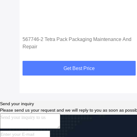
567746-2 Tetra Pack Packaging Maintenance And
Repair
Get Best Price
Send your inquiry
Please send us your request and we will reply to you as soon as possib