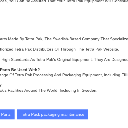
ces, You Can Be Assured That Your Tetra Pak Equipment Will Continue
arts Made By Tetra Pak, The Swedish-Based Company That Specialize
orized Tetra Pak Distributors Or Through The Tetra Pak Website.
igh Standards As Tetra Pak's Original Equipment. They Are Designed T
 Parts Be Used With?
ange Of Tetra Pak Processing And Packaging Equipment, Including Fil
?
ak's Facilities Around The World, Including In Sweden.
 Parts
Tetra Pack packaging maintenance