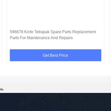
596678 Kinfe Tetrapak Spare Parts Replacement
Parts For Maintenance And Repairs
Get Best Price
le.