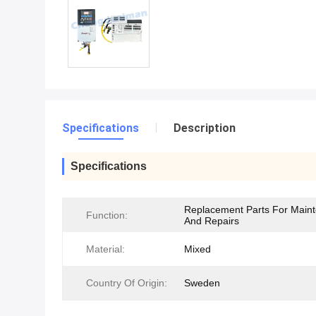
Specifications
Description
Specifications
Replacement Parts For Main
Function:
And Repairs
Material:
Mixed
Country Of Origin:
Sweden