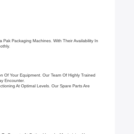
 Pak Packaging Machines. With Their Availability In
thly.
on Of Your Equipment. Our Team Of Highly Trained
ay Encounter.
tioning At Optimal Levels. Our Spare Parts Are