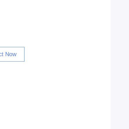
ct Now