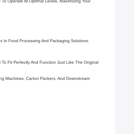
 To Operate At Optimal Levels, Maximizing Your
s In Food Processing And Packaging Solutions.
o Fit Perfectly And Function Just Like The Original
ling Machines, Carton Packers, And Downstream