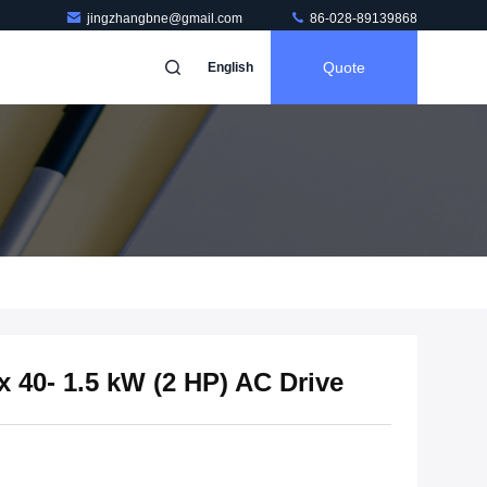
jingzhangbne@gmail.com
86-028-89139868
Quote
English
40- 1.5 kW (2 HP) AC Drive