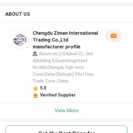
ABOUT US
Chengdu Ziman International
Trading Co.,Ltd
manufacturer profile
Room no.2104,level 21, Unit
4,Building 5,Guandongstreet
No.666,Chengdu high-tech
Zone,China (Sichuan) Pilot Free
Trade Zone ,China
5.0
Verified Supplier
View More