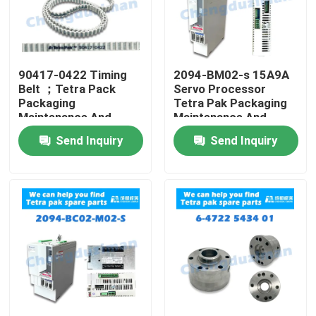
90417-0422 Timing
2094-BM02-s 15A9A
Belt ；Tetra Pack
Servo Processor
Packaging
Tetra Pak Packaging
Maintenance And
Maintenance And
Repair
Repair
Send Inquiry
Send Inquiry
Home
Products
Videos