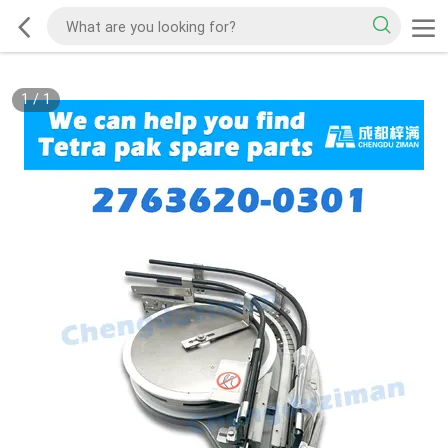
1
/
1