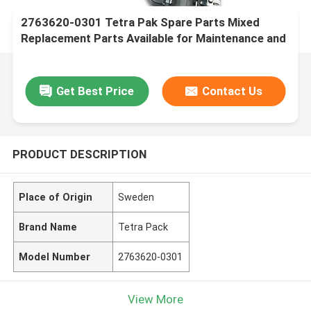
2763620-0301 Tetra Pak Spare Parts Mixed
Replacement Parts Available for Maintenance and
Repairs
Get Best Price
Contact Us
PRODUCT DESCRIPTION
Place of Origin
Sweden
Brand Name
Tetra Pack
Model Number
2763620-0301
View More