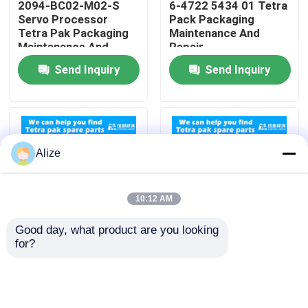
2094-BC02-M02-S
6-4722 5434 01 Tetra
Servo Processor
Pack Packaging
Tetra Pak Packaging
Maintenance And
About Us
Maintenance And
Repair
Repair
Send Inquiry
Send Inquiry
Factory Tour
Quality Control
Alize
Contact Us
10:12 AM
News
Good day, what product are you looking 
for?
90458-0601 Sensor
Compatibility Tetra
Food Beverage Packaging
Tetra Pack Packaging
Pak Packaging
Maintenance And
Machines 90459 1092
Repair
Cable Replacement
Aluminum Beverage Packaging
Parts For