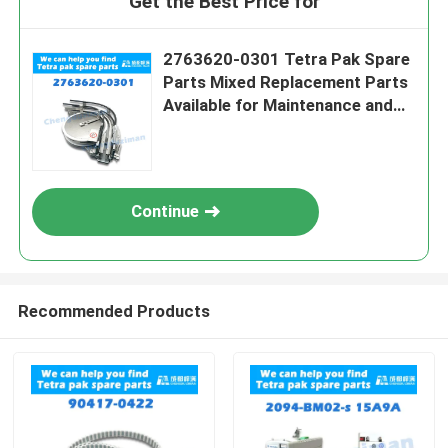
Get the Best Price for
2763620-0301 Tetra Pak Spare
Parts Mixed Replacement Parts
Available for Maintenance and
Repairs
Continue
Recommended Products