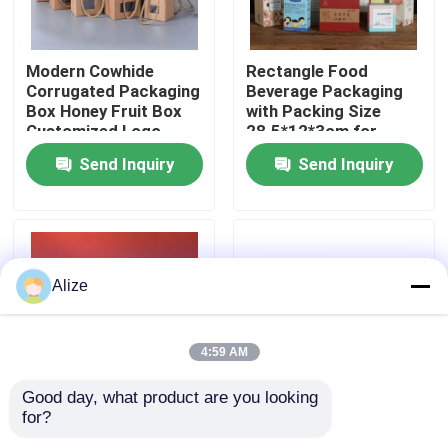
About Us
Modern Cowhide
Rectangle Food
Corrugated Packaging
Beverage Packaging
Box Honey Fruit Box
with Packing Size
Factory Tour
Customized Logo
28.5*12*3cm for
Loading 3-7kg
Send Inquiry
Send Inquiry
Quality Control
Contact Us
Alize
News
4:59 AM
Food Beverage Packaging
Good day, what product are you looking 
for?
Universal Creative
Customize Food
Aluminum Beverage Packaging
Kraft Paper Packaging
Beverage Packaging