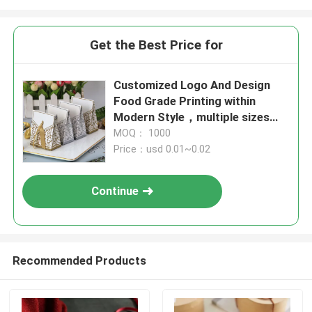
Get the Best Price for
Customized Logo And Design
Food Grade Printing within
Modern Style，multiple sizes，
food beverage packaging
MOQ： 1000
Price：usd 0.01~0.02
Continue
Recommended Products