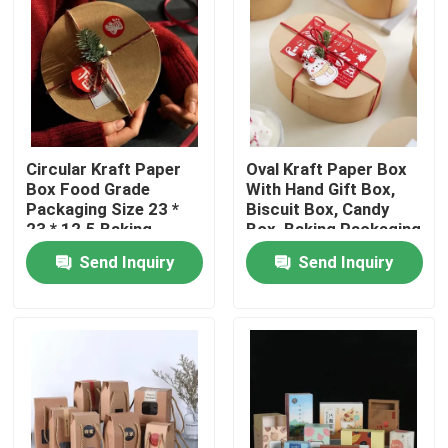
Circular Kraft Paper
Oval Kraft Paper Box
Box Food Grade
With Hand Gift Box,
Packaging Size 23 *
Biscuit Box, Candy
23 * 12.5 Baking
Box, Baking Packaging
Packaging Box
Box, Blythe Box
Send Inquiry
Send Inquiry
Home
Products
Videos