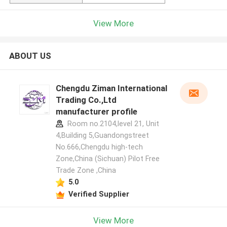
View More
ABOUT US
Chengdu Ziman International
Trading Co.,Ltd
manufacturer profile
Room no.2104,level 21, Unit
4,Building 5,Guandongstreet
No.666,Chengdu high-tech
Zone,China (Sichuan) Pilot Free
Trade Zone ,China
5.0
Verified Supplier
View More