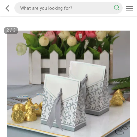
2
/
3