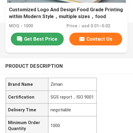
Customized Logo And Design Food Grade Printing
within Modern Style，multiple sizes，food
beverage packaging
MOQ：1000
Price：usd 0.01~0.02
Get Best Price
Contact Us
PRODUCT DESCRIPTION
Brand Name
Ziman
Certification
SGS report，ISO 9001
Delivery Time
negotiable
Minimum Order
1000
Quantity