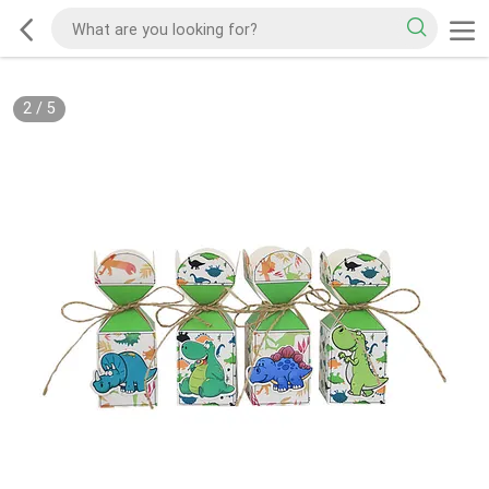
2
/
5