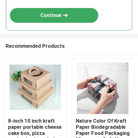
Continue
Recommended Products
Home
Products
8-inch 10 inch kraft
Nature Color Of Kraft
paper portable cheese
Paper Biodegradable
cake box, pizza
Paper Food Packaging
Videos