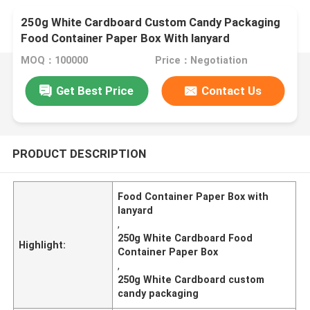
250g White Cardboard Custom Candy Packaging
Food Container Paper Box With lanyard
MOQ：100000
Price：Negotiation
Get Best Price
Contact Us
PRODUCT DESCRIPTION
Food Container Paper Box with
lanyard
,
250g White Cardboard Food
Highlight:
Container Paper Box
,
250g White Cardboard custom
candy packaging