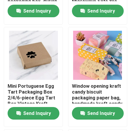
packaging box, durian
Microwave Safe Yes
thousand layer
Send Inquiry
Send Inquiry
universal gift box print
About Us
Factory Tour
Quality Control
Contact Us
Mini Portuguese Egg
Window opening kraft
News
Tart Packaging Box
candy biscuit
2/4/6-piece Egg Tart
packaging paper bag,
Box Vintage Kraft
handmade kraft candy
Food Beverage Packaging
Paper Small Pastry
packaging,
Send Inquiry
Send Inquiry
Packaging Box
biodegradable paper
box
Aluminum Beverage Packaging