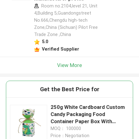
Room no.2104,level 21, Unit
4,Building 5,Guandongstreet
No.666,Chengdu high-tech
Zone,China (Sichuan) Pilot Free
Trade Zone ,China
5.0
Verified Supplier
View More
Get the Best Price for
250g White Cardboard Custom
Candy Packaging Food
Container Paper Box With
lanyard
MOQ： 100000
Price：Negotiation