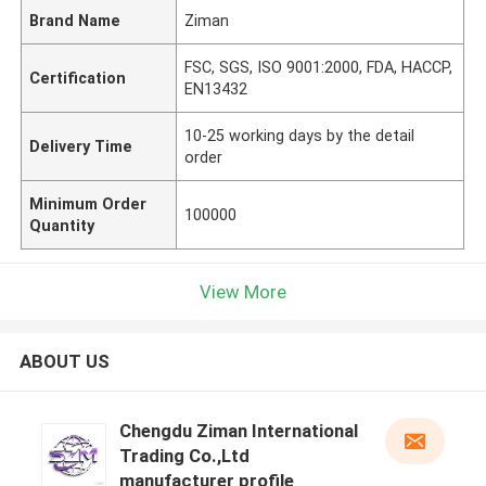
Brand Name
Ziman
FSC, SGS, ISO 9001:2000, FDA, HACCP,
Certification
EN13432
10-25 working days by the detail
Delivery Time
order
Minimum Order
100000
Quantity
View More
ABOUT US
Chengdu Ziman International
Trading Co.,Ltd
manufacturer profile