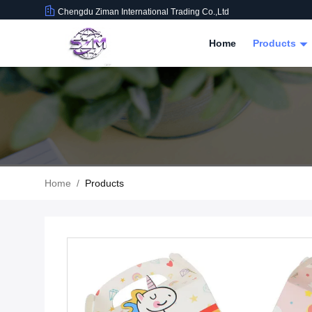
Chengdu Ziman International Trading Co.,Ltd
Home
Products
Home
/
Products