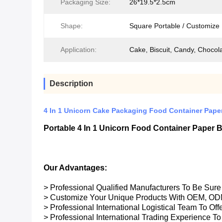
Packaging Size:
26*19.5*2.5cm
Shape:
Square Portable / Customize
Application:
Cake, Biscuit, Candy, Chocola
Description
4 In 1 Unicorn Cake Packaging Food Container Pape
Portable 4 In 1 Unicorn Food Container Paper
Our Advantages:
> Professional Qualified Manufacturers To Be Sur
> Customize Your Unique Products With OEM, OD
> Professional International Logistical Team To Of
> Professional International Trading Experience To