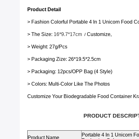
Product Detail
> Fashion Colorful
Portable 4 In 1 Unicorn Food 
> The Size:
16*9.7*17cm
Customize,
/
> Weight: 27g/pcs
> Packaging Zize:
26*19.5*2.5cm
> Packaging: 12pcs/OPP Bag (4 Style)
> Colors: Multi-Color Like The Photos
Customize Your Biodegradable
Food Container Kr
PRODUCT DESCRIP
Portable 4 In 1 Unicorn 
Product Name