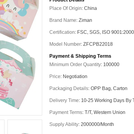
Place Of Origin:
China
Brand Name:
Ziman
Certification:
FSC, SGS, ISO 9001:200
Model Number:
ZFCPB22018
Payment & Shipping Terms
Minimum Order Quantity:
100000
Price:
Negotiation
Packaging Details:
OPP Bag, Carton
Delivery Time:
10-25 Working Days By T
Payment Terms:
T/T, Western Union
Supply Ability:
2000000/Month