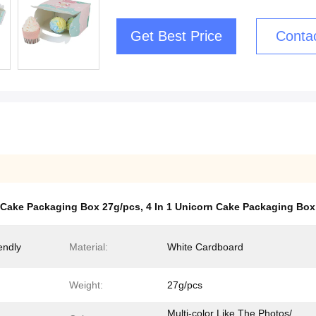
Get Best Price
Conta
Cake Packaging Box 27g/pcs
,
4 In 1 Unicorn Cake Packaging Box
endly
Material:
White Cardboard
Weight:
27g/pcs
Multi-color Like The Photos/