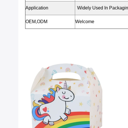
Application
Widely Used In Packagi
OEM,ODM
Welcome