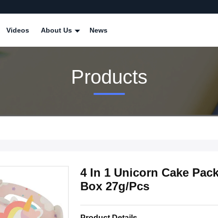
Videos
About Us
News
Products
4 In 1 Unicorn Cake Pac
Box 27g/Pcs
Product Details