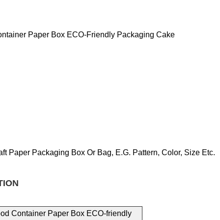
Container Paper Box ECO-Friendly Packaging Cake
aft Paper Packaging
Box Or Bag, E.g.
Pattern, Color, Size
Etc.
TION
Food Container Paper Box ECO-friendly