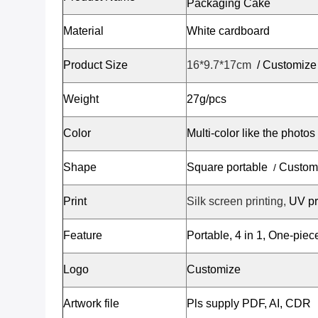
Packaging Cake
Material
White cardboard
Product Size
16*9.7*17cm
/
Customize
Weight
27g/pcs
Color
Multi-color like the photos
Shape
Square portable
Custom
/
Print
Silk screen printing,
UV pr
Feature
Portable, 4 in 1, One-pie
Logo
Customize
Artwork file
Pls supply PDF, AI, CDR