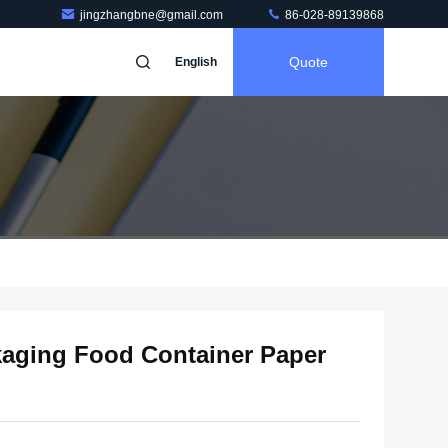
jingzhangbne@gmail.com
86-028-89139868
Quote
English
kaging Food Container Paper