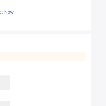
ct Now