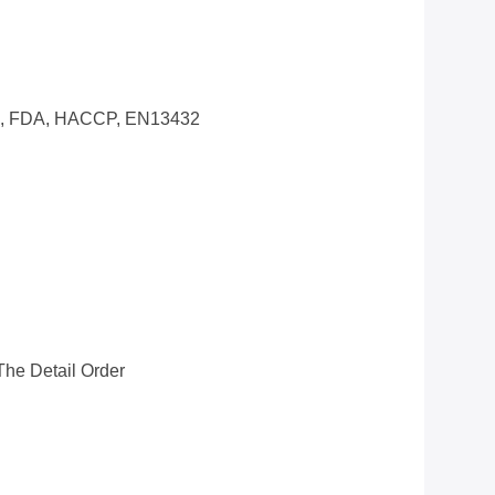
0, FDA, HACCP, EN13432
he Detail Order