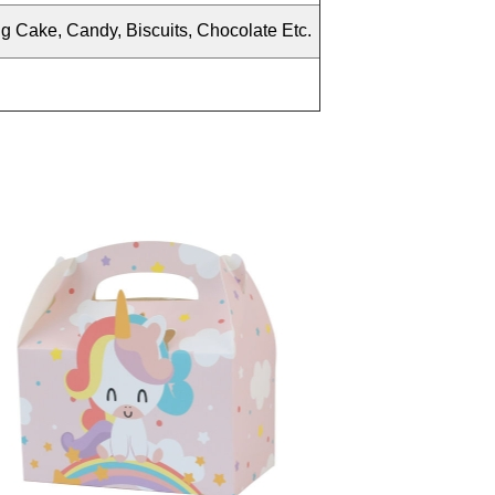
ng Cake, Candy
, Biscuits, Chocolate Etc.