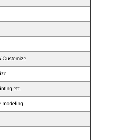
/ Customize
ize
inting
etc.
ce modeling