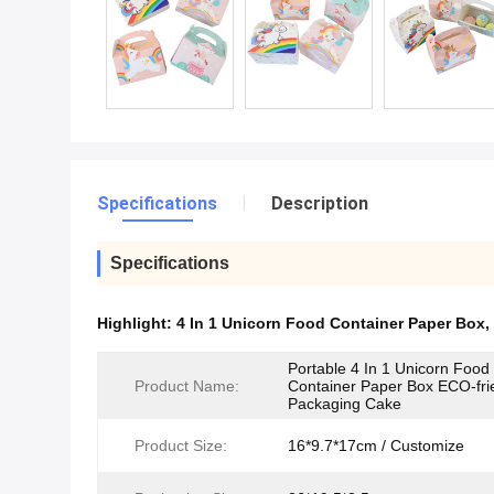
Specifications
Description
Specifications
Highlight:
4 In 1 Unicorn Food Container Paper Box
,
Portable 4 In 1 Unicorn Food
Product Name:
Container Paper Box ECO-fri
Packaging Cake
Product Size:
16*9.7*17cm / Customize