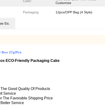
Color:
Customize
Packaging:
12pcs/OPP Bag (4 Style)
te Etc.
r Box 27g/Pcs
 Box ECO-Friendly Packaging Cake
e The Good Quality Of Products
M Service
fer The Favorable Shipping Price
 Better Service