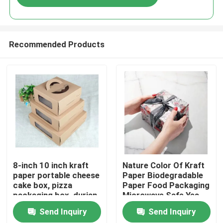
Recommended Products
Home
8-inch 10 inch kraft
Nature Color Of Kraft
paper portable cheese
Paper Biodegradable
cake box, pizza
Paper Food Packaging
Products
packaging box, durian
Microwave Safe Yes
thousand layer
Send Inquiry
Send Inquiry
universal gift box print
Videos