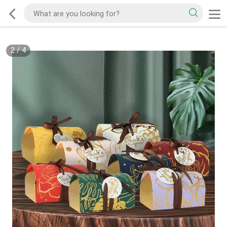
2
/
4