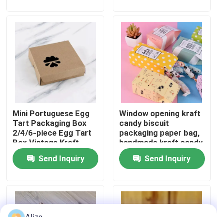
About Us
Factory Tour
Quality Control
Mini Portuguese Egg
Window opening kraft
Contact Us
Tart Packaging Box
candy biscuit
2/4/6-piece Egg Tart
packaging paper bag,
Box Vintage Kraft
handmade kraft candy
News
Paper Small Pastry
packaging,
Send Inquiry
Send Inquiry
Packaging Box
biodegradable paper
box
Food Beverage Packaging
Aluminum Beverage Packaging