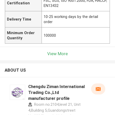
FSC, SGS, ISO 9001:2000, FDA, HACCP,
Certification
EN13432
10-25 working days by the detail
Delivery Time
order
Minimum Order
100000
Quantity
View More
ABOUT US
Chengdu Ziman International
Trading Co.,Ltd
manufacturer profile
Room no.2104,level 21, Unit
4,Building 5,Guandongstreet