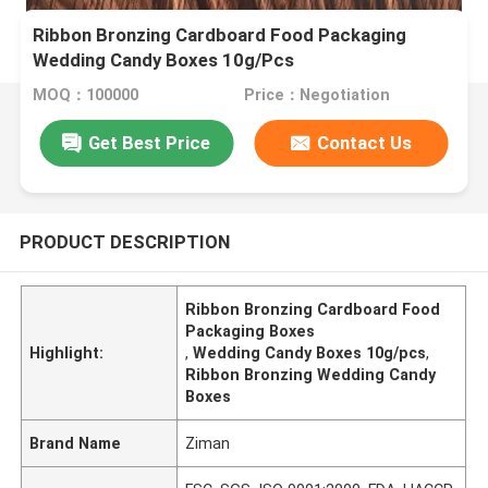
Ribbon Bronzing Cardboard Food Packaging
Wedding Candy Boxes 10g/Pcs
MOQ：100000
Price：Negotiation
Get Best Price
Contact Us
PRODUCT DESCRIPTION
Ribbon Bronzing Cardboard Food
Packaging Boxes
Highlight:
,
Wedding Candy Boxes 10g/pcs
,
Ribbon Bronzing Wedding Candy
Boxes
Brand Name
Ziman