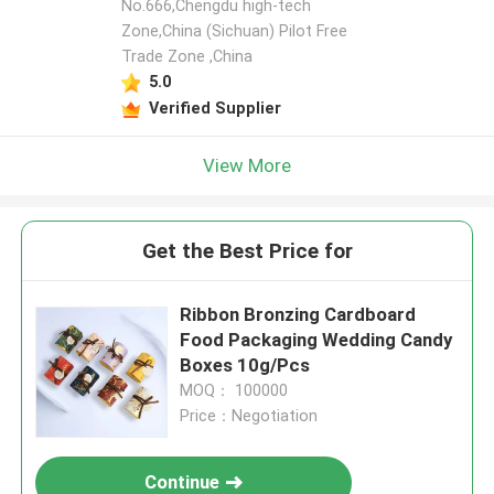
No.666,Chengdu high-tech
Zone,China (Sichuan) Pilot Free
Trade Zone ,China
5.0
Verified Supplier
View More
Get the Best Price for
Ribbon Bronzing Cardboard
Food Packaging Wedding Candy
Boxes 10g/Pcs
MOQ： 100000
Price：Negotiation
Continue